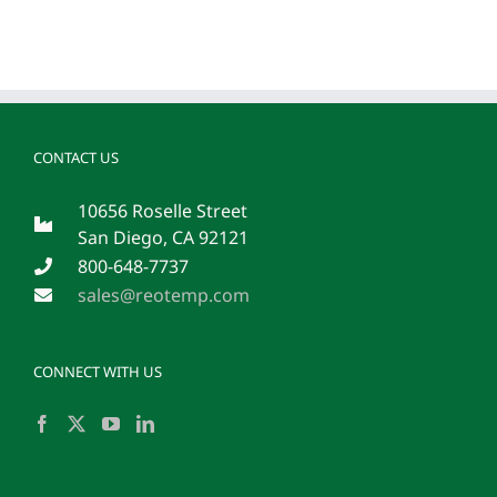
CONTACT US
10656 Roselle Street
San Diego, CA 92121
800-648-7737
sales@reotemp.com
CONNECT WITH US