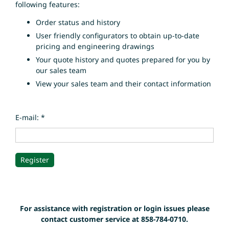
following features:
Order status and history
User friendly configurators to obtain up-to-date
pricing and engineering drawings
Your quote history and quotes prepared for you by
our sales team
View your sales team and their contact information
E-mail: *
For assistance with registration or login issues please
contact customer service at 858-784-0710.