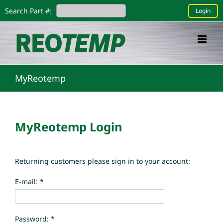
Skip
Search Part #:
Login
to
content
MyReotemp
MyReotemp Login
Returning customers please sign in to your account:
E-mail: *
Password: *