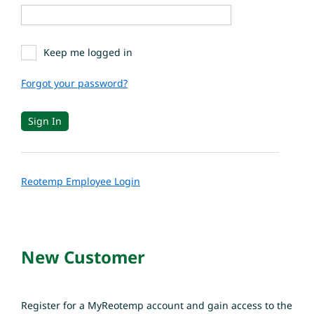
Keep me logged in
Forgot your password?
Reotemp Employee Login
New Customer
Register for a MyReotemp account and gain access to the