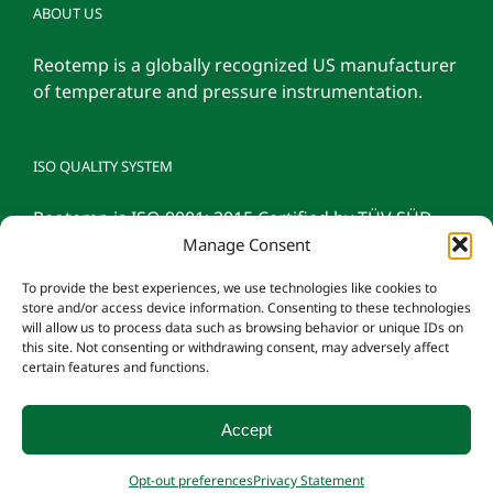
ABOUT US
Reotemp is a globally recognized US manufacturer
of temperature and pressure instrumentation.
ISO QUALITY SYSTEM
Reotemp is ISO 9001: 2015 Certified by TÜV SÜD
Manage Consent
To provide the best experiences, we use technologies like cookies to
store and/or access device information. Consenting to these technologies
will allow us to process data such as browsing behavior or unique IDs on
this site. Not consenting or withdrawing consent, may adversely affect
certain features and functions.
Accept
© 2026 Reotemp Instrument Corporation |
Privacy Policy
|
Manage
Opt-out preferences
Privacy Statement
Consent
|
Employee Login