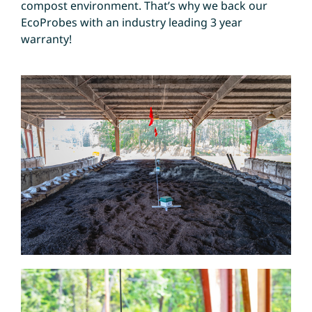
compost environment. That’s why we back our
EcoProbes with an industry leading 3 year
warranty!