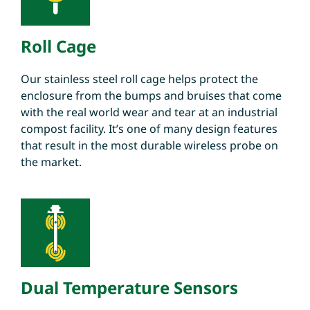
Roll Cage
Our stainless steel roll cage helps protect the
enclosure from the bumps and bruises that come
with the real world wear and tear at an industrial
compost facility. It’s one of many design features
that result in the most durable wireless probe on
the market.
Dual Temperature Sensors