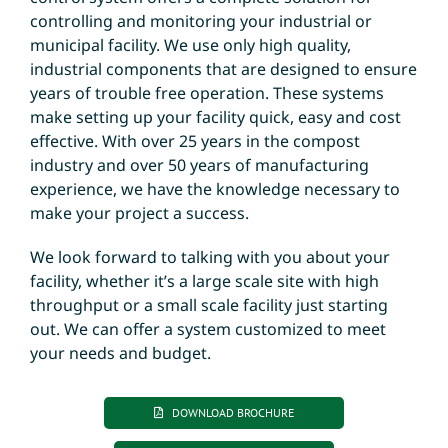
controlling and monitoring your industrial or
municipal facility. We use only high quality,
industrial components that are designed to ensure
years of trouble free operation. These systems
make setting up your facility quick, easy and cost
effective. With over 25 years in the compost
industry and over 50 years of manufacturing
experience, we have the knowledge necessary to
make your project a success.
We look forward to talking with you about your
facility, whether it’s a large scale site with high
throughput or a small scale facility just starting
out. We can offer a system customized to meet
your needs and budget.
DOWNLOAD BROCHURE