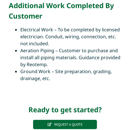
Additional Work Completed By
Customer
Electrical Work – To be completed by licensed
electrician. Conduit, wiring, connection, etc.
not included.
Aeration Piping – Customer to purchase and
install all piping materials. Guidance provided
by Reotemp.
Ground Work – Site preparation, grading,
drainage, etc.
Ready to get started?
REQUEST A QUOTE