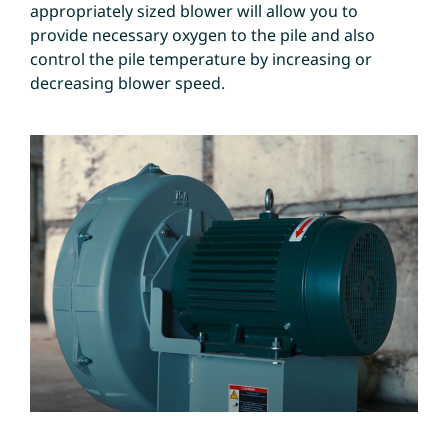
appropriately sized blower will allow you to
provide necessary oxygen to the pile and also
control the pile temperature by increasing or
decreasing blower speed.