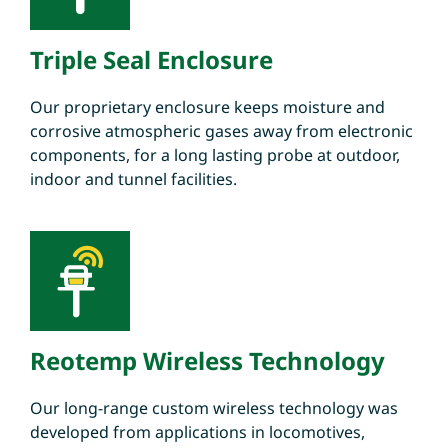
Triple Seal Enclosure
Our proprietary enclosure keeps moisture and
corrosive atmospheric gases away from electronic
components, for a long lasting probe at outdoor,
indoor and tunnel facilities.
Reotemp Wireless Technology
Our long-range custom wireless technology was
developed from applications in locomotives,