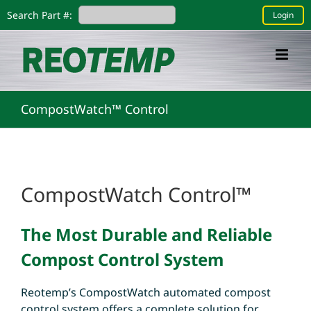
Skip
Search Part #:
Login
to
content
CompostWatch™ Control
CompostWatch Control™
The Most Durable and Reliable
Compost Control System
Reotemp’s CompostWatch automated compost
control system offers a complete solution for