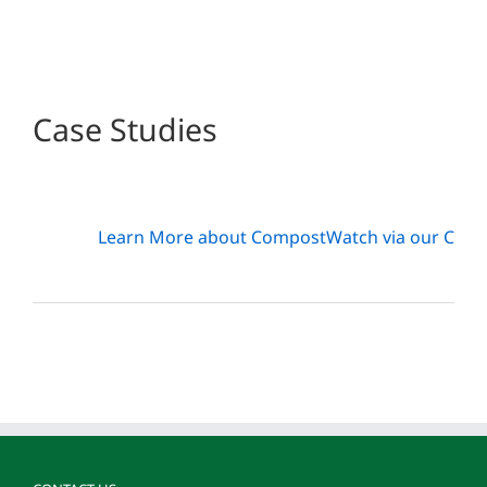
Case Studies
Learn More about CompostWatch via our Case 