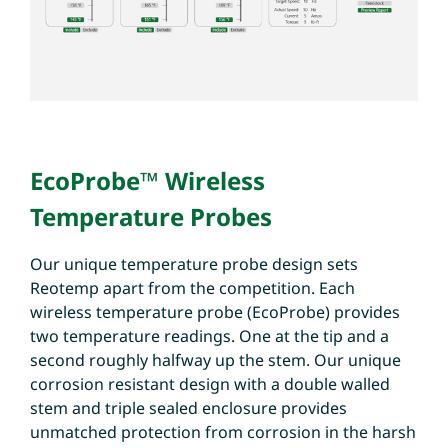
EcoProbe™ Wireless
Temperature Probes
Our unique temperature probe design sets
Reotemp apart from the competition. Each
wireless temperature probe (EcoProbe) provides
two temperature readings. One at the tip and a
second roughly halfway up the stem. Our unique
corrosion resistant design with a double walled
stem and triple sealed enclosure provides
unmatched protection from corrosion in the harsh