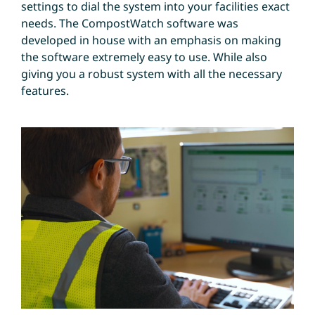
settings to dial the system into your facilities exact
needs. The CompostWatch software was
developed in house with an emphasis on making
the software extremely easy to use. While also
giving you a robust system with all the necessary
features.