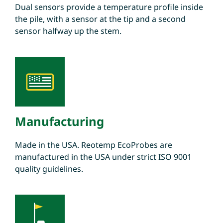
Dual sensors provide a temperature profile inside
the pile, with a sensor at the tip and a second
sensor halfway up the stem.
Manufacturing
Made in the USA. Reotemp EcoProbes are
manufactured in the USA under strict ISO 9001
quality guidelines.