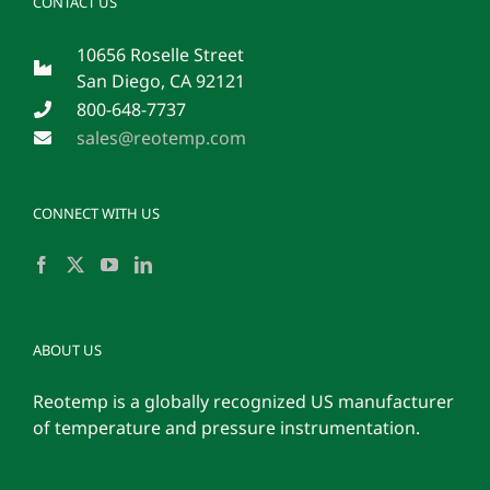
CONTACT US
10656 Roselle Street
San Diego, CA 92121
800-648-7737
sales@reotemp.com
CONNECT WITH US
ABOUT US
Reotemp is a globally recognized US manufacturer
of temperature and pressure instrumentation.