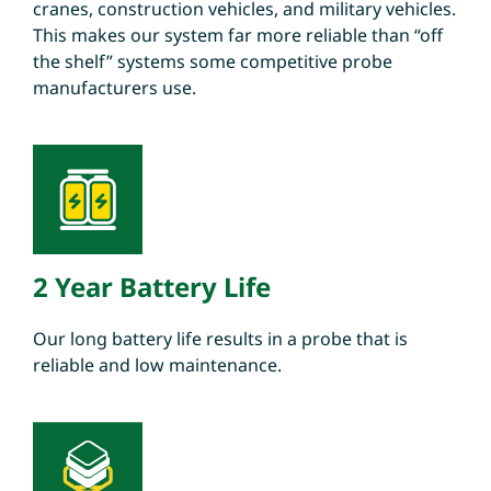
cranes, construction vehicles, and military vehicles.
This makes our system far more reliable than “off
the shelf” systems some competitive probe
manufacturers use.
2 Year Battery Life
Our long battery life results in a probe that is
reliable and low maintenance.