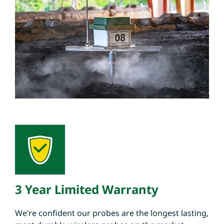
3 Year Limited Warranty
We’re confident our probes are the longest lasting,