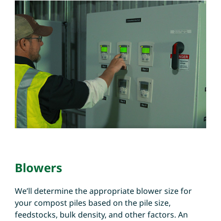
Blowers
We’ll determine the appropriate blower size for
your compost piles based on the pile size,
feedstocks, bulk density, and other factors. An