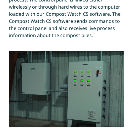
wirelessly or through hard wires to the computer
loaded with our Compost Watch CS software. The
Compost Watch CS software sends commands to
the control panel and also receives live process
information about the compost piles.