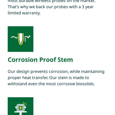
most durable wireless probes on the market.
That’s why we back our probes with a 3 year
limited warranty.
Corrosion Proof Stem
Our design prevents corrosion, while maintaining
proper heat transfer. Our stem is made to
withstand even the most corrosive biosolids.