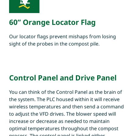
60” Orange Locator Flag
Our locator flags prevent mishaps from losing
sight of the probes in the compost pile.
Control Panel and Drive Panel
You can think of the Control Panel as the brain of
the system. The PLC housed within it will receive
wireless temperatures and then send a command
to adjust the VFD drives. The blower speed will
increase or decrease as needed to maintain
optimal temperatures throughout the compost
process. The control panel is linked either