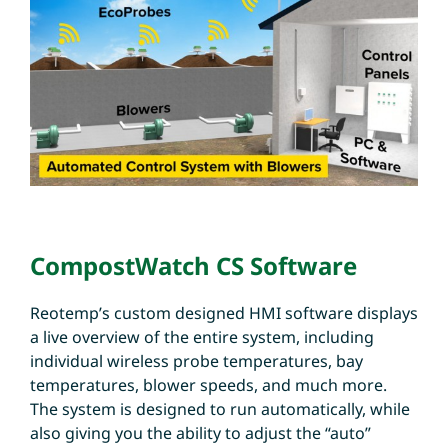
CompostWatch CS Software
Reotemp’s custom designed HMI software displays
a live overview of the entire system, including
individual wireless probe temperatures, bay
temperatures, blower speeds, and much more.
The system is designed to run automatically, while
also giving you the ability to adjust the “auto”