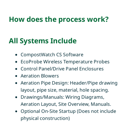
How does the process work?
All Systems Include
CompostWatch CS Software
EcoProbe Wireless Temperature Probes
Control Panel/Drive Panel Enclosures
Aeration Blowers
Aeration Pipe Design: Header/Pipe drawing
layout, pipe size, material, hole spacing.
Drawings/Manuals: Wiring Diagrams,
Aeration Layout, Site Overview, Manuals.
Optional On-Site Startup (Does not include
physical construction)