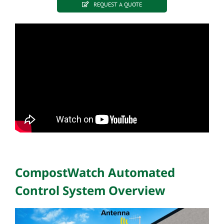
REQUEST A QUOTE
CompostWatch Automated
Control System Overview