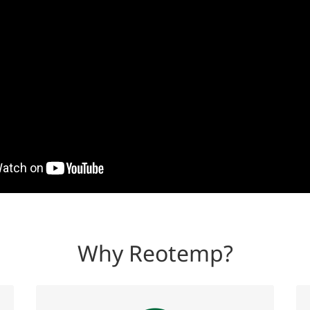
Why Reotemp?