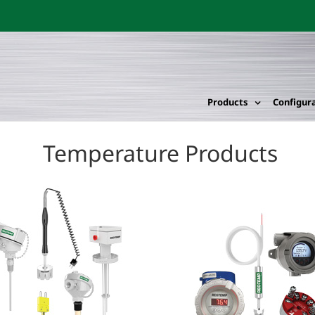
Products
Configur
Temperature Products