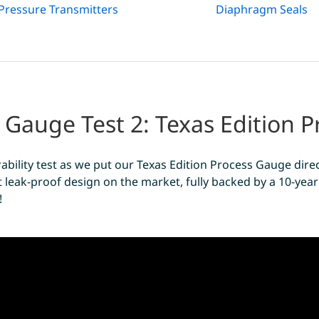
Pressure Transmitters
Diaphragm Seals
 Gauge Test 2: Texas Edition 
ability test as we put our Texas Edition Process Gauge direc
 leak-proof design on the market, fully backed by a 10-year 
!