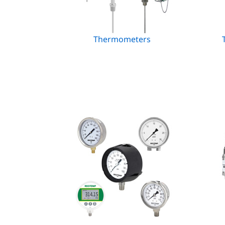
Thermometers
T