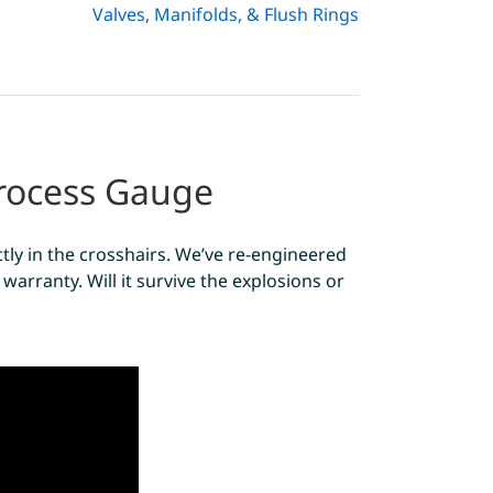
Valves, Manifolds, & Flush Rings
Process Gauge
tly in the crosshairs. We’ve re-engineered
warranty. Will it survive the explosions or