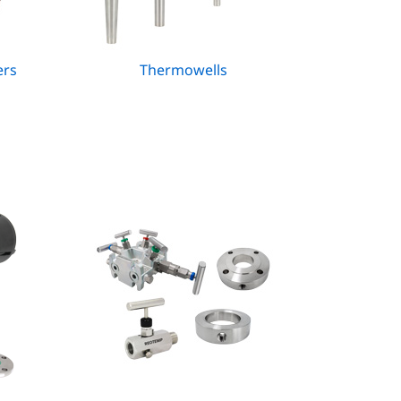
ers
Thermowells