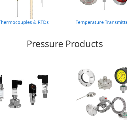
hermocouples & RTDs
Temperature Transmitt
Pressure Products