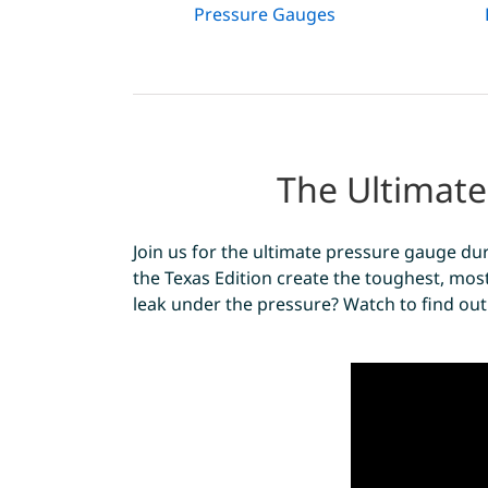
Pressure Gauges
The Ultimate
Join us for the ultimate pressure gauge dur
the Texas Edition create the toughest, most
leak under the pressure? Watch to find out