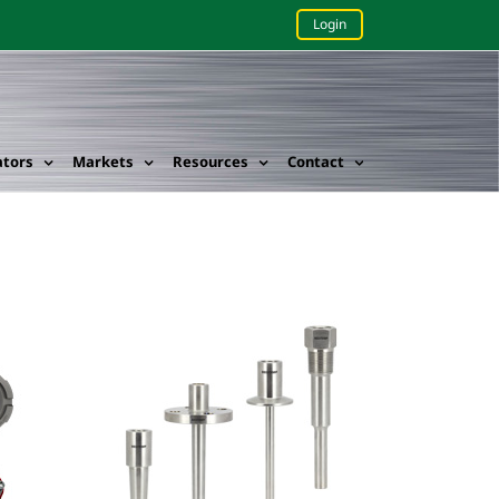
Login
ators
Markets
Resources
Contact