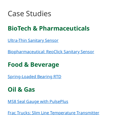
Case Studies
BioTech & Pharmaceuticals
Ultra-Thin Sanitary Sensor
Biopharmaceutical: ReoClick Sanitary Sensor
Food & Beverage
Spring-Loaded Bearing RTD
Oil & Gas
MS8 Seal Gauge with PulsePlus
Frac Trucks: Slim Line Temperature Transmitter