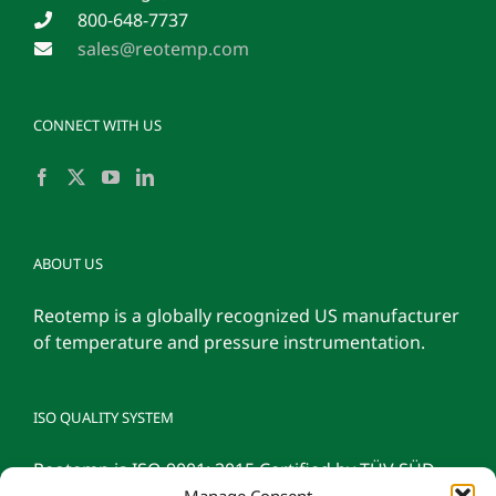
800-648-7737
sales@reotemp.com
CONNECT WITH US
ABOUT US
Reotemp is a globally recognized US manufacturer
of temperature and pressure instrumentation.
ISO QUALITY SYSTEM
Reotemp is ISO 9001: 2015 Certified by TÜV SÜD