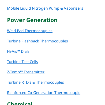
Mobile Liquid Nitrogen Pump & Vaporizers
Power Generation
Weld Pad Thermocouples
Turbine Flashback Thermocouples
Hi-Vis™ Dials
Turbine Test Cells
Z-Temp™ Transmitter
Turbine RTD’s & Thermocouples
Reinforced Co-Generation Thermocouple
Chemical