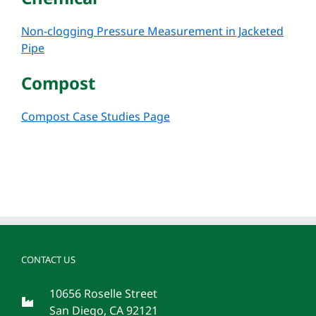
Non-clogging Pressure Measurement in Jacketed
Pipe
Compost
Compost Case Studies Page
CONTACT US
10656 Roselle Street
San Diego, CA 92121