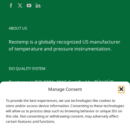
ABOUT US
Reotemp is a globally recognized US manufacturer
of temperature and pressure instrumentation.
ISO QUALITY SYSTEM
Reotemp is ISO 9001: 2015 Certified by TÜV SÜD
Manage Consent
To provide the best experiences, we use technologies like cookies to
store and/or access device information. Consenting to these technologies
will allow us to process data such as browsing behavior or unique IDs on
this site. Not consenting or withdrawing consent, may adversely affect
certain features and functions.