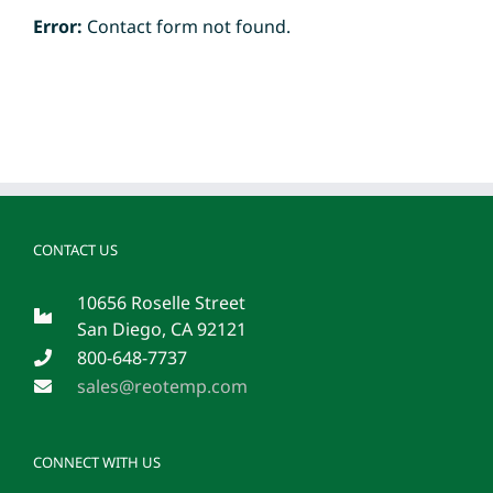
Error:
Contact form not found.
CONTACT US
10656 Roselle Street
San Diego, CA 92121
800-648-7737
sales@reotemp.com
CONNECT WITH US