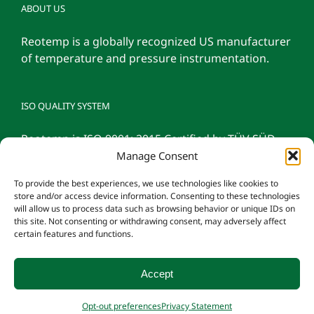
ABOUT US
Reotemp is a globally recognized US manufacturer
of temperature and pressure instrumentation.
ISO QUALITY SYSTEM
Reotemp is ISO 9001: 2015 Certified by TÜV SÜD
Manage Consent
To provide the best experiences, we use technologies like cookies to
store and/or access device information. Consenting to these technologies
will allow us to process data such as browsing behavior or unique IDs on
this site. Not consenting or withdrawing consent, may adversely affect
certain features and functions.
Accept
© 2026 Reotemp Instrument Corporation |
Privacy Policy
|
Manage
Opt-out preferences
Privacy Statement
Consent
|
Employee Login