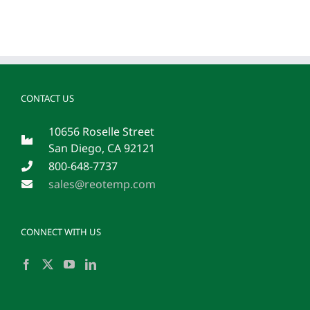
CONTACT US
10656 Roselle Street
San Diego, CA 92121
800-648-7737
sales@reotemp.com
CONNECT WITH US