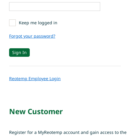
Keep me logged in
Forgot your password?
Reotemp Employee Login
New Customer
Register for a MyReotemp account and gain access to the