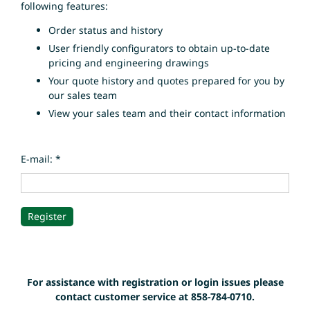
following features:
Order status and history
User friendly configurators to obtain up-to-date
pricing and engineering drawings
Your quote history and quotes prepared for you by
our sales team
View your sales team and their contact information
E-mail: *
For assistance with registration or login issues please
contact customer service at 858-784-0710.