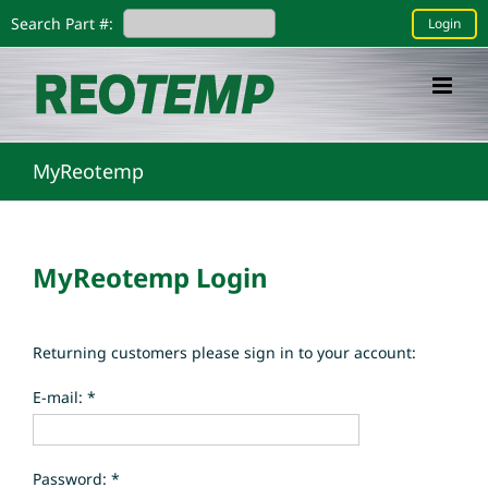
Skip
Search Part #:
Login
to
content
MyReotemp
MyReotemp Login
Returning customers please sign in to your account:
E-mail: *
Password: *