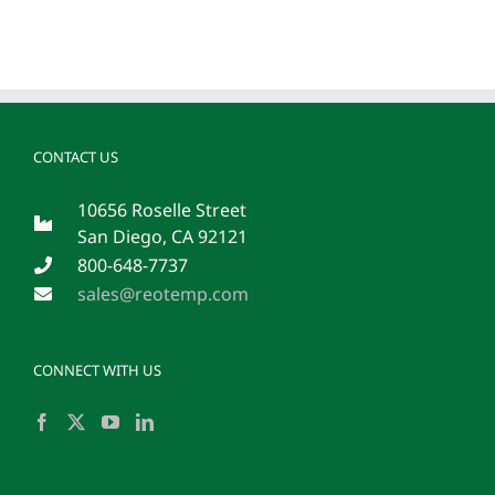
CONTACT US
10656 Roselle Street
San Diego, CA 92121
800-648-7737
sales@reotemp.com
CONNECT WITH US