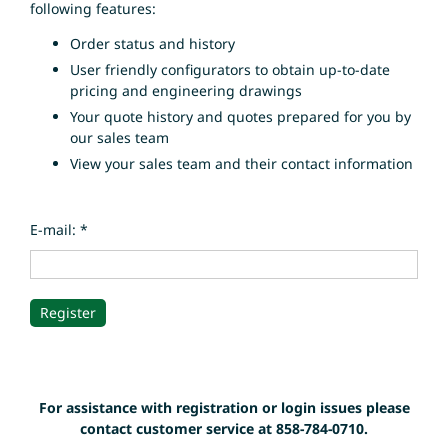
following features:
Order status and history
User friendly configurators to obtain up-to-date
pricing and engineering drawings
Your quote history and quotes prepared for you by
our sales team
View your sales team and their contact information
E-mail: *
For assistance with registration or login issues please
contact customer service at 858-784-0710.