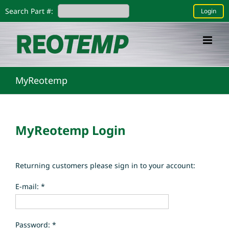
Skip
Search Part #:
Login
to
content
MyReotemp
MyReotemp Login
Returning customers please sign in to your account:
E-mail: *
Password: *