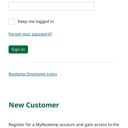
Keep me logged in
Forgot your password?
Reotemp Employee Login
New Customer
Register for a MyReotemp account and gain access to the