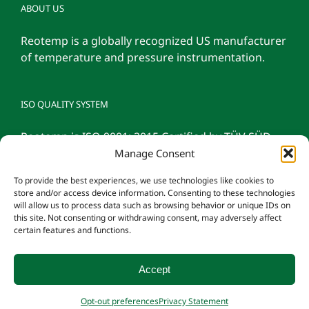
ABOUT US
Reotemp is a globally recognized US manufacturer
of temperature and pressure instrumentation.
ISO QUALITY SYSTEM
Reotemp is ISO 9001: 2015 Certified by TÜV SÜD
Manage Consent
To provide the best experiences, we use technologies like cookies to
store and/or access device information. Consenting to these technologies
will allow us to process data such as browsing behavior or unique IDs on
this site. Not consenting or withdrawing consent, may adversely affect
certain features and functions.
Accept
© 2026 Reotemp Instrument Corporation |
Privacy Policy
|
Manage
Opt-out preferences
Privacy Statement
Consent
|
Employee Login