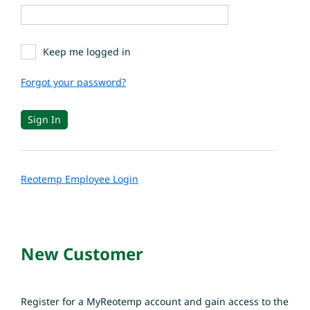
Keep me logged in
Forgot your password?
Reotemp Employee Login
New Customer
Register for a MyReotemp account and gain access to the