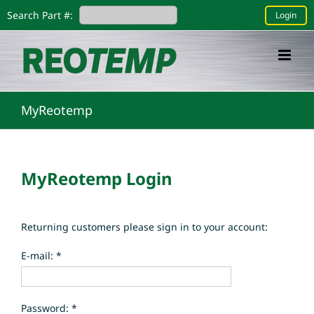
Skip
Search Part #:
Login
to
content
MyReotemp
MyReotemp Login
Returning customers please sign in to your account:
E-mail: *
Password: *