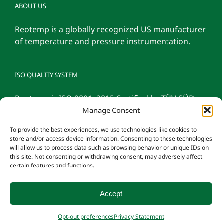
ABOUT US
Reotemp is a globally recognized US manufacturer
of temperature and pressure instrumentation.
ISO QUALITY SYSTEM
Reotemp is ISO 9001: 2015 Certified by TÜV SÜD
Manage Consent
To provide the best experiences, we use technologies like cookies to
store and/or access device information. Consenting to these technologies
will allow us to process data such as browsing behavior or unique IDs on
this site. Not consenting or withdrawing consent, may adversely affect
certain features and functions.
Accept
© 2026 Reotemp Instrument Corporation |
Privacy Policy
|
Manage
Opt-out preferences
Privacy Statement
Consent
|
Employee Login