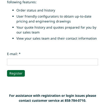
following features:
Order status and history
User friendly configurators to obtain up-to-date
pricing and engineering drawings
Your quote history and quotes prepared for you by
our sales team
View your sales team and their contact information
E-mail: *
For assistance with registration or login issues please
contact customer service at 858-784-0710.