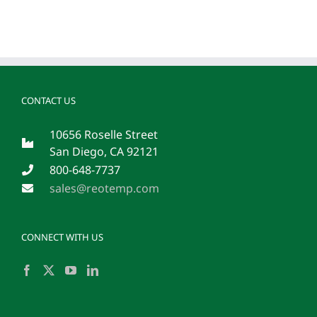
CONTACT US
10656 Roselle Street
San Diego, CA 92121
800-648-7737
sales@reotemp.com
CONNECT WITH US