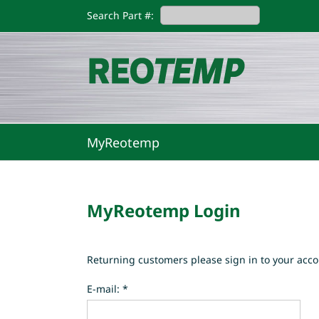
Skip
Search Part #:
to
content
MyReotemp
MyReotemp Login
Returning customers please sign in to your acco
E-mail: *