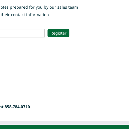
uotes prepared for you by our sales team
their contact information
at 858-784-0710.