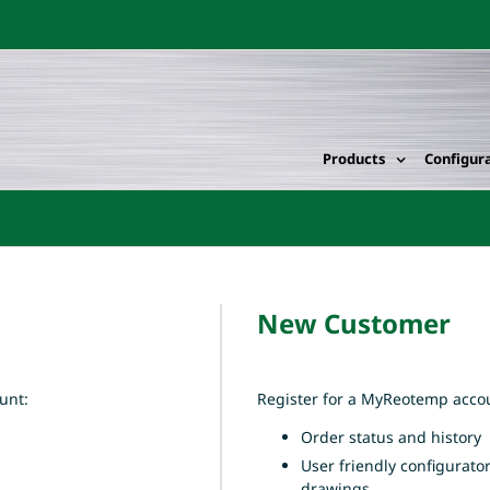
Products
Configur
New Customer
unt:
Register for a MyReotemp accou
Order status and history
User friendly configurato
drawings