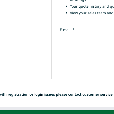
Your quote history and q
View your sales team and 
E-mail: *
with registration or login issues please contact customer service 