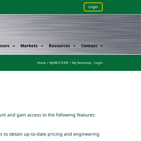
Login
ators
Markets
Resources
Contact
Home
MyREOTEMP
My Reotemp – Login
nt and gain access to the following features:
rs to obtain up-to-date pricing and engineering