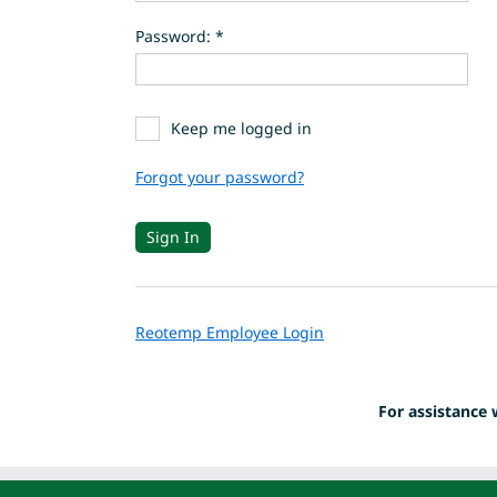
Password: *
Keep me logged in
Forgot your password?
Reotemp Employee Login
For assistance 