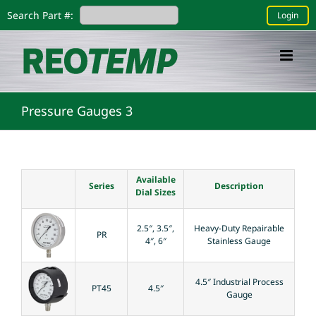
Skip
Search Part #:
Login
to
content
Pressure Gauges 3
Available
Series
Description
Dial Sizes
2.5″, 3.5″,
Heavy-Duty Repairable
PR
4″, 6″
Stainless Gauge
4.5″ Industrial Process
PT45
4.5″
Gauge