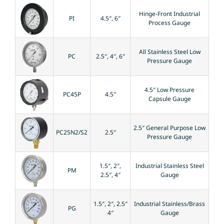
Hinge-Front Industrial
PI
4.5″, 6″
Process Gauge
All Stainless Steel Low
PC
2.5″, 4″, 6″
Pressure Gauge
4.5″ Low Pressure
PC45P
4.5″
Capsule Gauge
2.5″ General Purpose Low
PC25N2/S2
2.5″
Pressure Gauge
1.5″, 2″,
Industrial Stainless Steel
PM
2.5″, 4″
Gauge
1.5″, 2″, 2.5″
Industrial Stainless/Brass
PG
4″
Gauge