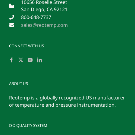
10656 Roselle Street
San Diego, CA 92121
800-648-7737
sales@reotemp.com
CONNECT WITH US
ABOUT US
Reotemp is a globally recognized US manufacturer
of temperature and pressure instrumentation.
ISO QUALITY SYSTEM