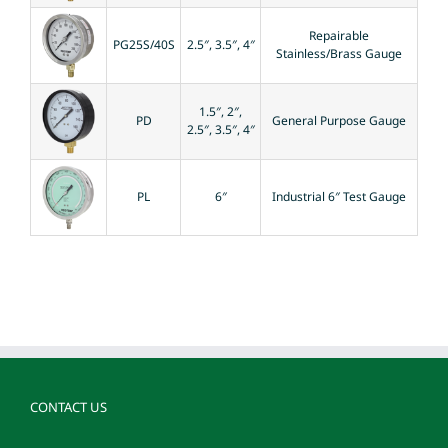
Repairable
PG25S/40S
2.5″, 3.5″, 4″
Stainless/Brass Gauge
1.5″, 2″,
PD
General Purpose Gauge
2.5″, 3.5″, 4″
PL
6″
Industrial 6″ Test Gauge
CONTACT US