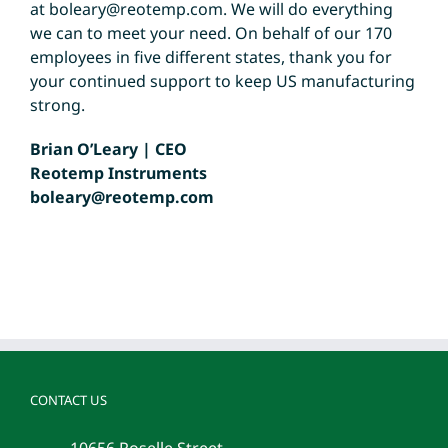
at
boleary@reotemp.com
. We will do everything
we can to meet your need. On behalf of our 170
employees in five different states, thank you for
your continued support to keep US manufacturing
strong.
Brian O’Leary | CEO
Reotemp Instruments
boleary@reotemp.com
CONTACT US
10656 Roselle Street