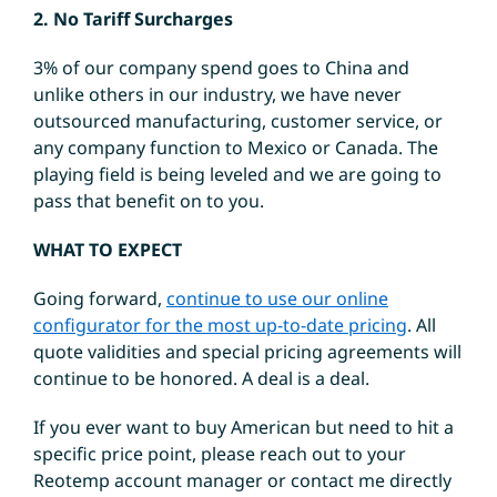
2. No Tariff Surcharges
3% of our company spend goes to China and
unlike others in our industry, we have never
outsourced manufacturing, customer service, or
any company function to Mexico or Canada. The
playing field is being leveled and we are going to
pass that benefit on to you.
WHAT TO EXPECT
Going forward,
continue to use our online
configurator for the most up-to-date pricing
. All
quote validities and special pricing agreements will
continue to be honored. A deal is a deal.
If you ever want to buy American but need to hit a
specific price point, please reach out to your
Reotemp account manager or contact me directly