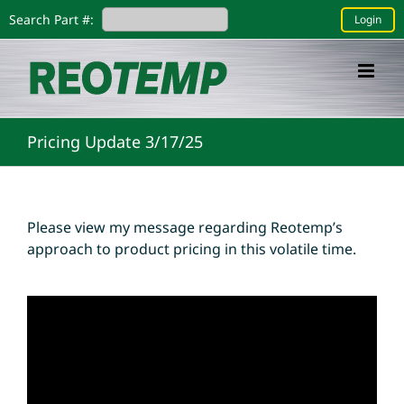
Skip
Search Part #:
Login
to
content
Pricing Update 3/17/25
Please view my message regarding Reotemp’s
approach to product pricing in this volatile time.