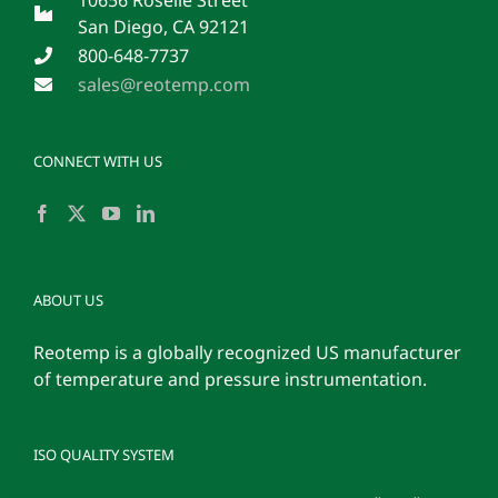
San Diego, CA 92121
800-648-7737
sales@reotemp.com
CONNECT WITH US
ABOUT US
Reotemp is a globally recognized US manufacturer
of temperature and pressure instrumentation.
ISO QUALITY SYSTEM