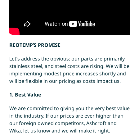
REOTEMP’S PROMISE
Let’s address the obvious: our parts are primarily
stainless steel, and steel costs are rising. We will be
implementing modest price increases shortly and
will be flexible in our pricing as costs impact us.
1. Best Value
We are committed to giving you the very best value
in the industry. If our prices are ever higher than
our foreign owned competitors, Ashcroft and
Wika, let us know and we will make it right.