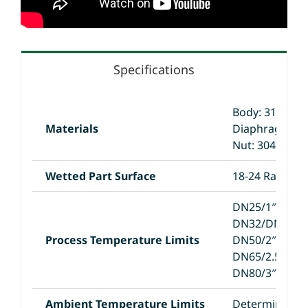
Specifications
Body: 316L
Materials
Diaphragm: 3
Nut: 304SS
Wetted Part Surface
18-24 Ra
DN25/1″: -20/
DN32/DN40/1.5
Process Temperature Limits
DN50/2″: -40/
DN65/2.5″: -40
DN80/3″:-40/7
Ambient Temperature Limits
Determined by