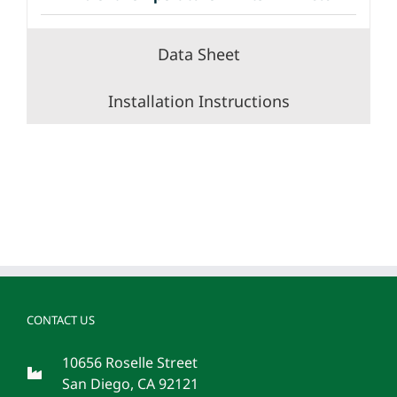
Data Sheet
Installation Instructions
CONTACT US
10656 Roselle Street
San Diego, CA 92121