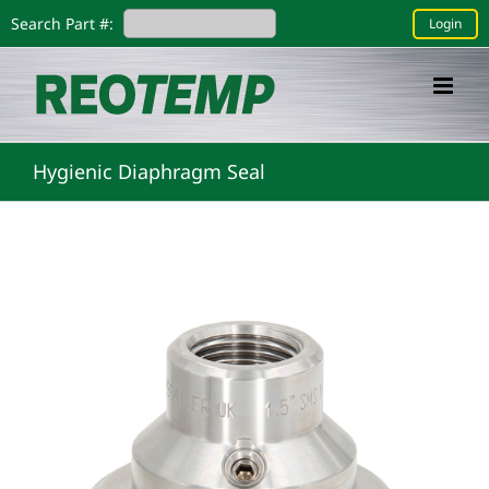
Skip
Search Part #:
Login
to
content
Hygienic Diaphragm Seal