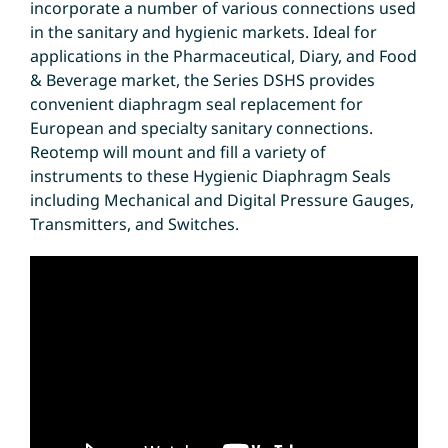
incorporate a number of various connections used
in the sanitary and hygienic markets. Ideal for
applications in the Pharmaceutical, Diary, and Food
& Beverage market, the Series DSHS provides
convenient diaphragm seal replacement for
European and specialty sanitary connections.
Reotemp will mount and fill a variety of
instruments to these Hygienic Diaphragm Seals
including Mechanical and Digital Pressure Gauges,
Transmitters, and Switches.