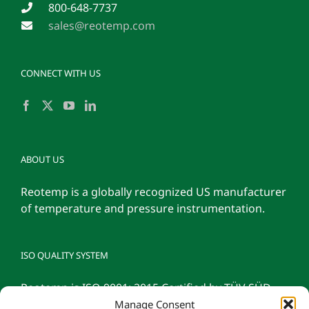
800-648-7737
sales@reotemp.com
CONNECT WITH US
ABOUT US
Reotemp is a globally recognized US manufacturer
of temperature and pressure instrumentation.
ISO QUALITY SYSTEM
Reotemp is ISO 9001: 2015 Certified by TÜV SÜD
Manage Consent