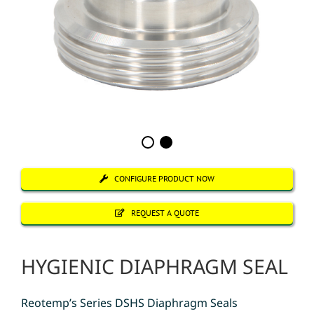
CONFIGURE PRODUCT NOW
REQUEST A QUOTE
HYGIENIC DIAPHRAGM SEAL
Reotemp’s Series DSHS Diaphragm Seals