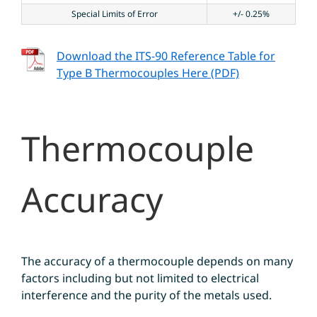
Special Limits of Error
+/- 0.25%
Download the ITS-90 Reference Table for
Type B Thermocouples Here (PDF)
Thermocouple
Accuracy
The accuracy of a thermocouple depends on many
factors including but not limited to electrical
interference and the purity of the metals used.