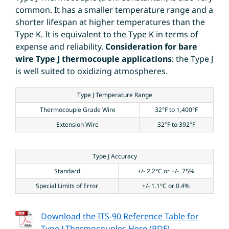
common. It has a smaller temperature range and a
shorter lifespan at higher temperatures than the
Type K. It is equivalent to the Type K in terms of
expense and reliability.
Consideration for bare
wire Type J thermocouple applications
: the Type J
is well suited to oxidizing atmospheres.
Type J Temperature Range
Thermocouple Grade Wire
32°F to 1,400°F
Extension Wire
32°F to 392°F
Type J Accuracy
Standard
+/- 2.2°C or +/- .75%
Special Limits of Error
+/- 1.1°C or 0.4%
Download the ITS-90 Reference Table for
Type J Thermocouples Here (PDF)