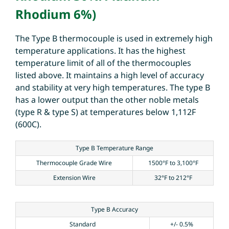
Rhodium 6%)
The Type B thermocouple is used in extremely high
temperature applications. It has the highest
temperature limit of all of the thermocouples
listed above. It maintains a high level of accuracy
and stability at very high temperatures. The type B
has a lower output than the other noble metals
(type R & type S) at temperatures below 1,112F
(600C).
Type B Temperature Range
Thermocouple Grade Wire
1500°F to 3,100°F
Extension Wire
32°F to 212°F
Type B Accuracy
Standard
+/- 0.5%