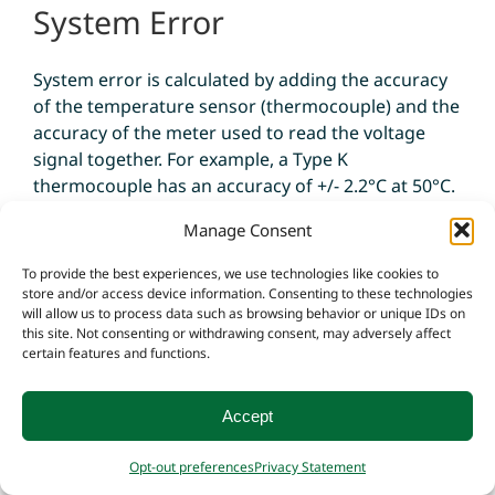
System Error
System error is calculated by adding the accuracy
of the temperature sensor (thermocouple) and the
accuracy of the meter used to read the voltage
signal together. For example, a Type K
thermocouple has an accuracy of +/- 2.2°C at 50°C.
The meter has an accuracy of +/- 1.0°C. That means
Manage Consent
the total system error is +/- 3.2°C at 50°C.
To provide the best experiences, we use technologies like cookies to
store and/or access device information. Consenting to these technologies
will allow us to process data such as browsing behavior or unique IDs on
this site. Not consenting or withdrawing consent, may adversely affect
certain features and functions.
Thermocouple
Accept
Construction
Opt-out preferences
Privacy Statement