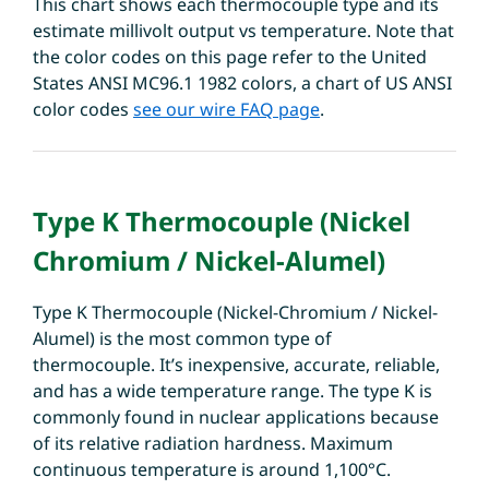
This chart shows each thermocouple type and its
estimate millivolt output vs temperature. Note that
the color codes on this page refer to the United
States ANSI MC96.1 1982 colors, a chart of US ANSI
color codes
see our wire FAQ page
.
Type K Thermocouple (Nickel
Chromium / Nickel-Alumel)
Type K Thermocouple (Nickel-Chromium / Nickel-
Alumel) is the most common type of
thermocouple. It’s inexpensive, accurate, reliable,
and has a wide temperature range. The type K is
commonly found in nuclear applications because
of its relative radiation hardness. Maximum
continuous temperature is around 1,100°C.