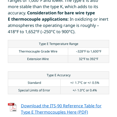
ranges of 1,000°F and lower. The type E is also
more stable than the type K, which adds to its
accuracy.
Consideration for bare wire type
E thermocouple applications:
In oxidizing or inert
atmospheres the operating range is roughly –
418°F to 1,652°F (–250°C to 900°C).
Type E Temperature Range
Thermocouple Grade Wire
–328°F to 1,600°F
Extension Wire
32°F to 392°F
Type E Accuracy
Standard
+/- 1.7°C or +/- 0.5%
Special Limits of Error
+/- 1.0°C or 0.4%
Download the ITS-90 Reference Table for
Type E Thermocouples Here (PDF)