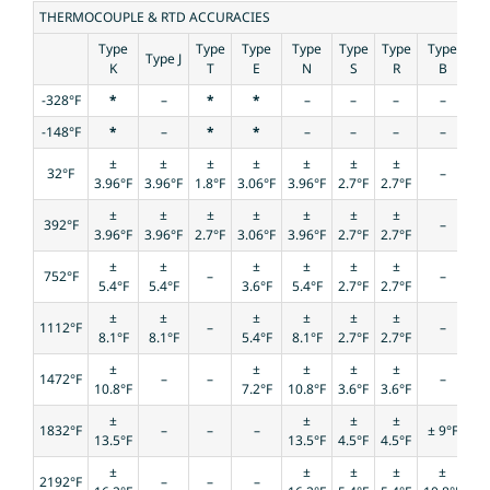
THERMOCOUPLE & RTD ACCURACIES
Type
Type
Type
Type
Type
Type
Type
Type J
K
T
E
N
S
R
B
-328°F
*
–
*
*
–
–
–
–
-148°F
*
–
*
*
–
–
–
–
±
±
±
±
±
±
±
32°F
–
3.96°F
3.96°F
1.8°F
3.06°F
3.96°F
2.7°F
2.7°F
±
±
±
±
±
±
±
392°F
–
3.96°F
3.96°F
2.7°F
3.06°F
3.96°F
2.7°F
2.7°F
±
±
±
±
±
±
752°F
–
–
5.4°F
5.4°F
3.6°F
5.4°F
2.7°F
2.7°F
±
±
±
±
±
±
1112°F
–
–
8.1°F
8.1°F
5.4°F
8.1°F
2.7°F
2.7°F
±
±
±
±
±
1472°F
–
–
–
10.8°F
7.2°F
10.8°F
3.6°F
3.6°F
±
±
±
±
1832°F
–
–
–
± 9°F
13.5°F
13.5°F
4.5°F
4.5°F
±
±
±
±
±
2192°F
–
–
–