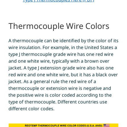
Thermocouple Wire Colors
A thermocouple can be identified by the color of its
wire insulation. For example, in the United States a
type J thermocouple grade wire has one red wire
and one white wire, typically with a brown over
jacket. A type J extension grade wire also has one
red wire and one white wire, but it has a black over
jacket. As a general rule the red wire of a
thermocouple or extension wire is negative and
the positive wire is color coded according to the
type of thermocouple. Different countries use
different color codes.