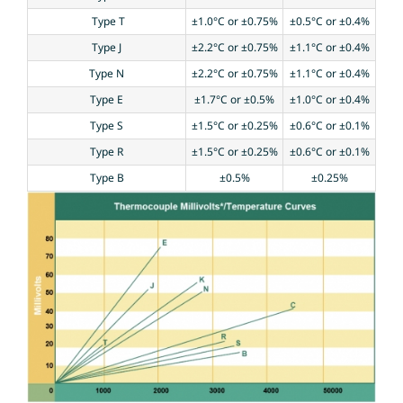
Type T
±1.0°C or ±0.75%
±0.5°C or ±0.4%
Type J
±2.2°C or ±0.75%
±1.1°C or ±0.4%
Type N
±2.2°C or ±0.75%
±1.1°C or ±0.4%
Type E
±1.7°C or ±0.5%
±1.0°C or ±0.4%
Type S
±1.5°C or ±0.25%
±0.6°C or ±0.1%
Type R
±1.5°C or ±0.25%
±0.6°C or ±0.1%
Type B
±0.5%
±0.25%