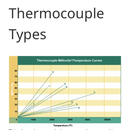
Thermocouple
Types