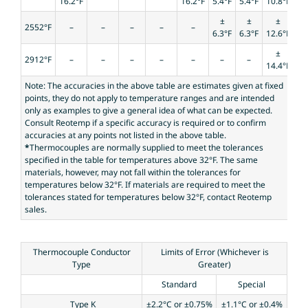
16.2°F
16.2°F
5.4°F
5.4°F
10.8°F
±
±
±
2552°F
–
–
–
–
–
6.3°F
6.3°F
12.6°F
±
2912°F
–
–
–
–
–
–
–
14.4°F
Note: The accuracies in the above table are estimates given at fixed
points, they do not apply to temperature ranges and are intended
only as examples to give a general idea of what can be expected.
Consult Reotemp if a specific accuracy is required or to confirm
accuracies at any points not listed in the above table.
*
Thermocouples are normally supplied to meet the tolerances
specified in the table for temperatures above 32°F. The same
materials, however, may not fall within the tolerances for
temperatures below 32°F. If materials are required to meet the
tolerances stated for temperatures below 32°F, contact Reotemp
sales.
Thermocouple Conductor
Limits of Error (Whichever is
Type
Greater)
Standard
Special
Type K
±2.2°C or ±0.75%
±1.1°C or ±0.4%