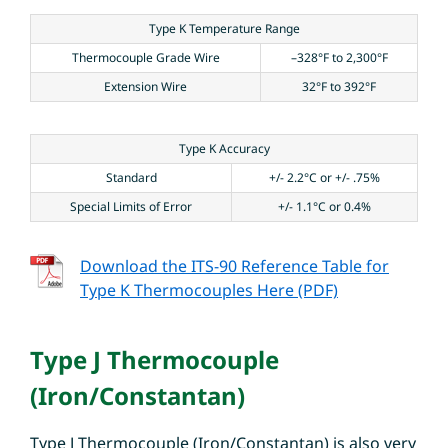
Type K Temperature Range
Thermocouple Grade Wire
–328°F to 2,300°F
Extension Wire
32°F to 392°F
Type K Accuracy
Standard
+/- 2.2°C or +/- .75%
Special Limits of Error
+/- 1.1°C or 0.4%
Download the ITS-90 Reference Table for
Type K Thermocouples Here (PDF)
Type J Thermocouple
(Iron/Constantan)
Type J Thermocouple (Iron/Constantan) is also very