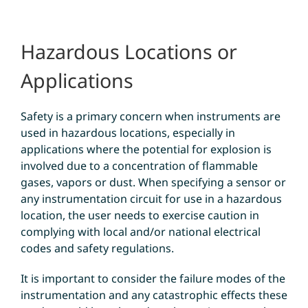
Hazardous Locations or
Applications
Safety is a primary concern when instruments are
used in hazardous locations, especially in
applications where the potential for explosion is
involved due to a concentration of flammable
gases, vapors or dust. When specifying a sensor or
any instrumentation circuit for use in a hazardous
location, the user needs to exercise caution in
complying with local and/or national electrical
codes and safety regulations.
It is important to consider the failure modes of the
instrumentation and any catastrophic effects these