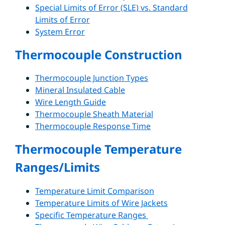
Special Limits of Error (SLE) vs. Standard
Limits of Error
System Error
Thermocouple Construction
Thermocouple Junction Types
Mineral Insulated Cable
Wire Length Guide
Thermocouple Sheath Material
Thermocouple Response Time
Thermocouple Temperature
Ranges/Limits
Temperature Limit Comparison
Temperature Limits of Wire Jackets
Specific Temperature Ranges