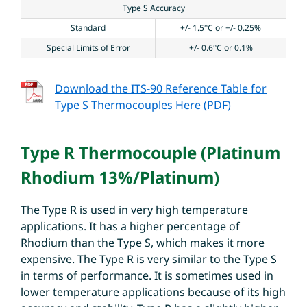
Type S Accuracy
Standard
+/- 1.5°C or +/- 0.25%
Special Limits of Error
+/- 0.6°C or 0.1%
Download the ITS-90 Reference Table for
Type S Thermocouples Here (PDF)
Type R Thermocouple (Platinum
Rhodium 13%/Platinum)
The Type R is used in very high temperature
applications. It has a higher percentage of
Rhodium than the Type S, which makes it more
expensive. The Type R is very similar to the Type S
in terms of performance. It is sometimes used in
lower temperature applications because of its high