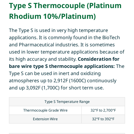
Type S Thermocouple (Platinum
Rhodium 10%/Platinum)
The Type S is used in very high temperature
applications. It is commonly found in the BioTech
and Pharmaceutical industries. It is sometimes
used in lower temperature applications because of
its high accuracy and stability.
Consideration for
bare wire type S thermocouple applications:
The
Type S can be used in inert and oxidizing
atmospheres up to 2,912F (1600C) continuously
and up 3,092F (1,700C) for short term use.
Type S Temperature Range
Thermocouple Grade Wire
32°F to 2,700°F
Extension Wire
32°F to 392°F