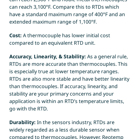
can reach 3,100°F. Compare this to RTDs which
have a standard maximum range of 400°F and an
extended maximum range of 1,100°F.
Cost:
A thermocouple has lower initial cost
compared to an equivalent RTD unit.
Accuracy, Linearity, & Stability:
As a general rule,
RTDs are more accurate than thermocouples. This
is especially true at lower temperature ranges.
RTDs are also more stable and have better linearity
than thermocouples. If accuracy, linearity, and
stability are your primary concerns and your
application is within an RTD’s temperature limits,
go with the RTD.
Durability:
In the sensors industry, RTDs are
widely regarded as a less durable sensor when
compared to thermocouples. However, Reotemp