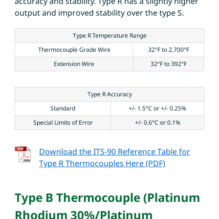
accuracy and stability. Type R has a slightly higher
output and improved stability over the type S.
Type R Temperature Range
Thermocouple Grade Wire
32°F to 2,700°F
Extension Wire
32°F to 392°F
Type R Accuracy
Standard
+/- 1.5°C or +/- 0.25%
Special Limits of Error
+/- 0.6°C or 0.1%
Download the ITS-90 Reference Table for
Type R Thermocouples Here (PDF)
Type B Thermocouple (Platinum
Rhodium 30%/Platinum