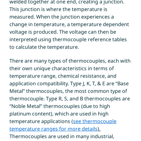
welded together at one end, creating a junction.
This junction is where the temperature is
measured. When the junction experiences a
change in temperature, a temperature dependent
voltage is produced. The voltage can then be
interpreted using thermocouple reference tables
to calculate the temperature.
There are many types of thermocouples, each with
their own unique characteristics in terms of
temperature range, chemical resistance, and
application compatibility. Type J, K, T, & E are “Base
Metal” thermocouples, the most common type of
thermocouple. Type R, S, and B thermocouples are
“Noble Metal” thermocouples (due to high
platinum content), which are used in high
temperature applications
(
see thermocouple
temperature ranges for more details
).
Thermocouples are used in many industrial,