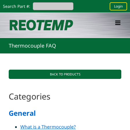
Skip
Search Part #:
Login
to
content
Thermocouple FAQ
BACK TO PRODUCTS
Categories
General
What is a Thermocouple?