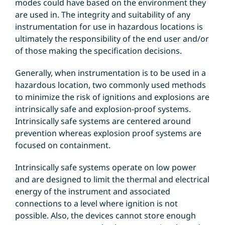
modes could have based on the environment they
are used in. The integrity and suitability of any
instrumentation for use in hazardous locations is
ultimately the responsibility of the end user and/or
of those making the specification decisions.
Generally, when instrumentation is to be used in a
hazardous location, two commonly used methods
to minimize the risk of ignitions and explosions are
intrinsically safe and explosion-proof systems.
Intrinsically safe systems are centered around
prevention whereas explosion proof systems are
focused on containment.
Intrinsically safe systems operate on low power
and are designed to limit the thermal and electrical
energy of the instrument and associated
connections to a level where ignition is not
possible. Also, the devices cannot store enough