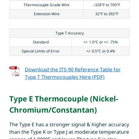
Thermocouple Grade Wire
–328°F to 700°F
Extension Wire
32°F to 392°F
Type T Accuracy
Standard
+/- 1.0°C or +/- .75%
Special Limits of Error
+/- 0.5°C or 0.4%
Download the ITS-90 Reference Table for
Type T Thermocouples Here (PDF)
Type E Thermocouple (Nickel-
Chromium/Constantan)
The Type E has a stronger signal & higher accuracy
than the Type K or Type J at moderate temperature