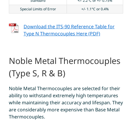
Standard
+/- 2.2°C or +/- 0.75%
Special Limits of Error
+/- 1.1°C or 0.4%
Download the ITS-90 Reference Table for
Type N Thermocouples Here (PDF)
Noble Metal Thermocouples
(Type S, R & B)
Noble Metal Thermocouples are selected for their
ability to withstand extremely high temperatures
while maintaining their accuracy and lifespan. They
are considerably more expensive than Base Metal
Thermocouples.