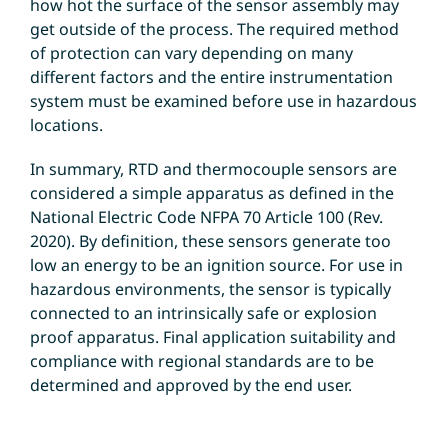
how hot the surface of the sensor assembly may
get outside of the process. The required method
of protection can vary depending on many
different factors and the entire instrumentation
system must be examined before use in hazardous
locations.
In summary, RTD and thermocouple sensors are
considered a simple apparatus as defined in the
National Electric Code NFPA 70 Article 100 (Rev.
2020). By definition, these sensors generate too
low an energy to be an ignition source. For use in
hazardous environments, the sensor is typically
connected to an intrinsically safe or explosion
proof apparatus. Final application suitability and
compliance with regional standards are to be
determined and approved by the end user.