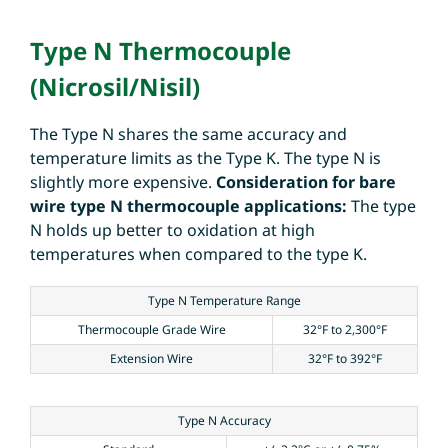
Type N Thermocouple
(Nicrosil/Nisil)
The Type N shares the same accuracy and
temperature limits as the Type K. The type N is
slightly more expensive.
Consideration for bare
wire type N thermocouple applications:
The type
N holds up better to oxidation at high
temperatures when compared to the type K.
Type N Temperature Range
Thermocouple Grade Wire
32°F to 2,300°F
Extension Wire
32°F to 392°F
Type N Accuracy