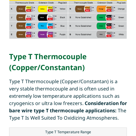
Type T Thermocouple
(Copper/Constantan)
Type T Thermocouple (Copper/Constantan) is a
very stable thermocouple and is often used in
extremely low temperature applications such as
cryogenics or ultra low freezers.
Consideration for
bare wire type T thermocouple applications:
The
Type T Is Well Suited To Oxidizing Atmospheres.
Type T Temperature Range