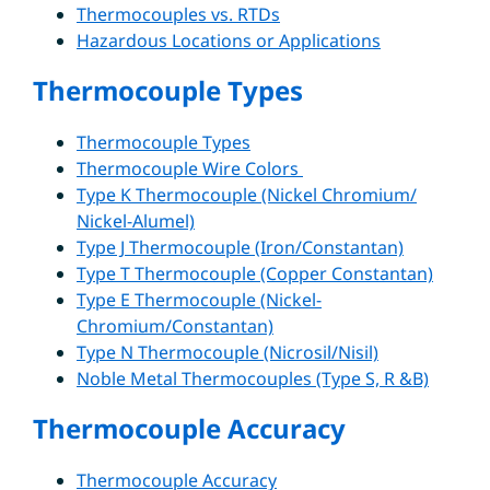
Thermocouples vs. RTDs
Hazardous Locations or Applications
Thermocouple Types
Thermocouple Types
Thermocouple Wire Colors
Type K Thermocouple (Nickel Chromium/
Nickel-Alumel)
Type J Thermocouple (Iron/Constantan)
Type T Thermocouple (Copper Constantan)
Type E Thermocouple (Nickel-
Chromium/Constantan)
Type N Thermocouple (Nicrosil/Nisil)
Noble Metal Thermocouples (Type S, R &B)
Thermocouple Accuracy
Thermocouple Accuracy