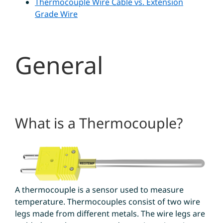
Thermocouple Wire Cable vs. Extension
Grade Wire
General
What is a Thermocouple?
A thermocouple is a sensor used to measure
temperature. Thermocouples consist of two wire
legs made from different metals. The wire legs are