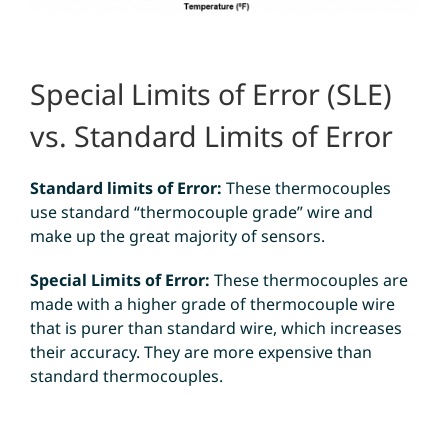
Special Limits of Error (SLE)
vs. Standard Limits of Error
Standard limits of Error:
These thermocouples
use standard “thermocouple grade” wire and
make up the great majority of sensors.
Special Limits of Error:
These thermocouples are
made with a higher grade of thermocouple wire
that is purer than standard wire, which increases
their accuracy. They are more expensive than
standard thermocouples.