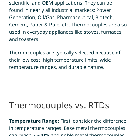
scientific, and OEM applications. They can be
found in nearly all industrial markets: Power
Generation, Oil/Gas, Pharmaceutical, Biotech,
Cement, Paper & Pulp, etc. Thermocouples are also
used in everyday appliances like stoves, furnaces,
and toasters.
Thermocouples are typically selected because of
their low cost, high temperature limits, wide
temperature ranges, and durable nature.
Thermocouples vs. RTDs
Temperature Range:
First, consider the difference
in temperature ranges. Base metal thermocouples
can reach 2,300°F and noble metal thermocouples