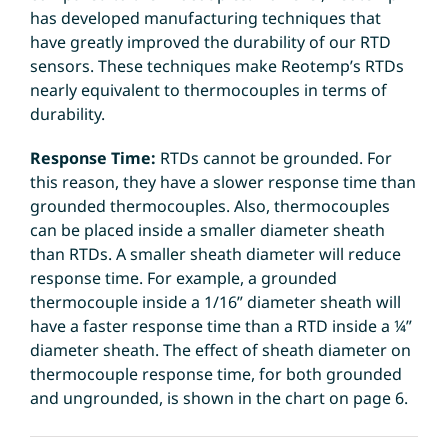
has developed manufacturing techniques that
have greatly improved the durability of our RTD
sensors. These techniques make Reotemp’s RTDs
nearly equivalent to thermocouples in terms of
durability.
Response Time:
RTDs cannot be grounded. For
this reason, they have a slower response time than
grounded thermocouples. Also, thermocouples
can be placed inside a smaller diameter sheath
than RTDs. A smaller sheath diameter will reduce
response time. For example, a grounded
thermocouple inside a 1/16” diameter sheath will
have a faster response time than a RTD inside a ¼”
diameter sheath. The effect of sheath diameter on
thermocouple response time, for both grounded
and ungrounded, is shown in the chart on page 6.