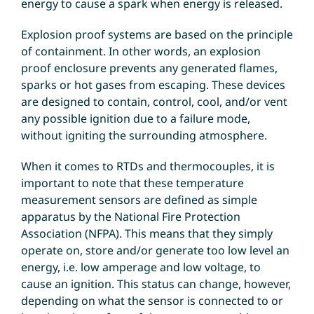
energy to cause a spark when energy is released.
Explosion proof systems are based on the principle
of containment. In other words, an explosion
proof enclosure prevents any generated flames,
sparks or hot gases from escaping. These devices
are designed to contain, control, cool, and/or vent
any possible ignition due to a failure mode,
without igniting the surrounding atmosphere.
When it comes to RTDs and thermocouples, it is
important to note that these temperature
measurement sensors are defined as simple
apparatus by the National Fire Protection
Association (NFPA). This means that they simply
operate on, store and/or generate too low level an
energy, i.e. low amperage and low voltage, to
cause an ignition. This status can change, however,
depending on what the sensor is connected to or