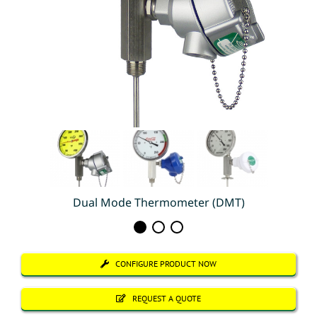
Dual Mode Thermometer (DMT)
CONFIGURE PRODUCT NOW
REQUEST A QUOTE