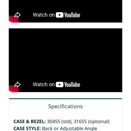
Specifications
CASE & BEZEL:
304SS (std), 316SS (optional)
CASE STYLE:
Back or Adjustable Angle