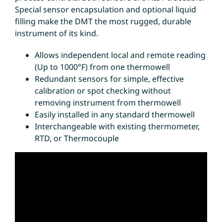
Special sensor encapsulation and optional liquid
filling make the DMT the most rugged, durable
instrument of its kind.
Allows independent local and remote reading
(Up to 1000°F) from one thermowell
Redundant sensors for simple, effective
calibration or spot checking without
removing instrument from thermowell
Easily installed in any standard thermowell
Interchangeable with existing thermometer,
RTD, or Thermocouple