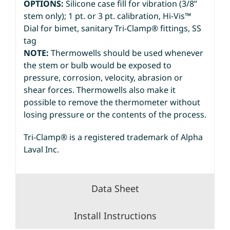
OPTIONS:
Silicone case fill for vibration (3/8”
stem only); 1 pt. or 3 pt. calibration, Hi-Vis™
Dial for bimet, sanitary Tri-Clamp® fittings, SS
tag
NOTE:
Thermowells should be used whenever
the stem or bulb would be exposed to
pressure, corrosion, velocity, abrasion or
shear forces. Thermowells also make it
possible to remove the thermometer without
losing pressure or the contents of the process.
Tri-Clamp® is a registered trademark of Alpha
Laval Inc.
Data Sheet
Install Instructions