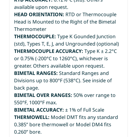
available upon request.
HEAD ORIENTATION:
RTD or Thermocouple
Head is Mounted to the Right of the Bimetal
Thermometer
THERMOCOUPLE:
Type K Gounded Junction
(std), Types T, E, J, and Ungrounded (optional)
THERMOCOUPLE ACCURACY:
Type K ± 2.2°C
or 0.75% (-200°C to 1260°C), whichever is
greater. Others available upon request.
BIMETAL RANGES:
Standard Ranges and
Divisions up to 800°F (538°C). See inside of
back page.
BIMETAL OVER RANGES:
50% over range to
550°F, 1000°F max.
BIMETAL ACCURACY:
± 1% of Full Scale
THERMOWELL:
Model DMT fits any standard
0.385” bore thermowell or Model DM4 fits
0.260” bore.