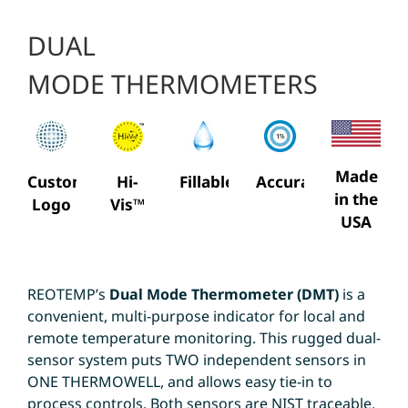
DUAL
MODE THERMOMETERS
Made
Custom
Hi-
Fillable
Accuracy
in the
Logo
Vis™
USA
REOTEMP’s
Dual Mode Thermometer (DMT)
is a
convenient, multi-purpose indicator for local and
remote temperature monitoring. This rugged dual-
sensor system puts TWO independent sensors in
ONE THERMOWELL, and allows easy tie-in to
process controls. Both sensors are NIST traceable.