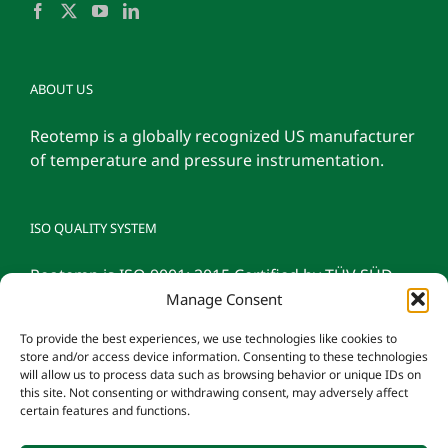
ABOUT US
Reotemp is a globally recognized US manufacturer
of temperature and pressure instrumentation.
ISO QUALITY SYSTEM
Reotemp is ISO 9001: 2015 Certified by TÜV SÜD
Manage Consent
To provide the best experiences, we use technologies like cookies to
store and/or access device information. Consenting to these technologies
will allow us to process data such as browsing behavior or unique IDs on
this site. Not consenting or withdrawing consent, may adversely affect
certain features and functions.