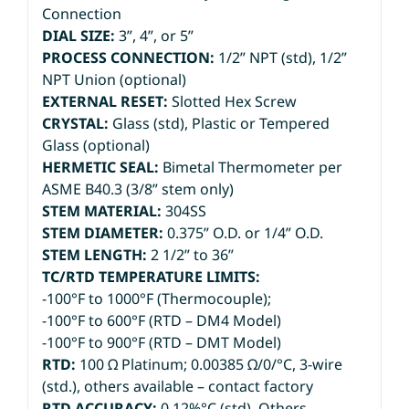
Connection
DIAL SIZE:
3”, 4”, or 5”
PROCESS CONNECTION:
1/2” NPT (std), 1/2”
NPT Union (optional)
EXTERNAL RESET:
Slotted Hex Screw
CRYSTAL:
Glass (std), Plastic or Tempered
Glass (optional)
HERMETIC SEAL:
Bimetal Thermometer per
ASME B40.3 (3/8” stem only)
STEM MATERIAL:
304SS
STEM DIAMETER:
0.375” O.D. or 1/4” O.D.
STEM LENGTH:
2 1/2” to 36”
TC/RTD TEMPERATURE LIMITS:
-100°F to 1000°F (Thermocouple);
-100°F to 600°F (RTD – DM4 Model)
-100°F to 900°F (RTD – DMT Model)
RTD:
100 Ω Platinum; 0.00385 Ω/0/°C, 3-wire
(std.), others available – contact factory
RTD ACCURACY:
0.12%°C (std). Others