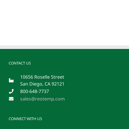
CONTACT US
10656 Roselle Street
San Diego, CA 92121
800-648-7737
sales@reotemp.com
CONNECT WITH US