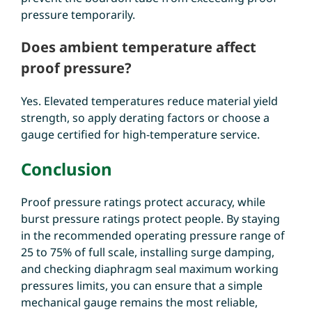
pressure temporarily.
Does ambient temperature affect
proof pressure?
Yes. Elevated temperatures reduce material yield
strength, so apply derating factors or choose a
gauge certified for high-temperature service.
Conclusion
Proof pressure ratings protect accuracy, while
burst pressure ratings protect people. By staying
in the
recommended operating pressure range of
25 to 75% of full scale
, installing surge damping,
and checking diaphragm seal
maximum working
pressures limits, you can ensure that a simple
mechanical gauge remains the most reliable,