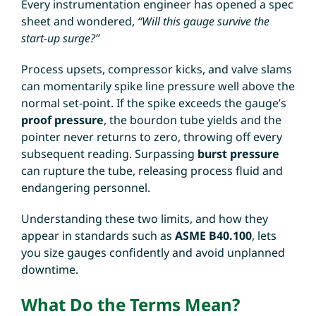
Every instrumentation engineer has opened a spec
sheet and wondered,
“Will this gauge survive the
start-up surge?”
Process upsets, compressor kicks, and valve slams
can momentarily spike line pressure well above the
normal set-point. If the spike exceeds the gauge’s
proof pressure
, the bourdon tube yields and the
pointer never returns to zero, throwing off every
subsequent reading. Surpassing
burst pressure
can rupture the tube, releasing process fluid and
endangering personnel.
Understanding these two limits, and how they
appear in standards such as
ASME B40.100
, lets
you size gauges confidently and avoid unplanned
downtime.
What Do the Terms Mean?