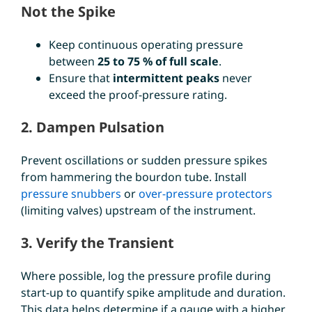
Not the Spike
Keep continuous operating pressure
between
25 to 75 % of full scale
.
Ensure that
intermittent peaks
never
exceed the proof-pressure rating.
2. Dampen Pulsation
Prevent oscillations or sudden pressure spikes
from hammering the bourdon tube. Install
pressure snubbers
or
over-pressure protectors
(limiting valves) upstream of the instrument.
3. Verify the Transient
Where possible, log the pressure profile during
start-up to quantify spike amplitude and duration.
This data helps determine if a gauge with a higher