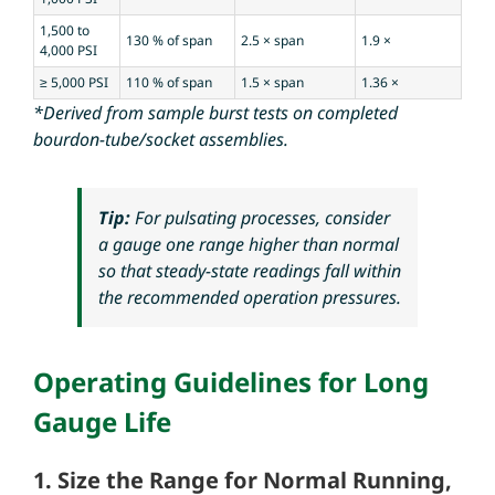
1,500 to
130 % of span
2.5 × span
1.9 ×
4,000 PSI
≥ 5,000 PSI
110 % of span
1.5 × span
1.36 ×
*Derived from sample burst tests on completed
bourdon-tube/socket assemblies.
Tip:
For pulsating processes, consider
a gauge
one range higher
than normal
so that steady-state readings fall within
the recommended operation pressures.
Operating Guidelines for Long
Gauge Life
1. Size the Range for Normal Running,