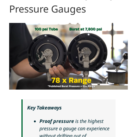
Pressure Gauges
Key Takeaways
Proof pressure
is the highest
pressure a gauge can experience
without drifting out of