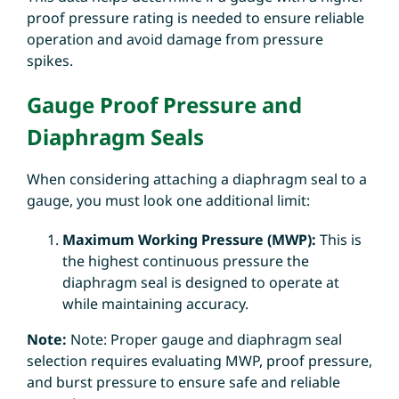
proof pressure rating is needed to ensure reliable
operation and avoid damage from pressure
spikes.
Gauge Proof Pressure and
Diaphragm Seals
When considering attaching a diaphragm seal to a
gauge, you must look one additional limit:
Maximum Working Pressure (MWP):
This is
the highest continuous pressure the
diaphragm seal is designed to operate at
while maintaining accuracy.
Note:
Note: Proper gauge and diaphragm seal
selection requires evaluating
MWP, proof pressure,
and burst pressure to ensure safe and reliable