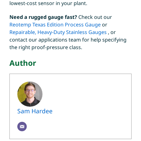
lowest-cost sensor in your plant.
Need a rugged gauge fast?
Check out our
Reotemp Texas Edition Process Gauge
or
Repairable, Heavy-Duty Stainless Gauges
, or
contact our applications team for help specifying
the right proof-pressure class.
Author
Sam Hardee