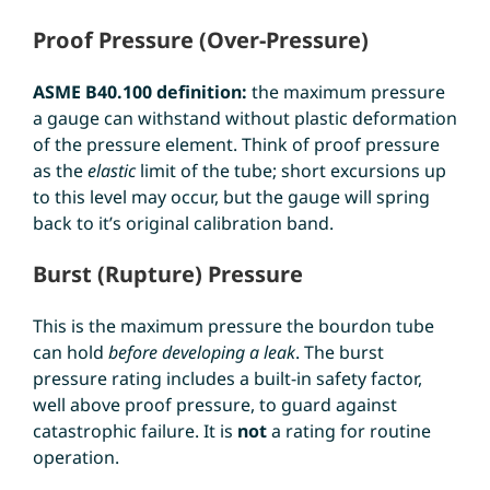
Proof Pressure (Over-Pressure)
ASME B40.100 definition:
the maximum pressure
a gauge can withstand without plastic deformation
of the pressure element. Think of proof pressure
as the
elastic
limit of the tube; short excursions up
to this level may occur, but the gauge will spring
back to it’s original calibration band.
Burst (Rupture) Pressure
This is the maximum pressure the bourdon tube
can hold
before developing a leak
. The burst
pressure rating includes a built-in safety factor,
well above proof pressure, to guard against
catastrophic failure. It is
not
a rating for routine
operation.