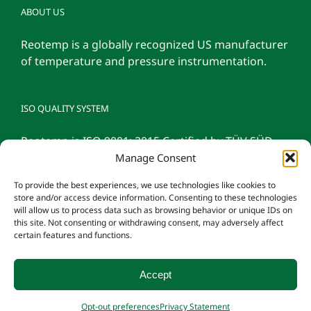
ABOUT US
Reotemp is a globally recognized US manufacturer
of temperature and pressure instrumentation.
ISO QUALITY SYSTEM
Reotemp is ISO 9001: 2015 Certified by TÜV SÜD
Manage Consent
To provide the best experiences, we use technologies like cookies to
store and/or access device information. Consenting to these technologies
will allow us to process data such as browsing behavior or unique IDs on
this site. Not consenting or withdrawing consent, may adversely affect
certain features and functions.
Accept
© 2026 Reotemp Instrument Corporation |
Privacy Policy
|
Manage
Opt-out preferences
Privacy Statement
Consent
|
Employee Login