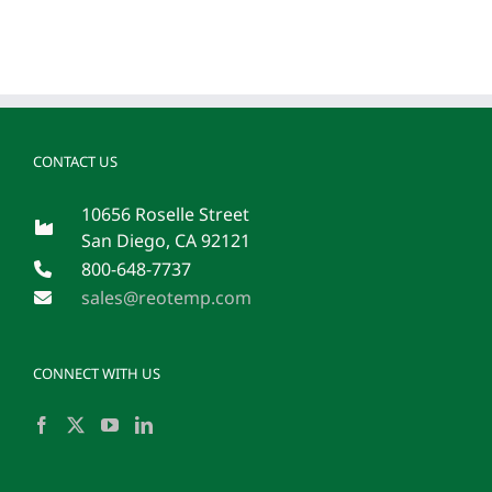
CONTACT US
10656 Roselle Street
San Diego, CA 92121
800-648-7737
sales@reotemp.com
CONNECT WITH US