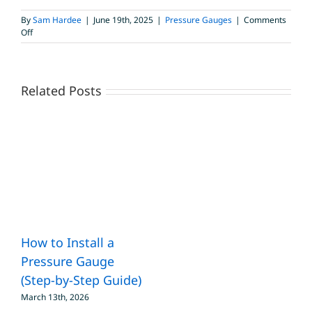
By
Sam Hardee
|
June 19th, 2025
|
Pressure Gauges
|
Comments
on
Off
Proof
Pressure
vs.
Burst
Related Posts
Pressure
in
Heavy-
Duty
Pressure
Gauges
How to Install a
Pressure Gauge
(Step-by-Step Guide)
March 13th, 2026