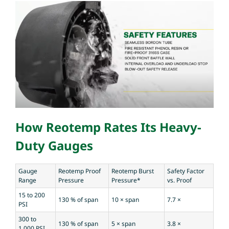
How Reotemp Rates Its Heavy-
Duty Gauges
Gauge
Reotemp Proof
Reotemp Burst
Safety Factor
Range
Pressure
Pressure*
vs. Proof
15 to 200
130 % of span
10 × span
7.7 ×
PSI
300 to
130 % of span
5 × span
3.8 ×
1,000 PSI