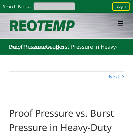
Skip
Search Part #:
Login
to
content
Proof Pressure vs. Burst Pressure in Heavy-Duty Pressure Gauges
Next
Proof Pressure vs. Burst
Pressure in Heavy-Duty