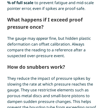
% of full scale
to prevent fatigue and mid-scale
pointer error, even if spikes are proof-safe.
What happens if I exceed proof
pressure once?
The gauge may
appear
fine, but hidden plastic
deformation can offset calibration. Always
compare the reading to a reference after a
suspected over-pressure event.
How do snubbers work?
They reduce the impact of pressure spikes by
slowing the rate at which pressure reaches the
gauge. They use restrictive elements such as
porous metal discs and small-bore pistons to
dampen sudden pressure changes. This helps
prevent the bourdon tube from exceeding proof