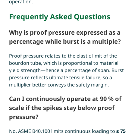
operation.
Frequently Asked Questions
Why is proof pressure expressed as a
percentage while burst is a multiple?
Proof pressure relates to the elastic limit of the
bourdon tube, which is proportional to material
yield strength—hence a percentage of span. Burst
pressure reflects ultimate tensile failure, so a
multiplier better conveys the safety margin.
Can I continuously operate at 90 % of
scale if the spikes stay below proof
pressure?
No. ASME B40.100 limits continuous loading to
≤ 75