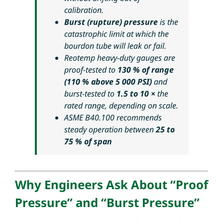
calibration
.
Burst (rupture) pressure
is the
catastrophic limit at which the
bourdon tube will leak or fail.
Reotemp heavy-duty gauges are
proof-tested to
130 % of range
(110 % above 5 000 PSI)
and
burst-tested to
1.5 to 10 ×
the
rated range, depending on scale.
ASME B40.100 recommends
steady operation between
25 to
75 % of span
Why Engineers Ask About “Proof
Pressure” and “Burst Pressure”