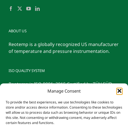
ABOUT US
Reotemp is a globally recognized US manufacturer
of temperature and pressure instrumentation.
ISO QUALITY SYSTEM
Reotemp is ISO 9001: 2015 Certified by TÜV SÜD
Manage Consent
To provide the best experiences, we use technologies like cookies to
store and/or access device information. Consenting to these technologies
will allow us to process data such as browsing behavior or unique IDs on
this site. Not consenting or withdrawing consent, may adversely affect
certain features and functions.