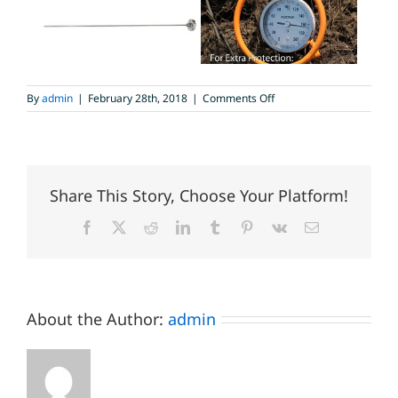
on
By
admin
|
February 28th, 2018
|
Comments Off
Heavy
Duty
Compost
Thermometer
Share This Story, Choose Your Platform!
Facebook
X
Reddit
LinkedIn
Tumblr
Pinterest
Vk
Email
About the Author:
admin