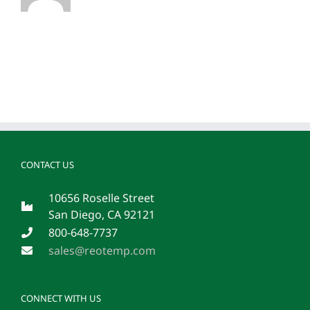
CONTACT US
10656 Roselle Street
San Diego, CA 92121
800-648-7737
sales@reotemp.com
CONNECT WITH US