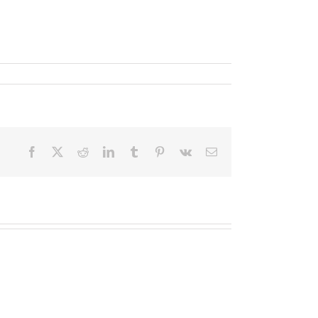
Facebook
X
Reddit
LinkedIn
Tumblr
Pinterest
Vk
Email