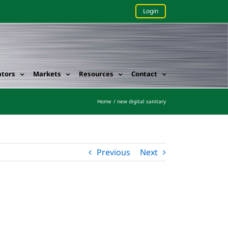
Login
ators
Markets
Resources
Contact
Home
new digital sanitary
Previous
Next