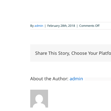
on
By
admin
|
February 28th, 2018
|
Comments Off
new
digital
sanitary
Share This Story, Choose Your Platf
About the Author:
admin