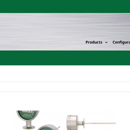
Products
Configur