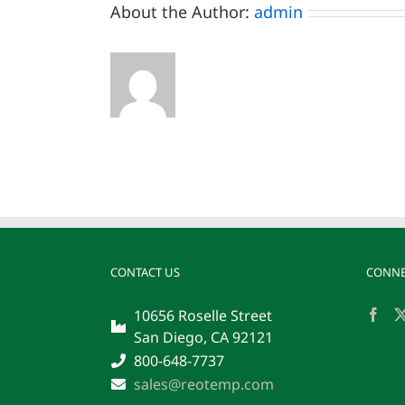
About the Author:
admin
CONTACT US
CONNE
10656 Roselle Street
San Diego, CA 92121
800-648-7737
sales@reotemp.com