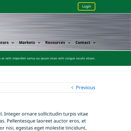
Login
ators
Markets
Resources
Contact
 at velit imperdiet varius eu ipsum vitae velit congue iaculis vitaes.
Previous
 Integer ornare sollicitudin turpis vitae
s. Pellentesque laoreet auctor eros, et
r nisi, egestas eget molestie tincidunt,