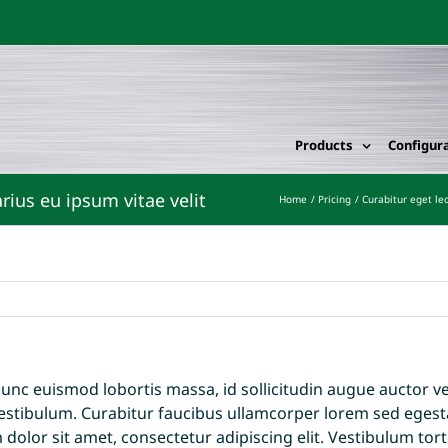
Products
Configur
Home
Pricing
Curabitur eget leo
unc euismod lobortis massa, id sollicitudin augue auctor vel.
estibulum. Curabitur faucibus ullamcorper lorem sed egesta
olor sit amet, consectetur adipiscing elit. Vestibulum torto