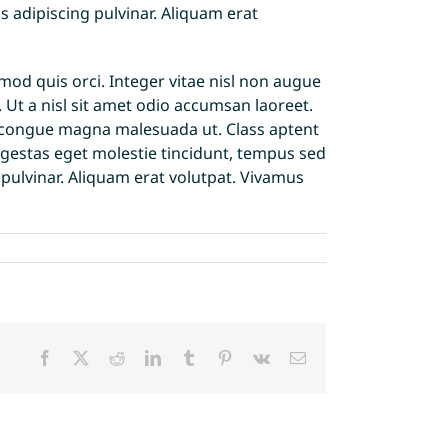
s adipiscing pulvinar. Aliquam erat
d quis orci. Integer vitae nisl non augue
. Ut a nisl sit amet odio accumsan laoreet.
 id congue magna malesuada ut. Class aptent
egestas eget molestie tincidunt, tempus sed
g pulvinar. Aliquam erat volutpat. Vivamus
Facebook
X
Reddit
LinkedIn
Tumblr
Pinterest
Vk
Email