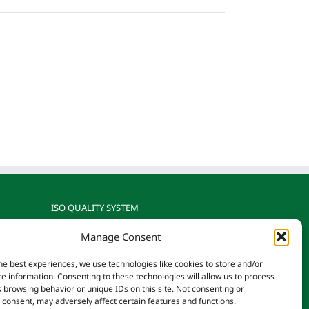
ISO QUALITY SYSTEM
Manage Consent
gnized
Reotemp is ISO 9001: 2015
rature
Certified by TÜV SÜD
he best experiences, we use technologies like cookies to store and/or
on.
e information. Consenting to these technologies will allow us to process
 browsing behavior or unique IDs on this site. Not consenting or
consent, may adversely affect certain features and functions.