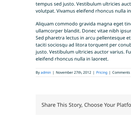
tempus sed justo. Vestibulum ultricies auct
volutpat. Vivamus eleifend rhoncus nulla in
Aliquam commodo gravida magna eget tincid
ullamcorper blandit. Donec vitae nibh ipsum
Sed pharetra lectus in arcu pellentesque e
taciti sociosqu ad litora torquent per con
justo. Vestibulum ultricies auctor varius. F
eleifend rhoncus nulla in laoreet.
By
admin
|
November 27th, 2012
|
Pricing
|
Comments 
Share This Story, Choose Your Platf