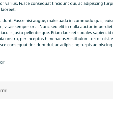
or varius. Fusce consequat tincidunt dui, ac adipiscing turpi
 laoreet.
unt. Fusce nisi augue, malesuada in commodo quis, euismo
, vitae semper orci. Nunc sed elit in nulla auctor imperdiet
t iaculis justo pellentesque. Etiam laoreet sodales sapien,
ubia nostra, per inceptos himenaeos.Vestibulum tortor nisi, 
usce consequat tincidunt dui, ac adipiscing turpis adipiscin
on
Off
Curabitur
eget
leo
at
velit
orm!
imperdiet
varius
eu
ipsum
vitae
velit