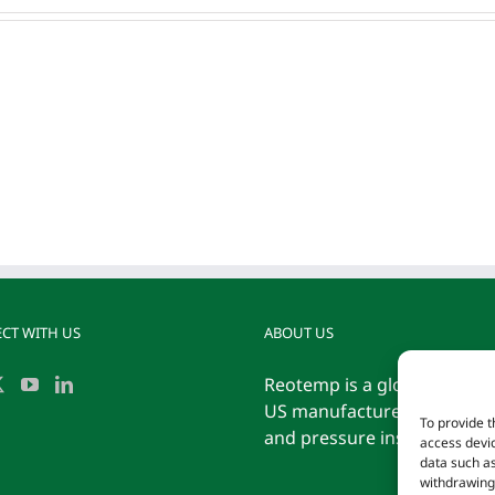
congue
iaculis
vitaes.
CT WITH US
ABOUT US
Reotemp is a globally reco
US manufacturer of tempe
To provide t
and pressure instrumentati
access devic
data such as
withdrawing 