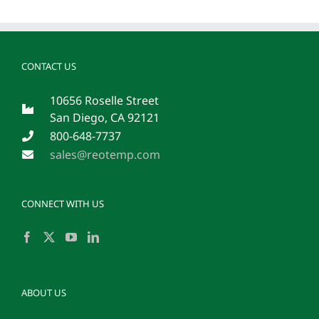
malesuad
in
commodo
quis,
euismod
CONTACT US
quis
orci
integer
10656 Roselle Street
vitae
San Diego, CA 92121
nisl
non.
800-648-7737
sales@reotemp.com
CONNECT WITH US
ABOUT US