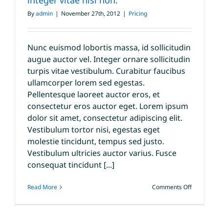
integer vitae nisl non.
vitae
velit
By
admin
|
November 27th, 2012
|
Pricing
congue
iaculis
vitaes.
Nunc euismod lobortis massa, id sollicitudin
augue auctor vel. Integer ornare sollicitudin
turpis vitae vestibulum. Curabitur faucibus
ullamcorper lorem sed egestas.
Pellentesque laoreet auctor eros, et
consectetur eros auctor eget. Lorem ipsum
dolor sit amet, consectetur adipiscing elit.
Vestibulum tortor nisi, egestas eget
molestie tincidunt, tempus sed justo.
Vestibulum ultricies auctor varius. Fusce
consequat tincidunt [...]
on
Read More
Comments Off
Fusce
nisi
augue,