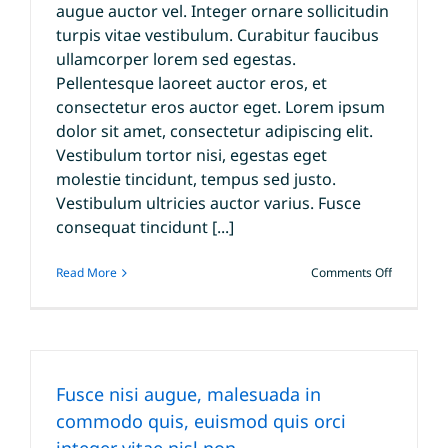
augue auctor vel. Integer ornare sollicitudin
turpis vitae vestibulum. Curabitur faucibus
ullamcorper lorem sed egestas.
Pellentesque laoreet auctor eros, et
consectetur eros auctor eget. Lorem ipsum
dolor sit amet, consectetur adipiscing elit.
Vestibulum tortor nisi, egestas eget
molestie tincidunt, tempus sed justo.
Vestibulum ultricies auctor varius. Fusce
consequat tincidunt [...]
on
Read More
Comments Off
Curabitur
eget
leo
at
velit
imperdiet
Fusce nisi augue, malesuada in
varius
eu
commodo quis, euismod quis orci
ipsum