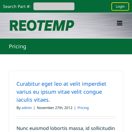
Skip
Search Part #:
Login
to
content
Pricing
Curabitur eget leo at velit imperdiet
varius eu ipsum vitae velit congue
iaculis vitaes.
By
admin
|
November 27th, 2012
|
Pricing
Nunc euismod lobortis massa, id sollicitudin