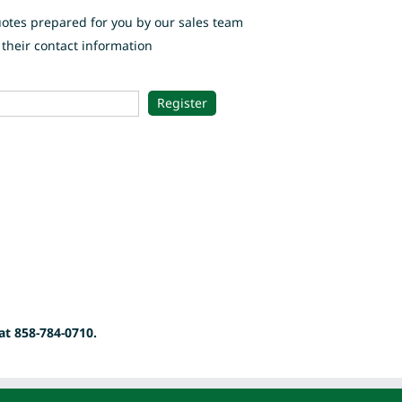
uotes prepared for you by our sales team
their contact information
at 858-784-0710.