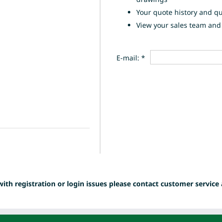
Your quote history and q
View your sales team and 
E-mail: *
with registration or login issues please contact customer service 