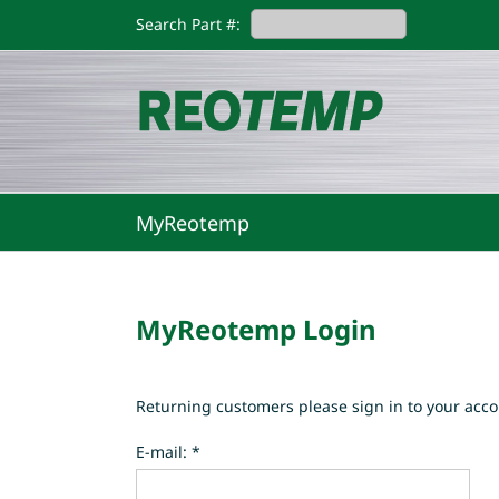
Skip
Search Part #:
to
content
MyReotemp
MyReotemp Login
Returning customers please sign in to your acco
E-mail: *