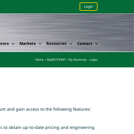
Login
ators
Markets
Resources
Contact
Home
MyREOTEMP
My Reotemp – Login
nt and gain access to the following features:
rs to obtain up-to-date pricing and engineering