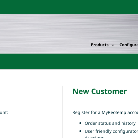
Products
Configur
New Customer
unt:
Register for a MyReotemp accou
Order status and history
User friendly configurato
drawings