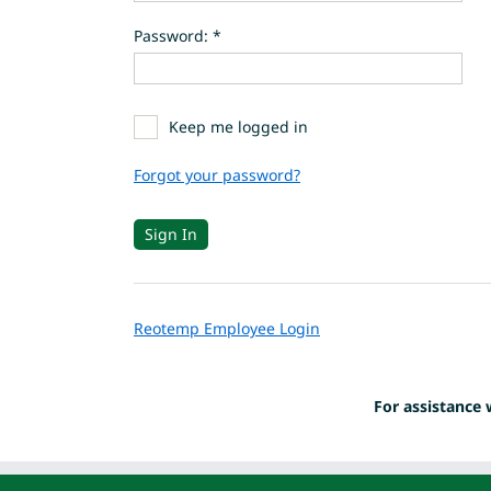
Password: *
Keep me logged in
Forgot your password?
Reotemp Employee Login
For assistance 