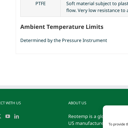
PTFE
Soft material subject to pla
flow. Very low resistance to 
Ambient Temperature Limits
Determined by the Pressure Instrument
CT WITH US
ABOUT US
Reotemp is a globally reco
US manufacturer of tempe
To provide t