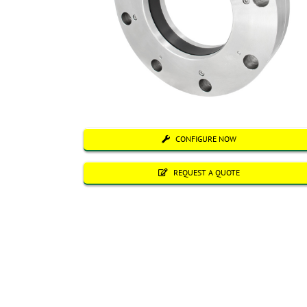
CONFIGURE NOW
REQUEST A QUOTE