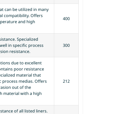
t can be utilized in many
l compatibility. Offers
400
mperature and high
istance. Specialized
well in specific process
300
ion resistance.
tions due to excellent
ontains poor resistance
ecialized material that
ic process medias. Offers
212
rasion out of the
gh material with a high
tance of all listed liners.