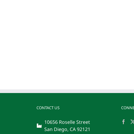
CONTACT US
CONNE
10656 Roselle Street
San Diego, CA 92121