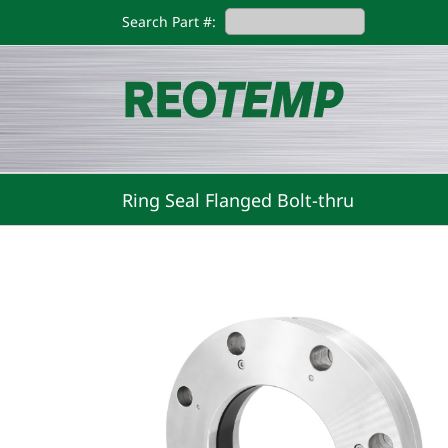
Skip
Search Part #:
to
content
Ring Seal Flanged Bolt-thru