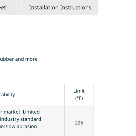
eet
Installation Instructions
Rubber and more
Limit
ability
(°F)
 market. Limited
n industry standard
225
ium/low abrasion