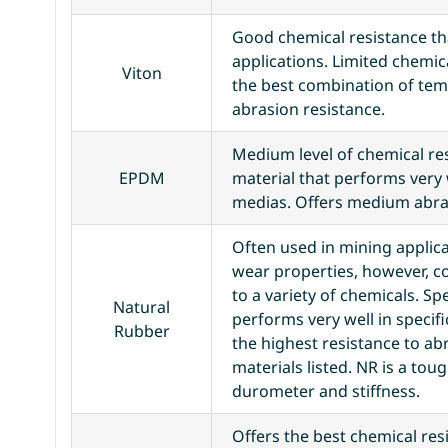
Good chemical resistance tha
applications. Limited chemica
Viton
the best combination of te
abrasion resistance.
Medium level of chemical res
EPDM
material that performs very 
medias. Offers medium abras
Often used in mining applica
wear properties, however, c
to a variety of chemicals. Sp
Natural
performs very well in specif
Rubber
the highest resistance to ab
materials listed. NR is a tou
durometer and stiffness.
Offers the best chemical resis