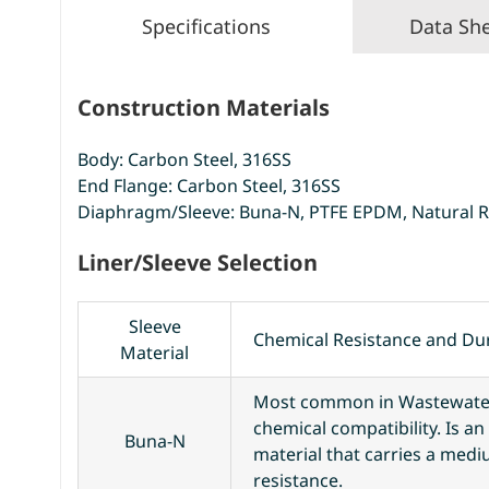
Specifications
Data Sh
Construction Materials
Body: Carbon Steel, 316SS
End Flange: Carbon Steel, 316SS
Diaphragm/Sleeve: Buna-N, PTFE EPDM, Natural 
Liner/Sleeve Selection
Sleeve
Chemical Resistance and Dur
Material
Most common in Wastewater
chemical compatibility. Is a
Buna-N
material that carries a med
resistance.