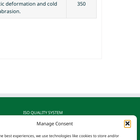
stic deformation and cold
350
abrasion.
ISO QUALITY SYSTEM
Manage Consent
gnized
Reotemp is ISO 9001: 2015
rature
Certified by TÜV SÜD
he best experiences, we use technologies like cookies to store and/or