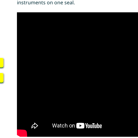
instruments on one seal.