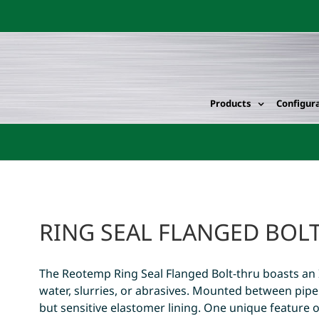
Products
Configur
RING SEAL FLANGED BOL
The Reotemp Ring Seal Flanged Bolt-thru boasts an 
water, slurries, or abrasives. Mounted between pipe 
but sensitive elastomer lining. One unique feature of