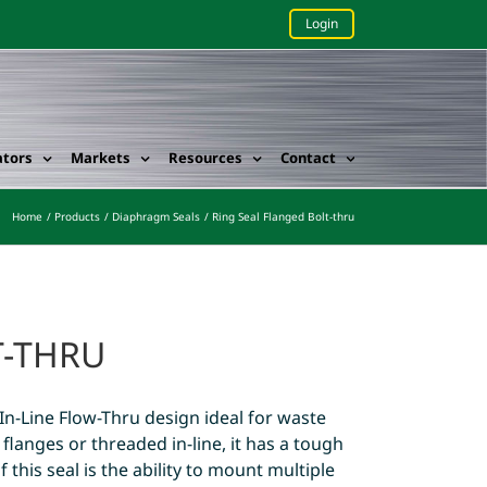
Login
ators
Markets
Resources
Contact
Home
Products
Diaphragm Seals
Ring Seal Flanged Bolt-thru
T-THRU
In-Line Flow-Thru design ideal for waste
flanges or threaded in-line, it has a tough
 this seal is the ability to mount multiple