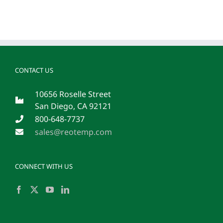
CONTACT US
10656 Roselle Street
San Diego, CA 92121
800-648-7737
sales@reotemp.com
CONNECT WITH US