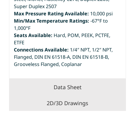
Super Duplex 2507
Max Pressure Rating Available:
10,000 psi
Min/Max Temperature Ratings:
-67°F to
1,000°F
Seats Available:
Hard, POM, PEEK, PCTFE,
ETFE
Connections Available:
1/4″ NPT, 1/2″ NPT,
Flanged, DIN EN 61518-A, DIN EN 61518-B,
Grooveless Flanged, Coplanar
Data Sheet
2D/3D Drawings