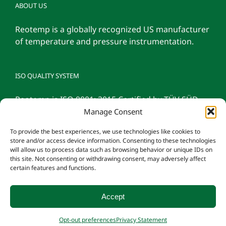
ABOUT US
Reotemp is a globally recognized US manufacturer
of temperature and pressure instrumentation.
ISO QUALITY SYSTEM
Reotemp is ISO 9001: 2015 Certified by TÜV SÜD
Manage Consent
To provide the best experiences, we use technologies like cookies to
store and/or access device information. Consenting to these technologies
will allow us to process data such as browsing behavior or unique IDs on
this site. Not consenting or withdrawing consent, may adversely affect
certain features and functions.
Accept
© 2026 Reotemp Instrument Corporation |
Privacy Policy
|
Manage
Opt-out preferences
Privacy Statement
Consent
|
Employee Login