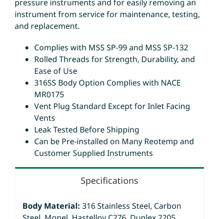
pressure instruments and for easily removing an
instrument from service for maintenance, testing,
and replacement.
Complies with MSS SP-99 and MSS SP-132
Rolled Threads for Strength, Durability, and
Ease of Use
316SS Body Option Complies with NACE
MR0175
Vent Plug Standard Except for Inlet Facing
Vents
Leak Tested Before Shipping
Can be Pre-installed on Many Reotemp and
Customer Supplied Instruments
Specifications
Body Material:
316 Stainless Steel, Carbon
Steel, Monel, Hastelloy C276, Duplex 2205,