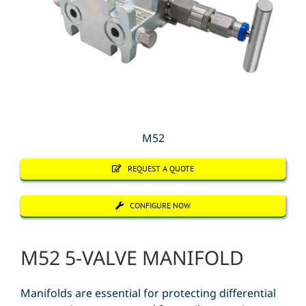
M52
REQUEST A QUOTE
CONFIGURE NOW
M52 5-VALVE MANIFOLD
Manifolds are essential for protecting differential