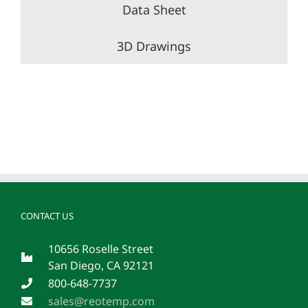
Data Sheet
3D Drawings
CONTACT US
10656 Roselle Street
San Diego, CA 92121
800-648-7737
sales@reotemp.com