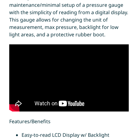
maintenance/minimal setup of a pressure gauge
with the simplicity of reading from a digital display.
This gauge allows for changing the unit of
measurement, max pressure, backlight for low
light areas, and a protective rubber boot.
Features/Benefits
Easy-to-read LCD Display w/ Backlight