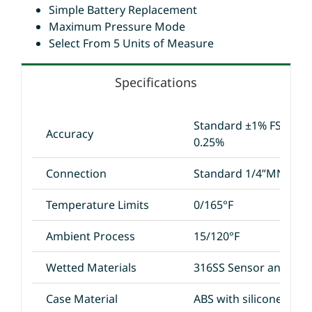
Simple Battery Replacement
Maximum Pressure Mode
Select From 5 Units of Measure
Specifications
Standard ±1% FS; Opti
Accuracy
0.25%
Connection
Standard 1/4”MNPT
Temperature Limits
0/165°F
Ambient Process
15/120°F
Wetted Materials
316SS Sensor and 304
Case Material
ABS with silicone rubb