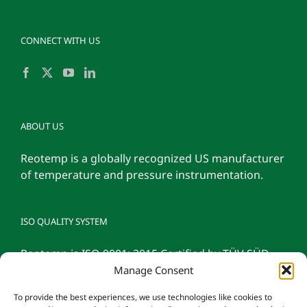
CONNECT WITH US
ABOUT US
Reotemp is a globally recognized US manufacturer
of temperature and pressure instrumentation.
ISO QUALITY SYSTEM
Reotemp is ISO 9001: 2015 Certified by TÜV SÜD
Manage Consent
To provide the best experiences, we use technologies like cookies to