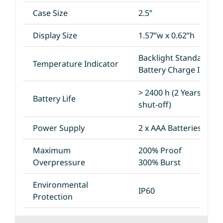
Case Size
2.5”
Display Size
1.57”w x 0.62”h
Backlight Standard
Temperature Indicator
Battery Charge Indica
> 2400 h (2 Years with
Battery Life
shut-off)
Power Supply
2 x AAA Batteries
Maximum
200% Proof
Overpressure
300% Burst
Environmental
IP60
Protection