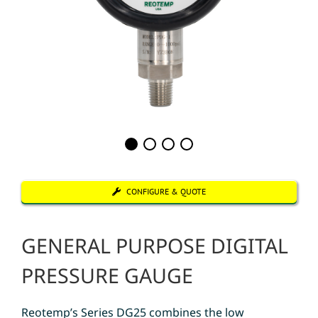
CONFIGURE & QUOTE
GENERAL PURPOSE DIGITAL
PRESSURE GAUGE
Reotemp’s Series DG25 combines the low