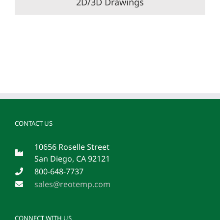
2D/3D Drawings
CONTACT US
10656 Roselle Street
San Diego, CA 92121
800-648-7737
sales@reotemp.com
CONNECT WITH US