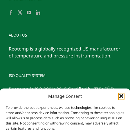
ABOUT US
Reotemp is a globally recognized US manufacturer
of temperature and pressure instrumentation.
ISO QUALITY SYSTEM
Reotemp is ISO 9001: 2015 Certified by TÜV SÜD
Manage Consent
To provide the best experiences, we use technologies like cookies to
store and/or access device information. Consenting to these technologies
will allow us to process data such as browsing behavior or unique IDs on
this site. Not consenting or withdrawing consent, may adversely affect
certain features and functions.