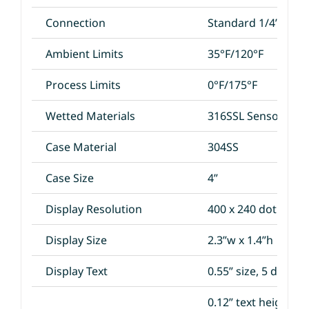
Connection
Standard 1/4”MNPT
Ambient Limits
35°F/120°F
Process Limits
0°F/175°F
Wetted Materials
316SSL Sensor and
Case Material
304SS
Case Size
4”
Display Resolution
400 x 240 dot
Display Size
2.3”w x 1.4”h
Display Text
0.55” size, 5 digit c
0.12” text height