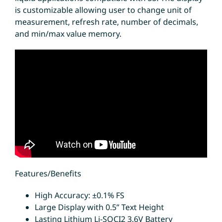
is customizable allowing user to change unit of
measurement, refresh rate, number of decimals,
and min/max value memory.
Features/Benefits
High Accuracy: ±0.1% FS
Large Display with 0.5” Text Height
Lasting Lithium Li-SOCI2 3.6V Battery