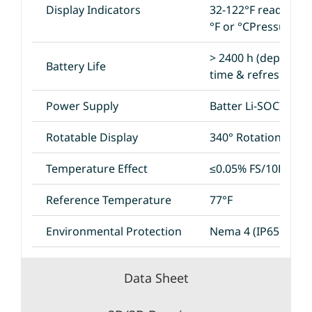
Display Indicators
32-122°F reading
°F or °CPressure B
> 2400 h (dependi
Battery Life
time & refresh rate
Power Supply
Batter Li-SOCI2 3.6
Rotatable Display
340° Rotation
Temperature Effect
≤0.05% FS/10K
Reference Temperature
77°F
Environmental Protection
Nema 4 (IP65)
Data Sheet