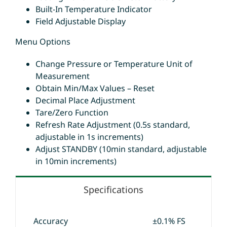
Built-In Temperature Indicator
Field Adjustable Display
Menu Options
Change Pressure or Temperature Unit of
Measurement
Obtain Min/Max Values – Reset
Decimal Place Adjustment
Tare/Zero Function
Refresh Rate Adjustment (0.5s standard,
adjustable in 1s increments)
Adjust STANDBY (10min standard, adjustable
in 10min increments)
Specifications
Accuracy
±0.1% FS