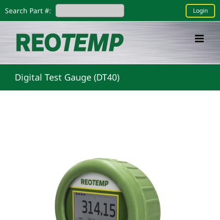
Skip
Search Part #:
Login
to
content
Digital Test Gauge (DT40)