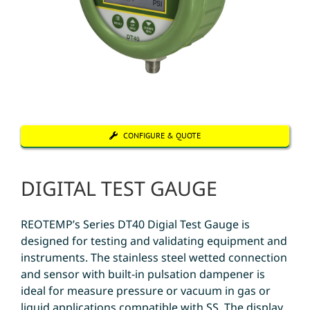
CONFIGURE & QUOTE
DIGITAL TEST GAUGE
REOTEMP’s Series DT40 Digial Test Gauge is
designed for testing and validating equipment and
instruments. The stainless steel wetted connection
and sensor with built-in pulsation dampener is
ideal for measure pressure or vacuum in gas or
liquid applications compatible with SS. The display