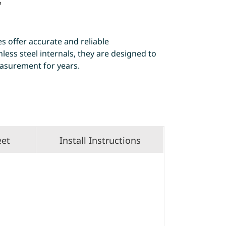
e
 offer accurate and reliable
ess steel internals, they are designed to
asurement for years.
eet
Install Instructions