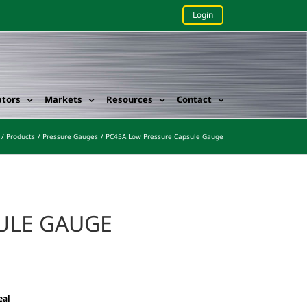
Login
ators
Markets
Resources
Contact
Products
Pressure Gauges
PC45A Low Pressure Capsule Gauge
SULE GAUGE
eal