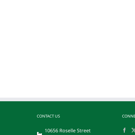
CONTACT US
CONNE
10656 Roselle Street