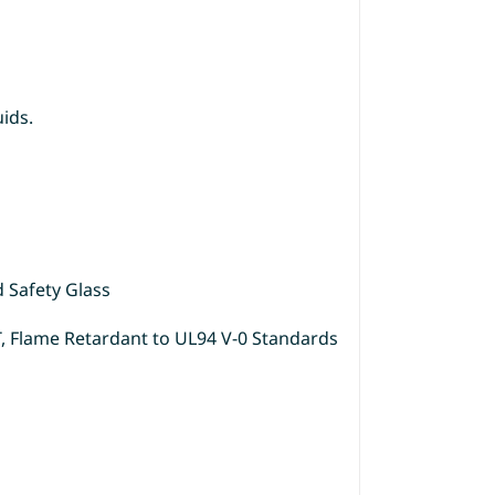
uids.
d Safety Glass
T, Flame Retardant to UL94 V-0 Standards