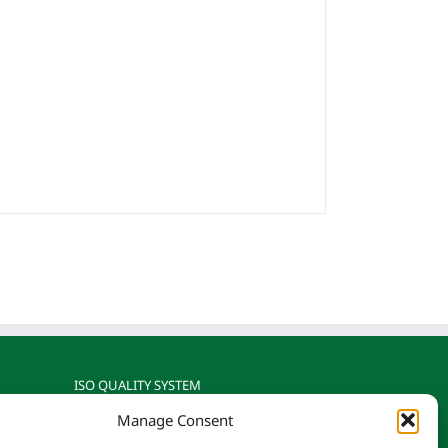
ISO QUALITY SYSTEM
Manage Consent
gnized
Reotemp is ISO 9001: 2015