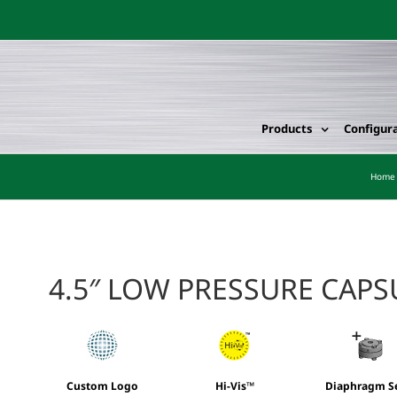
Products
Configur
Home
4.5″ LOW PRESSURE CAP
Custom Logo
Hi-Vis™
Diaphragm S