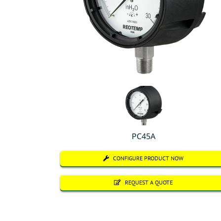
PC45A
CONFIGURE PRODUCT NOW
REQUEST A QUOTE