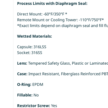
Process Limits with Diaphragm Seal:
Direct Mount: -60°F/350°F *
Remote Mount or Cooling Tower: -110°F/750°F*
*Exact limits depend on diaphragm seal and fill fl
Wetted Materials:
Capsule: 316LSS
Socket: 316SS
Lens:
Tempered Safety Glass, Plastic or Laminate
Case:
Impact Resistant, Fiberglass Reinforced PB
O-Ring:
EPDM
Fillable:
No
Restrictor Screw:
Yes