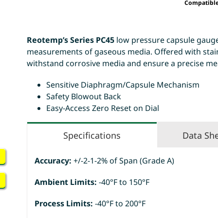
Compatibl
Reotemp’s Series PC45
low pressure capsule gauges
measurements of gaseous media. Offered with stainl
withstand corrosive media and ensure a precise me
Sensitive Diaphragm/Capsule Mechanism
Safety Blowout Back
Easy-Access Zero Reset on Dial
Specifications
Data Sh
Accuracy:
+/-2-1-2% of Span (Grade A)
Ambient Limits:
-40°F to 150°F
Process Limits:
-40°F to 200°F