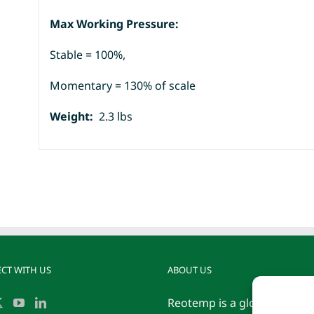
Max Working Pressure:
Stable = 100%,
Momentary = 130% of scale
Weight:
2.3 lbs
CT WITH US
ABOUT US
Reotemp is a globally reco