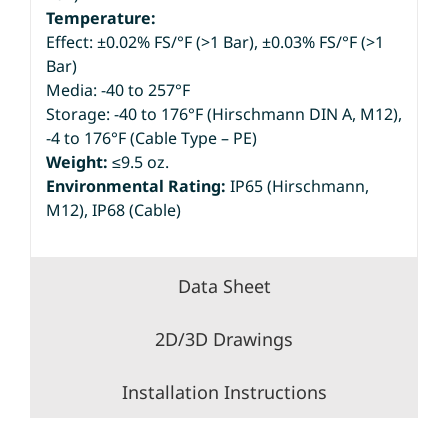
Temperature:
Effect: ±0.02% FS/°F (>1 Bar), ±0.03% FS/°F (>1
Bar)
Media: -40 to 257°F
Storage: -40 to 176°F (Hirschmann DIN A, M12),
-4 to 176°F (Cable Type – PE)
Weight:
≤9.5 oz.
Environmental Rating:
IP65 (Hirschmann,
M12), IP68 (Cable)
Data Sheet
2D/3D Drawings
Installation Instructions