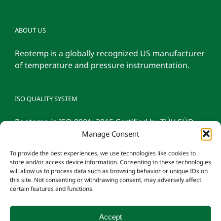
ABOUT US
Reotemp is a globally recognized US manufacturer
of temperature and pressure instrumentation.
ISO QUALITY SYSTEM
Reotemp is ISO 9001: 2015 Certified by TÜV SÜD
Manage Consent
To provide the best experiences, we use technologies like cookies to
store and/or access device information. Consenting to these technologies
will allow us to process data such as browsing behavior or unique IDs on
this site. Not consenting or withdrawing consent, may adversely affect
certain features and functions.
Accept