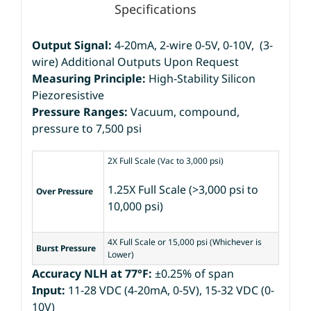
Specifications
Output Signal:
4-20mA, 2-wire 0-5V, 0-10V, (3-
wire) Additional Outputs Upon Request
Measuring Principle:
High-Stability Silicon
Piezoresistive
Pressure Ranges:
Vacuum, compound,
pressure to 7,500 psi
2X Full Scale (Vac to 3,000 psi)
1.25X Full Scale (>3,000 psi to
Over Pressure
10,000 psi)
4X Full Scale or 15,000 psi (Whichever is
Burst Pressure
Lower)
Accuracy NLH at 77°F:
±0.25% of span
Input:
11-28 VDC (4-20mA, 0-5V), 15-32 VDC (0-
10V)