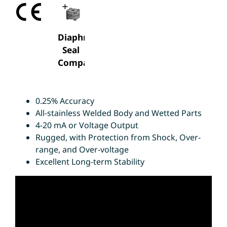
Diaphragm
Seal
Compatable
0.25% Accuracy
All-stainless Welded Body and Wetted Parts
4-20 mA or Voltage Output
Rugged, with Protection from Shock, Over-
range, and Over-voltage
Excellent Long-term Stability