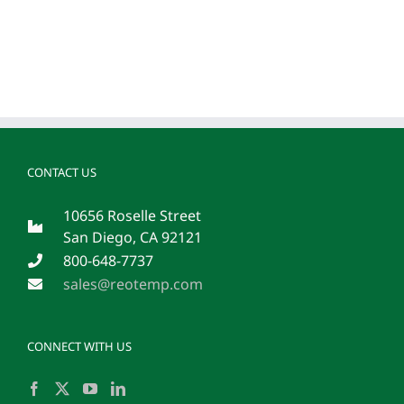
CONTACT US
10656 Roselle Street
San Diego, CA 92121
800-648-7737
sales@reotemp.com
CONNECT WITH US