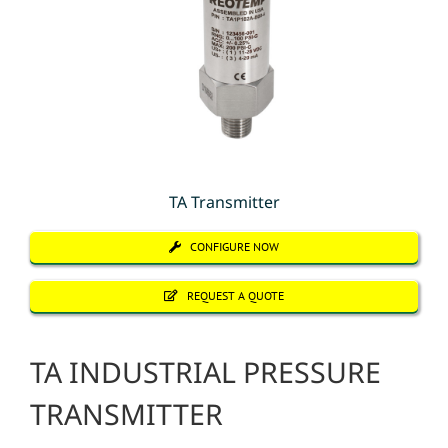
TA Transmitter
CONFIGURE NOW
REQUEST A QUOTE
TA INDUSTRIAL PRESSURE
TRANSMITTER