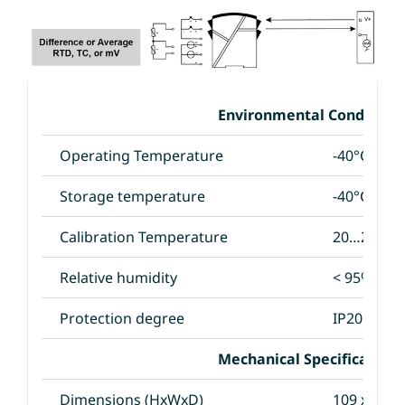
Environmental Conditions
Operating Temperature
-40°C to +
Storage temperature
-40°C to +
Calibration Temperature
20…28°C
Relative humidity
< 95% RH 
Protection degree
IP20
Mechanical Specifications
Dimensions (HxWxD)
109 x 23.5