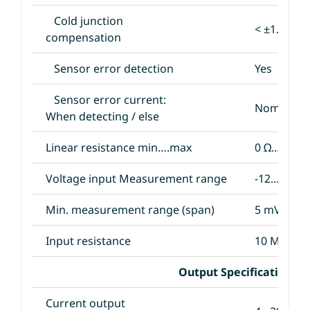
Cold junction
< ±1.0°C
compensation
Sensor error detection
Yes
Sensor error current:
Nom. 33 μA
When detecting / else
Linear resistance min….max
0 Ω…5000 
Voltage input Measurement range
-12…800 
Min. measurement range (span)
5 mV
Input resistance
10 MΩ
Output Specifications
Current output