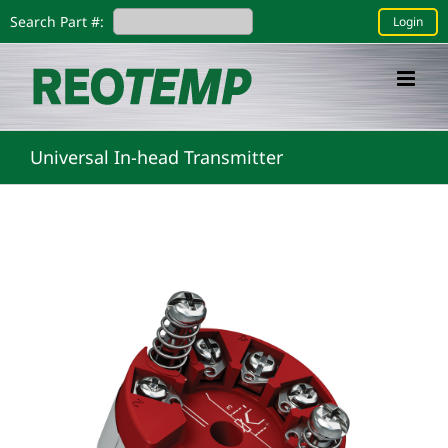
Skip
Search Part #:
Login
to
content
Universal In-head Transmitter