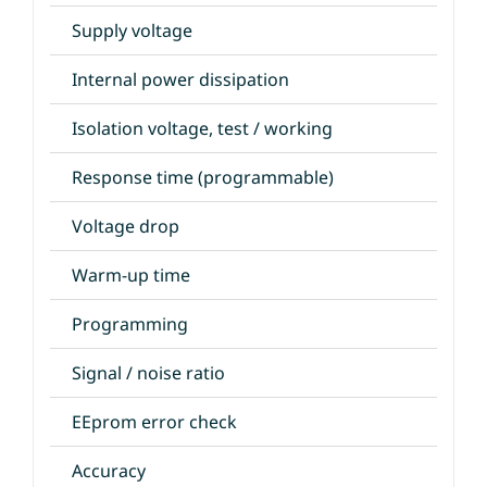
Supply voltage
Internal power dissipation
Isolation voltage, test / working
Response time (programmable)
Voltage drop
Warm-up time
Programming
Signal / noise ratio
EEprom error check
Accuracy