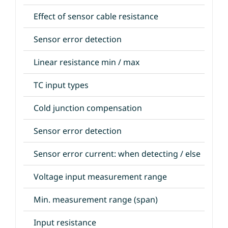
Effect of sensor cable resistance
Sensor error detection
Linear resistance min / max
TC input types
Cold junction compensation
Sensor error detection
Sensor error current: when detecting / else
Voltage input measurement range
Min. measurement range (span)
Input resistance