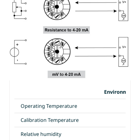
Environmental
Operating Temperature
Calibration Temperature
Relative humidity