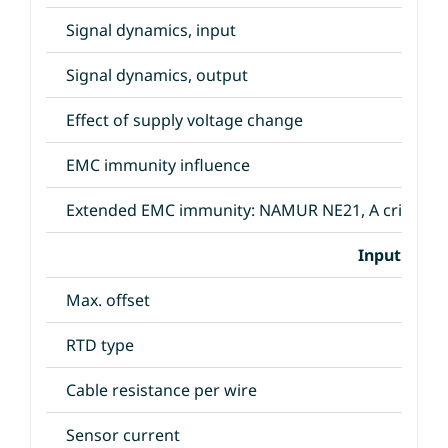
Signal dynamics, input
Signal dynamics, output
Effect of supply voltage change
EMC immunity influence
Extended EMC immunity: NAMUR NE21, A criterion
Input Speci
Max. offset
RTD type
Cable resistance per wire
Sensor current