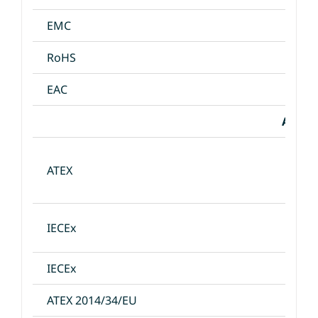
EMC
RoHS
EAC
Appro
ATEX
IECEx
IECEx
ATEX 2014/34/EU