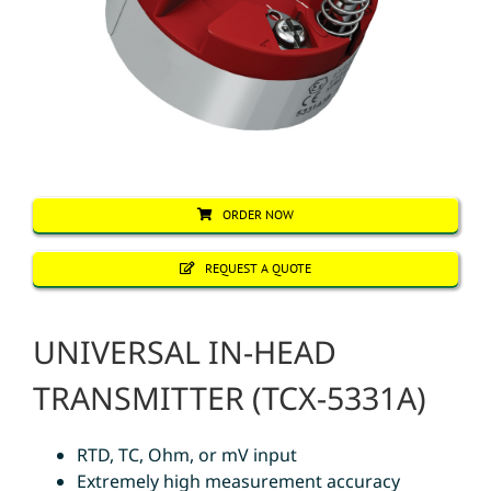
ORDER NOW
REQUEST A QUOTE
UNIVERSAL IN-HEAD
TRANSMITTER (TCX-5331A)
RTD, TC, Ohm, or mV input
Extremely high measurement accuracy