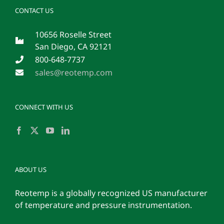
CONTACT US
10656 Roselle Street
San Diego, CA 92121
800-648-7737
sales@reotemp.com
CONNECT WITH US
ABOUT US
Reotemp is a globally recognized US manufacturer
of temperature and pressure instrumentation.