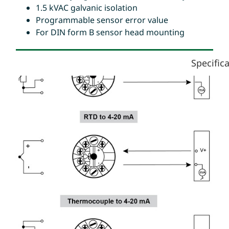
1.5 kVAC galvanic isolation
Programmable sensor error value
For DIN form B sensor head mounting
Specific