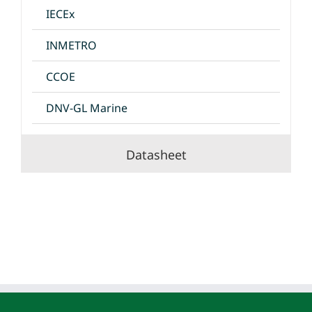
IECEx
INMETRO
CCOE
DNV-GL Marine
Datasheet