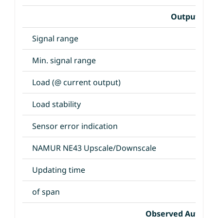
Output Spec
Signal range
Min. signal range
Load (@ current output)
Load stability
Sensor error indication
NAMUR NE43 Upscale/Downscale
Updating time
of span
Observed Authori