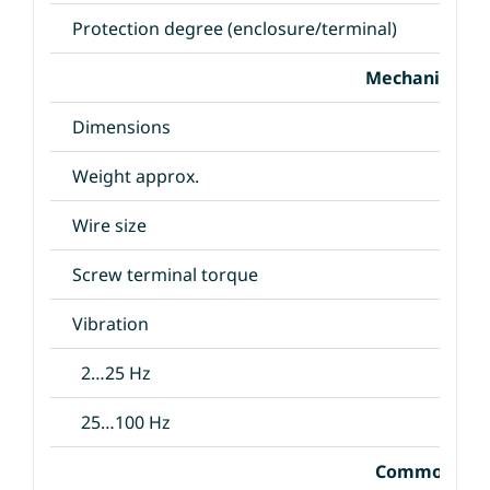
Protection degree (enclosure/terminal)
Mechanical Sp
Dimensions
Weight approx.
Wire size
Screw terminal torque
Vibration
2…25 Hz
25…100 Hz
Common Spec