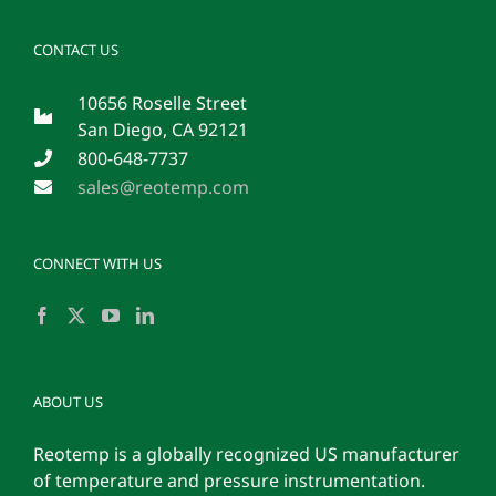
CONTACT US
10656 Roselle Street
San Diego, CA 92121
800-648-7737
sales@reotemp.com
CONNECT WITH US
ABOUT US
Reotemp is a globally recognized US manufacturer
of temperature and pressure instrumentation.