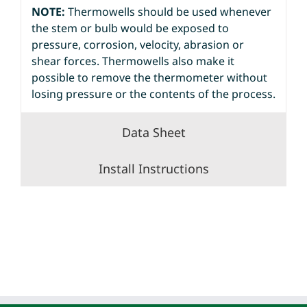
NOTE:
Thermowells should be used whenever
the stem or bulb would be exposed to
pressure, corrosion, velocity, abrasion or
shear forces. Thermowells also make it
possible to remove the thermometer without
losing pressure or the contents of the process.
Data Sheet
Install Instructions