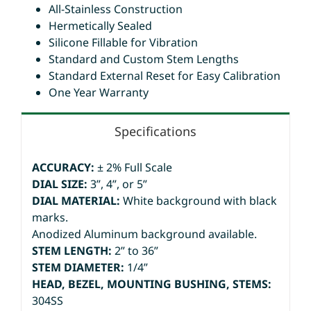
All-Stainless Construction
Hermetically Sealed
Silicone Fillable for Vibration
Standard and Custom Stem Lengths
Standard External Reset for Easy Calibration
One Year Warranty
Specifications
ACCURACY:
± 2% Full Scale
DIAL SIZE:
3”, 4”, or 5”
DIAL MATERIAL:
White background with black
marks.
Anodized Aluminum background available.
STEM LENGTH:
2” to 36”
STEM DIAMETER:
1/4”
HEAD, BEZEL, MOUNTING BUSHING, STEMS:
304SS