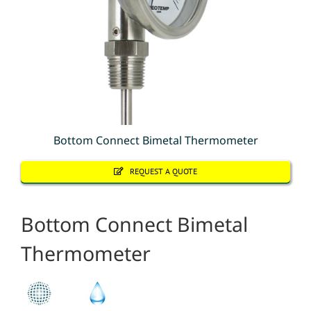
Bottom Connect Bimetal Thermometer
REQUEST A QUOTE
Bottom Connect Bimetal
Thermometer