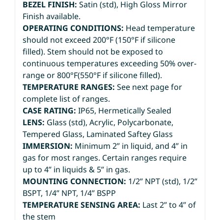
BEZEL FINISH:
Satin (std), High Gloss Mirror
Finish available.
OPERATING CONDITIONS:
Head temperature
should not exceed 200°F (150°F if silicone
filled). Stem should not be exposed to
continuous temperatures exceeding 50% over-
range or 800°F(550°F if silicone filled).
TEMPERATURE RANGES:
See next page for
complete list of ranges.
CASE RATING:
IP65, Hermetically Sealed
LENS:
Glass (std), Acrylic, Polycarbonate,
Tempered Glass, Laminated Saftey Glass
IMMERSION:
Minimum 2” in liquid, and 4” in
gas for most ranges. Certain ranges require
up to 4” in liquids & 5” in gas.
MOUNTING CONNECTION:
1/2” NPT (std), 1/2”
BSPT, 1/4” NPT, 1/4” BSPP
TEMPERATURE SENSING AREA:
Last 2” to 4” of
the stem