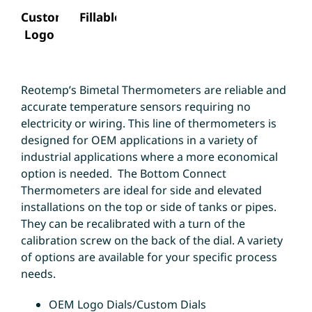
Custom
Fillable
Logo
Reotemp’s Bimetal Thermometers are reliable and
accurate temperature sensors requiring no
electricity or wiring. This line of thermometers is
designed for OEM applications in a variety of
industrial applications where a more economical
option is needed. The Bottom Connect
Thermometers are ideal for side and elevated
installations on the top or side of tanks or pipes.
They can be recalibrated with a turn of the
calibration screw on the back of the dial. A variety
of options are available for your specific process
needs.
OEM Logo Dials/Custom Dials