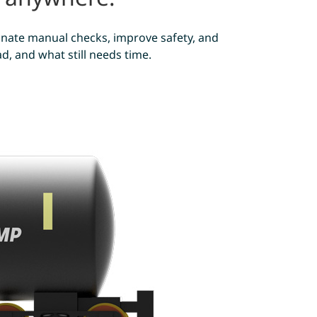
iminate manual checks, improve safety, and
, and what still needs time.