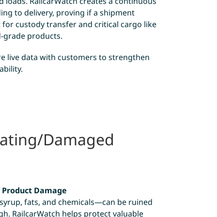
d loads. RailcarWatch creates a continuous
ng to delivery, proving if a shipment
 for custody transfer and critical cargo like
d-grade products.
e live data with customers to strengthen
bility.
eating/Damaged
d Product Damage
yrup, fats, and chemicals—can be ruined
igh. RailcarWatch helps protect valuable