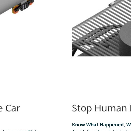
e Car
Stop Human Er
Know What Happened, W