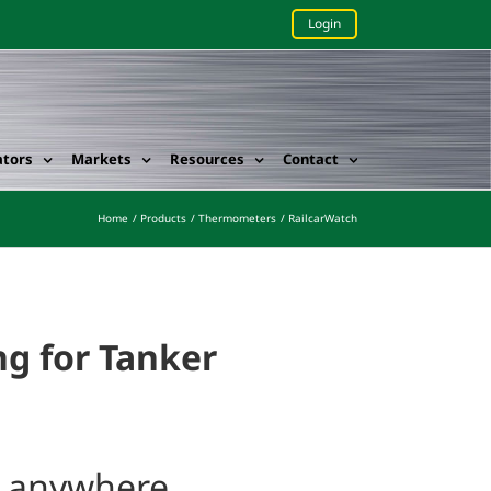
Login
ators
Markets
Resources
Contact
Home
Products
Thermometers
RailcarWatch
g for Tanker
m anywhere.