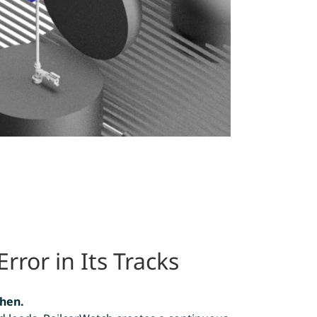
ror in Its Tracks
hen.