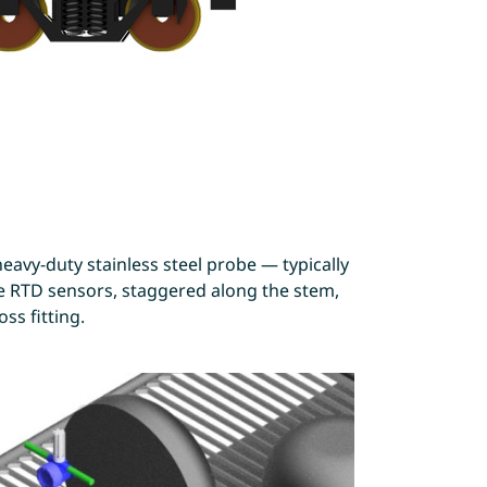
eavy-duty stainless steel probe — typically
ree RTD sensors, staggered along the stem,
ss fitting.