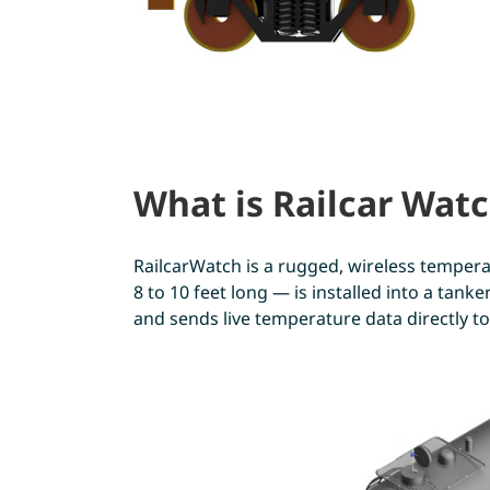
What is Railcar Wat
RailcarWatch is a rugged, wireless temperat
8 to 10 feet long — is installed into a tan
and sends live temperature data directly to 