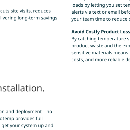
loads by letting you set t
uts site visits, reduces
alerts via text or email be
livering long-term savings
your team time to reduce 
Avoid Costly Product Los
By catching temperature sp
product waste and the exp
sensitive materials means
costs, and more reliable de
stallation.
.
ation and deployment—no
otemp provides full
o get your system up and