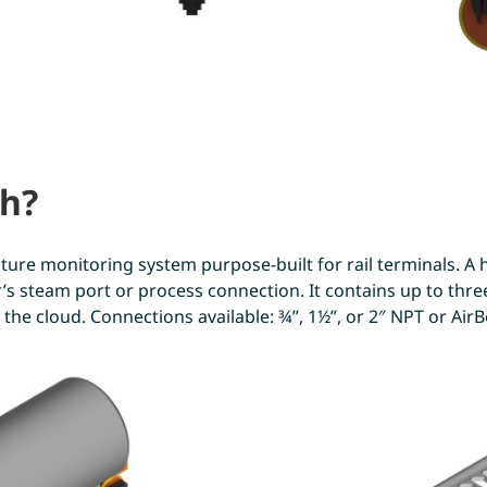
ch?
ure monitoring system purpose-built for rail terminals. A h
ker’s steam port or process connection. It contains up to th
the cloud. Connections available: ¾”, 1½”, or 2″ NPT or AirBo