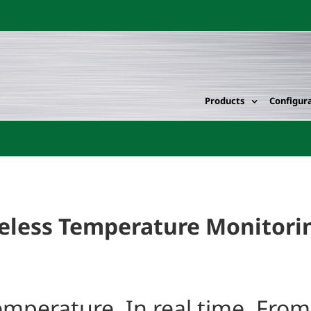
Products
Configur
eless Temperature Monitorin
temperature. In real time. Fro