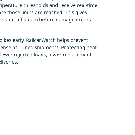
emperature thresholds and receive real-time
fore those limits are reached. This gives
or shut off steam before damage occurs.
s
ikes early, RailcarWatch helps prevent
ense of ruined shipments. Protecting heat-
 fewer rejected loads, lower replacement
liveries.