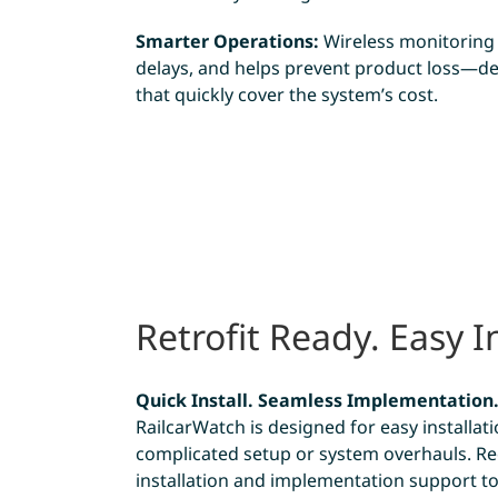
Smarter Operations:
Wireless monitoring c
delays, and helps prevent product loss—de
that quickly cover the system’s cost.
Retrofit Ready. Easy In
Quick Install. Seamless Implementation
RailcarWatch is designed for easy install
complicated setup or system overhauls. Re
installation and implementation support t