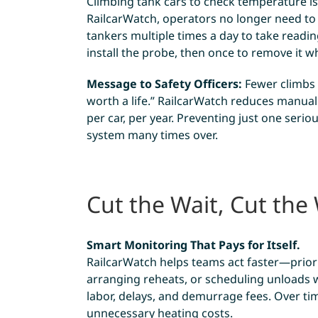
Climbing tank cars to check temperature i
RailcarWatch, operators no longer need t
tankers multiple times a day to take readin
install the probe, then once to remove it 
Message to Safety Officers:
Fewer climbs =
worth a life.” RailcarWatch reduces manual
per car, per year. Preventing just one seriou
system many times over.
Cut the Wait, Cut the
Smart Monitoring That Pays for Itself.
RailcarWatch helps teams act faster—priori
arranging reheats, or scheduling unloads w
labor, delays, and demurrage fees. Over time
unnecessary heating costs.