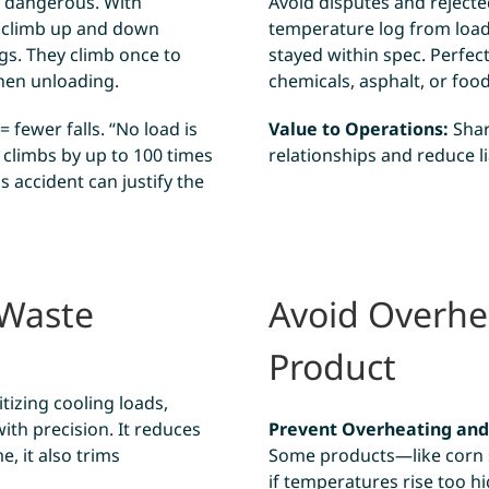
s dangerous. With
Avoid disputes and rejecte
o climb up and down
temperature log from loadi
gs. They climb once to
stayed within spec. Perfect
when unloading.
chemicals, asphalt, or foo
 fewer falls. “No load is
Value to Operations:
Shar
 climbs by up to 100 times
relationships and reduce lia
s accident can justify the
 Waste
Avoid Overh
Product
tizing cooling loads,
ith precision. It reduces
Prevent Overheating an
, it also trims
Some products—like corn s
if temperatures rise too h