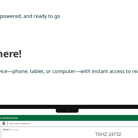
y-powered, and ready to go
ere!
ice—phone, tablet, or computer—with instant access to rea