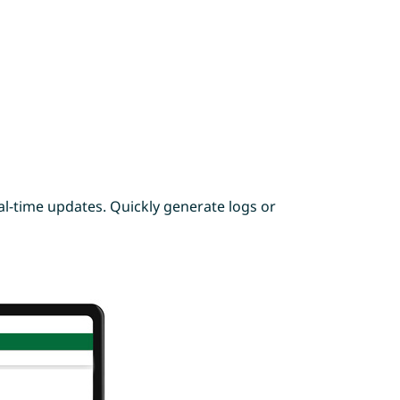
l-time updates. Quickly generate logs or