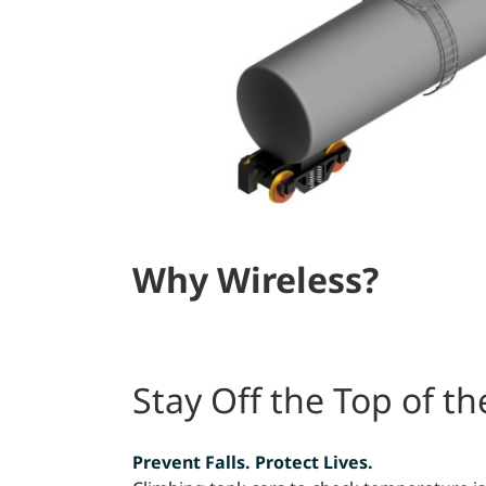
Why Wireless?
Stay Off the Top of th
Prevent Falls. Protect Lives.