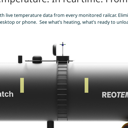
 with live temperature data from every monitored railcar. El
sktop or phone. See what’s heating, what’s ready to unload