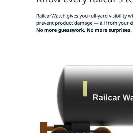
RailcarWatch gives you full-yard visibility
prevent product damage — all from your de
No more guesswork. No more surprises.