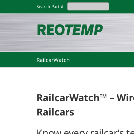
Skip
Search Part #:
to
content
RailcarWatch
RailcarWatch™ – Wir
Railcars
Know every railcar’s 