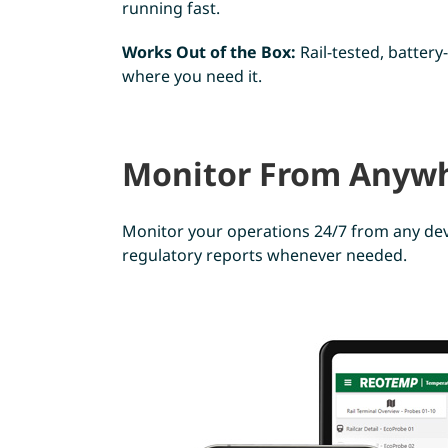
running fast.
Works Out of the Box:
Rail-tested, batter
where you need it.
Monitor From Anywh
Monitor your operations 24/7 from any dev
regulatory reports whenever needed.