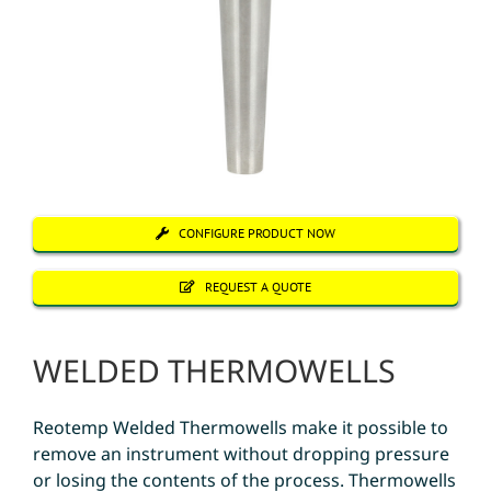
CONFIGURE PRODUCT NOW
REQUEST A QUOTE
WELDED THERMOWELLS
Reotemp Welded Thermowells make it possible to
remove an instrument without dropping pressure
or losing the contents of the process. Thermowells