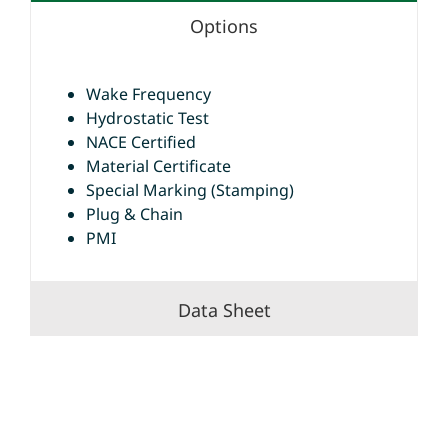
Options
Wake Frequency
Hydrostatic Test
NACE Certified
Material Certificate
Special Marking (Stamping)
Plug & Chain
PMI
Data Sheet