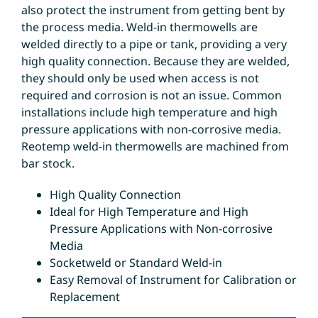
also protect the instrument from getting bent by
the process media. Weld-in thermowells are
welded directly to a pipe or tank, providing a very
high quality connection. Because they are welded,
they should only be used when access is not
required and corrosion is not an issue. Common
installations include high temperature and high
pressure applications with non-corrosive media.
Reotemp weld-in thermowells are machined from
bar stock.
High Quality Connection
Ideal for High Temperature and High
Pressure Applications with Non-corrosive
Media
Socketweld or Standard Weld-in
Easy Removal of Instrument for Calibration or
Replacement