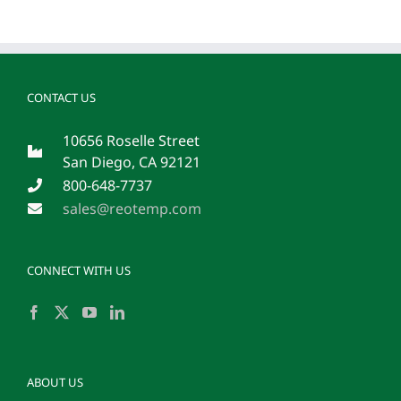
CONTACT US
10656 Roselle Street
San Diego, CA 92121
800-648-7737
sales@reotemp.com
CONNECT WITH US
ABOUT US