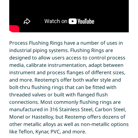
Process Flushing Rings have a number of uses in
industrial piping systems. Flushing Rings are
designed to allow users access to control process
media, calibrate instrumentation, adapt between
instrument and process flanges of different sizes,
and more. Reotemp’s offer both wafer style and
bolt-thru flushing rings that can be fitted with
threaded valves or built with flanged flush
connections. Most commonly flushing rings are
manufactured in 316 Stainless Steel, Carbon Steel,
Monel or Hastelloy, but Reotemp offers dozens of
other metallic alloys as well as non-metallic options
like Teflon, Kynar, PVC, and more.