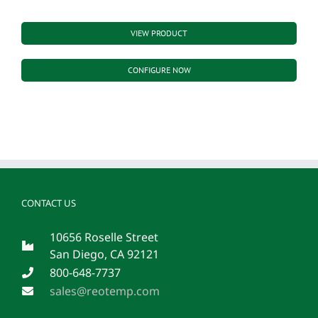
VIEW PRODUCT
CONFIGURE NOW
CONTACT US
10656 Roselle Street
San Diego, CA 92121
800-648-7737
sales@reotemp.com