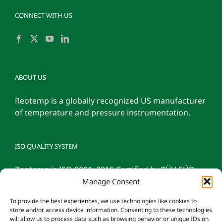
CONNECT WITH US
ABOUT US
Reotemp is a globally recognized US manufacturer
of temperature and pressure instrumentation.
ISO QUALITY SYSTEM
Reotemp is ISO 9001: 2015 Certified by TÜV SÜD
Manage Consent
To provide the best experiences, we use technologies like cookies to
store and/or access device information. Consenting to these technologies
will allow us to process data such as browsing behavior or unique IDs on