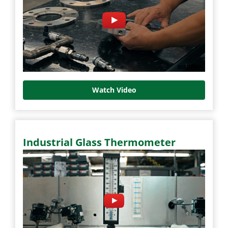
Watch Video
Industrial Glass Thermometer