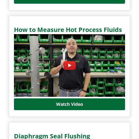
How to Measure Hot Process Fluids
Watch Video
Diaphragm Seal Flushing