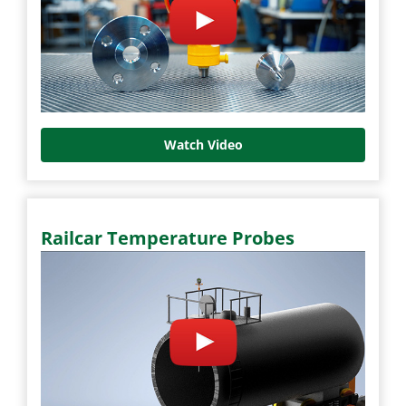
Watch Video
Railcar Temperature Probes