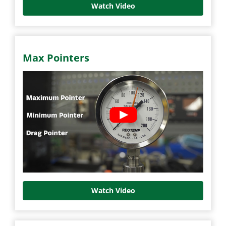
Watch Video
Max Pointers
Watch Video