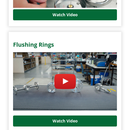
Watch Video
Flushing Rings
Watch Video