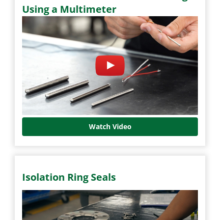
Using a Multimeter
Watch Video
Isolation Ring Seals