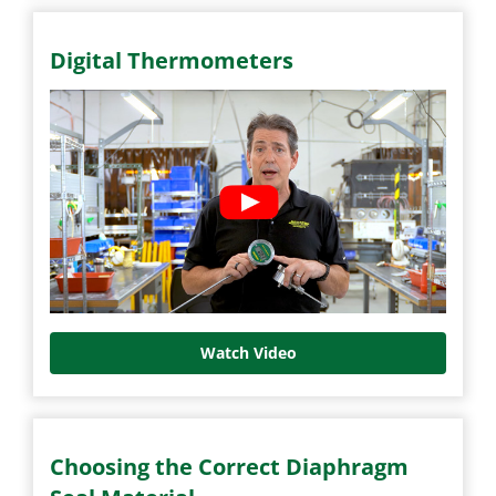
Digital Thermometers
Watch Video
Choosing the Correct Diaphragm