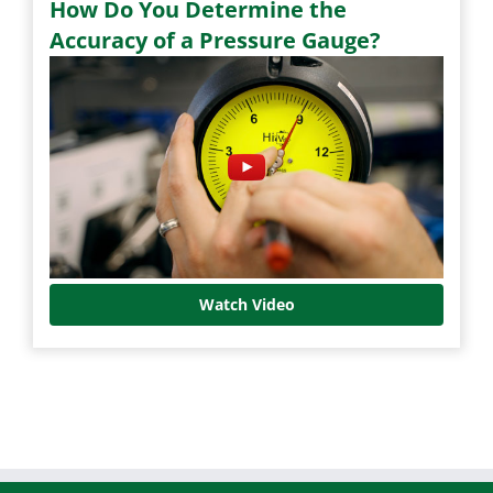
How Do You Determine the
Accuracy of a Pressure Gauge?
Watch Video