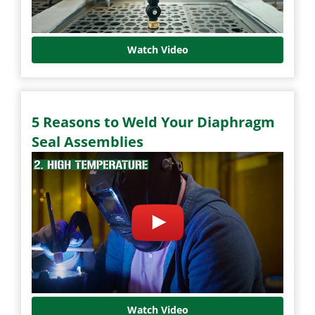
Watch Video
5 Reasons to Weld Your Diaphragm
Seal Assemblies
Watch Video