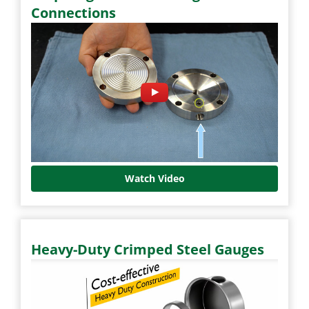
Connections
Watch Video
Heavy-Duty Crimped Steel Gauges