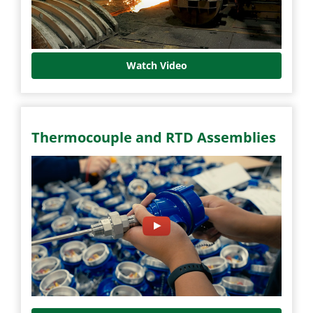
Watch Video
Thermocouple and RTD Assemblies