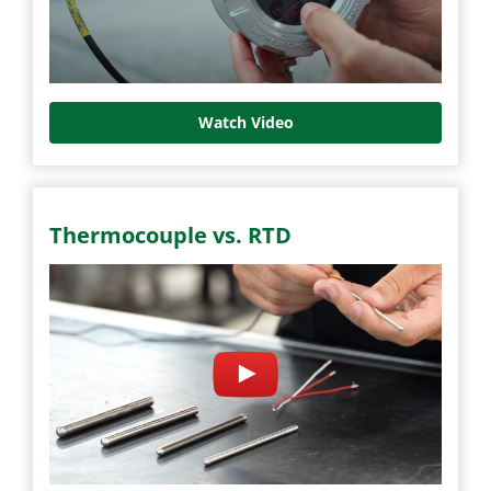
Watch Video
Thermocouple vs. RTD