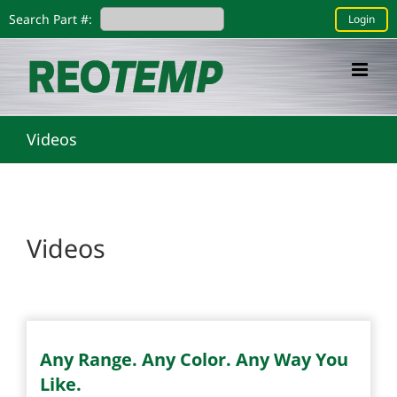
Skip
Search Part #:
Login
to
content
Videos
Videos
Any Range. Any Color. Any Way You
Like.