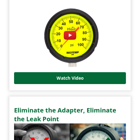
Watch Video
Eliminate the Adapter, Eliminate
the Leak Point