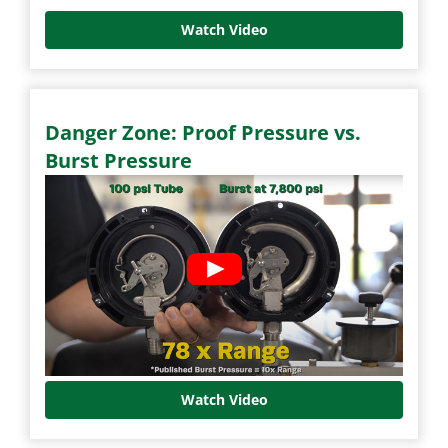
Watch Video
Danger Zone: Proof Pressure vs.
Burst Pressure
Watch Video