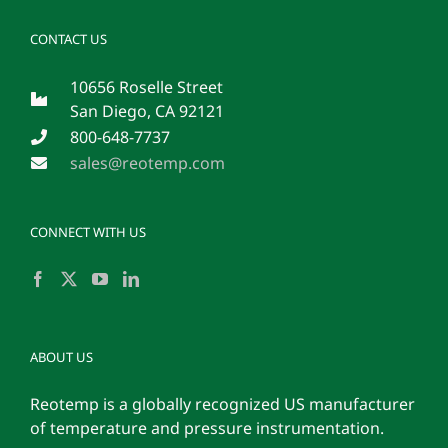
CONTACT US
10656 Roselle Street
San Diego, CA 92121
800-648-7737
sales@reotemp.com
CONNECT WITH US
ABOUT US
Reotemp is a globally recognized US manufacturer
of temperature and pressure instrumentation.