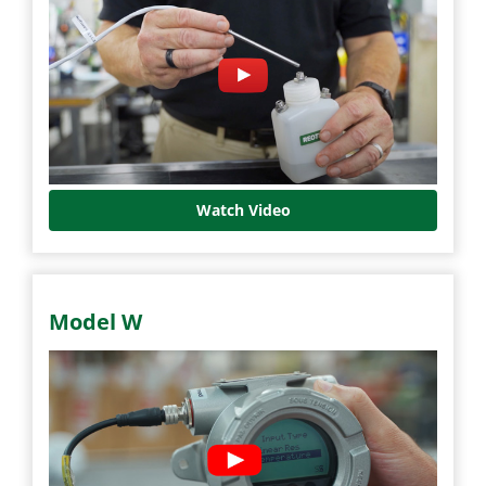
Watch Video
Model W