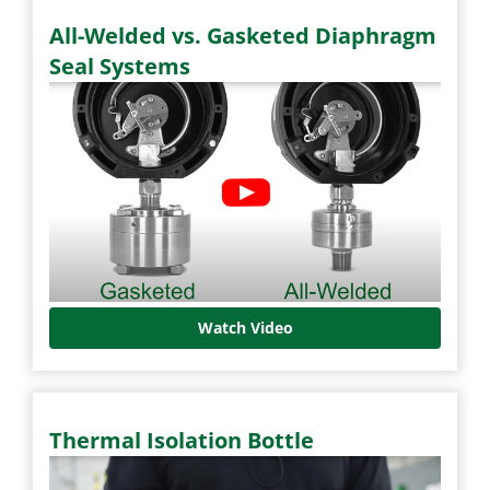
All-Welded vs. Gasketed Diaphragm
Seal Systems
Watch Video
Thermal Isolation Bottle