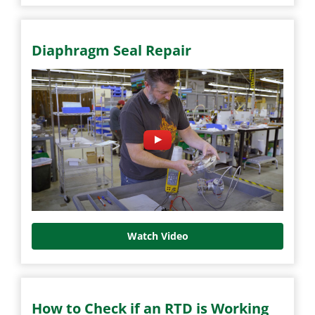
Diaphragm Seal Repair
Watch Video
How to Check if an RTD is Working