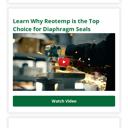
Learn Why Reotemp is the Top
Choice for Diaphragm Seals
Watch Video