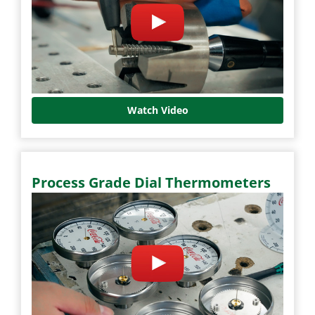
Watch Video
Process Grade Dial Thermometers