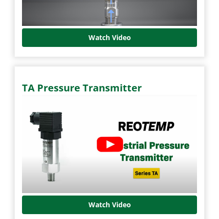
Watch Video
TA Pressure Transmitter
Watch Video