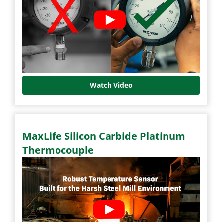
Watch Video
MaxLife Silicon Carbide Platinum
Thermocouple