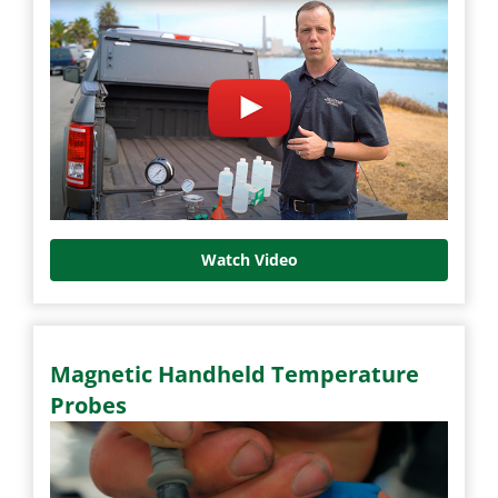
Watch Video
Magnetic Handheld Temperature
Probes