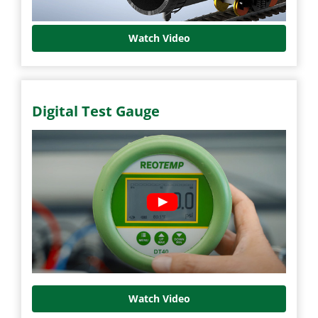
Watch Video
Digital Test Gauge
Watch Video