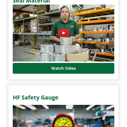
Seal Material
Watch Video
HF Safety Gauge