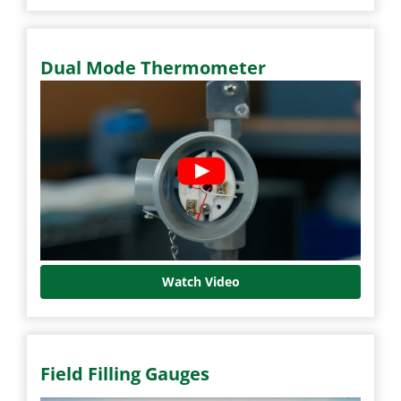
Dual Mode Thermometer
Watch Video
Field Filling Gauges