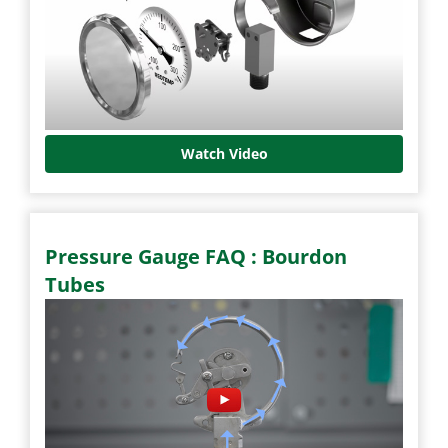
Watch Video
Pressure Gauge FAQ : Bourdon
Tubes