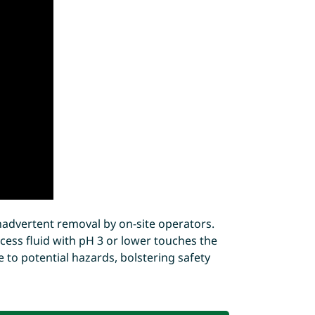
nadvertent removal by on-site operators.
ocess fluid with pH 3 or lower touches the
e to potential hazards, bolstering safety