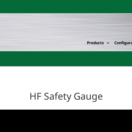
Products
Configur
HF Safety Gauge