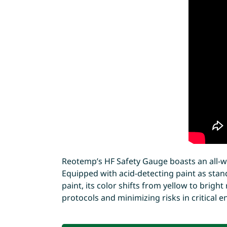
Reotemp’s HF Safety Gauge boasts an all-w
Equipped with acid-detecting paint as stand
paint, its color shifts from yellow to brigh
protocols and minimizing risks in critical 