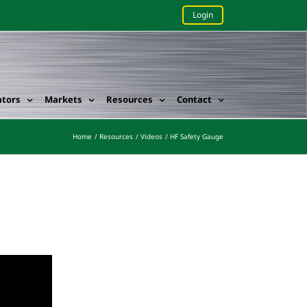
Login
ators
Markets
Resources
Contact
Home
Resources
Videos
HF Safety Gauge