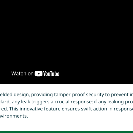
elded design, providing tamper-proof security to prevent i
ard, any leak triggers a crucial response: if any leaking pr
t red. This innovative feature ensures swift action in respons
environments.