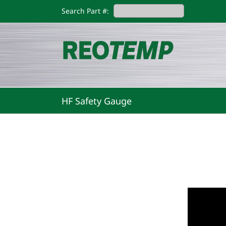
Skip
Search Part #:
to
content
HF Safety Gauge