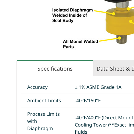
Specifications
Data Sheet & 
Accuracy
± 1% ASME Grade 1A
Ambient Limits
-40°F/150°F
Process Limits
-40°F/400°F (Direct Moun
with
Cooling Tower)**Exact lim
Diaphragm
fluids.