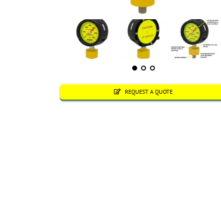
REQUEST A QUOTE