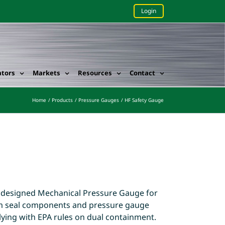
Login
ators
Markets
Resources
Contact
Home
Products
Pressure Gauges
HF Safety Gauge
 designed Mechanical Pressure Gauge for
agm seal components and pressure gauge
ying with EPA rules on dual containment.