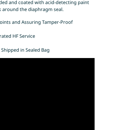
ded and coated with acid-detecting paint
eak around the diaphragm seal.
 Points and Assuring Tamper-Proof
rated HF Service
 Shipped in Sealed Bag