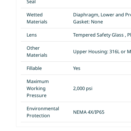
Seal
Wetted
Diaphragm, Lower and Pr
Materials
Gasket: None
Lens
Tempered Safety Glass , P
Other
Upper Housing: 316L or 
Materials
Fillable
Yes
Maximum
Working
2,000 psi
Pressure
Environmental
NEMA 4X/IP65
Protection