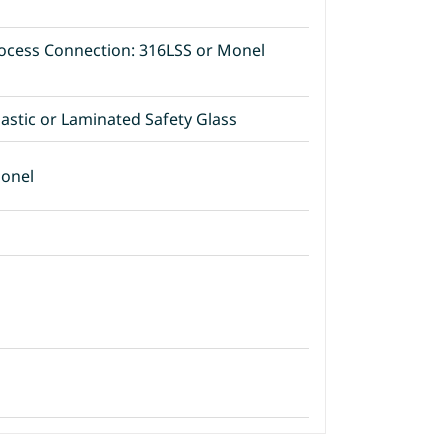
ocess Connection: 316LSS or Monel
lastic or Laminated Safety Glass
Monel