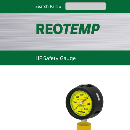
Skip
Search Part #:
to
content
HF Safety Gauge