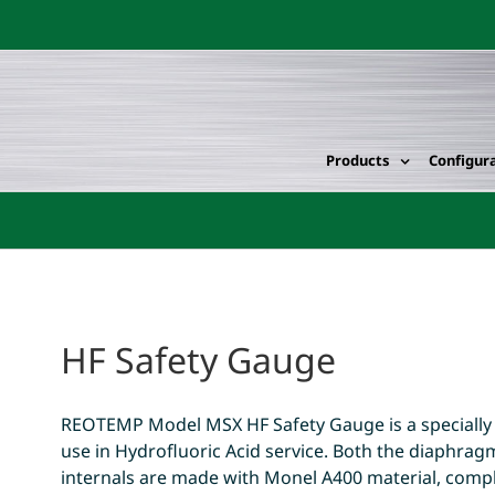
Products
Configur
HF Safety Gauge
REOTEMP Model MSX HF Safety Gauge is a specially
use in Hydrofluoric Acid service. Both the diaphr
internals are made with Monel A400 material, compl