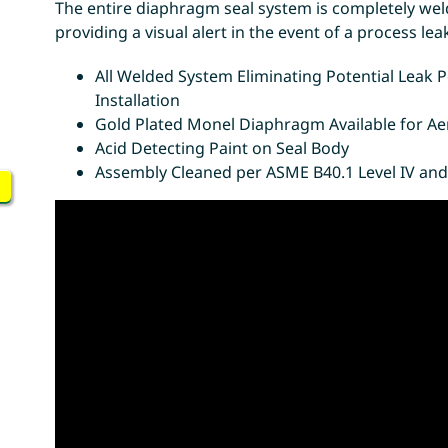
The entire diaphragm seal system is completely wel
providing a visual alert in the event of a process l
All Welded System Eliminating Potential Leak
Installation
Gold Plated Monel Diaphragm Available for Ae
Acid Detecting Paint on Seal Body
Assembly Cleaned per ASME B40.1 Level IV and