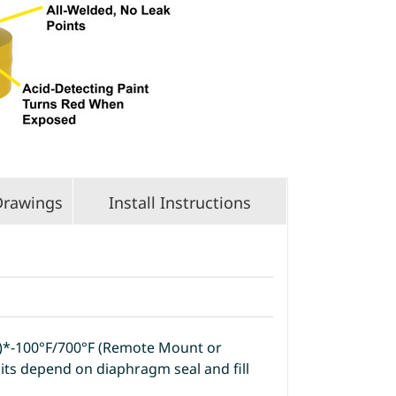
Drawings
Install Instructions
t)*-100°F/700°F (Remote Mount or
its depend on diaphragm seal and fill