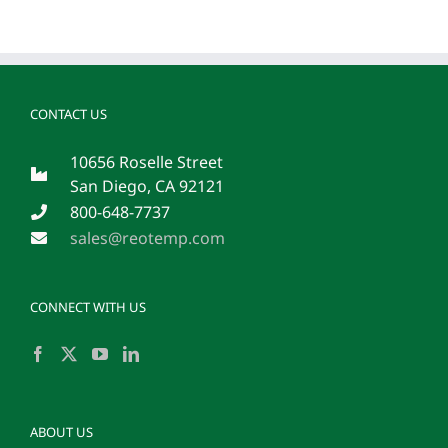
CONTACT US
10656 Roselle Street
San Diego, CA 92121
800-648-7737
sales@reotemp.com
CONNECT WITH US
ABOUT US