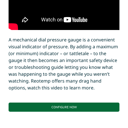
A mechanical dial pressure gauge is a convenient
visual indicator of pressure. By adding a maximum
(or minimum) indicator – or tattletale – to the
gauge it then becomes an important safety device
or troubleshooting guide letting you know what
was happening to the gauge while you weren’t
watching. Reotemp offers many drag hand
options, watch this video to learn more.
CONFIGURE NOW