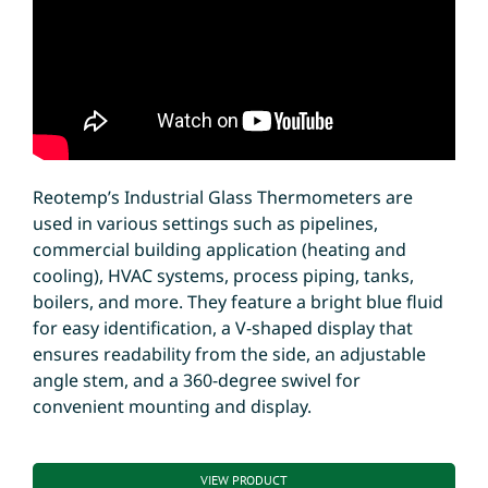
Reotemp’s Industrial Glass Thermometers are
used in various settings such as pipelines,
commercial building application (heating and
cooling), HVAC systems, process piping, tanks,
boilers, and more. They feature a bright blue fluid
for easy identification, a V-shaped display that
ensures readability from the side, an adjustable
angle stem, and a 360-degree swivel for
convenient mounting and display.
VIEW PRODUCT