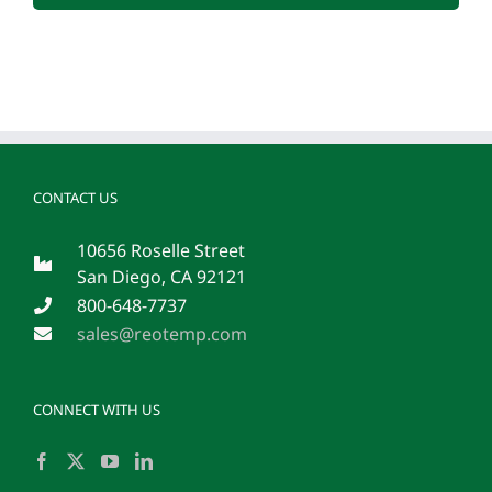
CONTACT US
10656 Roselle Street
San Diego, CA 92121
800-648-7737
sales@reotemp.com
CONNECT WITH US