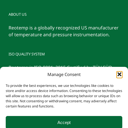
ABOUT US
Reotemp is a globally recognized US manufacturer
of temperature and pressure instrumentation.
ISO QUALITY SYSTEM
Reotemp is ISO 9001: 2015 Certified by TÜV SÜD
Manage Consent
To provide the best experiences, we use technologies like cookies to
store and/or access device information. Consenting to these technologies
will allow us to process data such as browsing behavior or unique IDs on
this site. Not consenting or withdrawing consent, may adversely affect
certain features and functions.
Accept