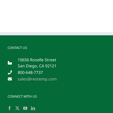
CONTACT US
10656 Roselle Street
San Diego, CA 92121
800-648-7737
sales@reotemp.com
CONNECT WITH US