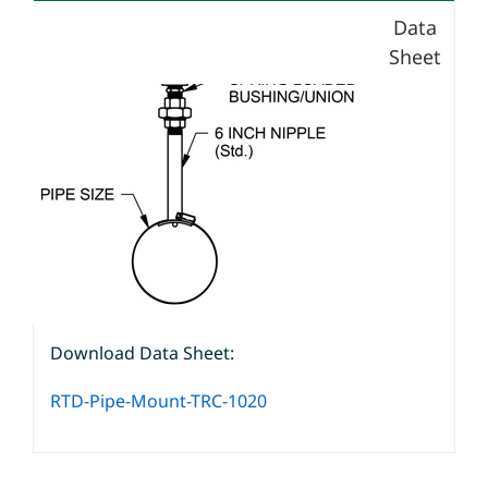
Data
Sheet
Download Data Sheet:
RTD-Pipe-Mount-TRC-1020