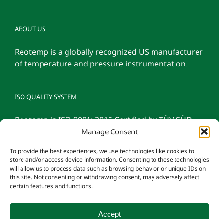
ABOUT US
Reotemp is a globally recognized US manufacturer
of temperature and pressure instrumentation.
ISO QUALITY SYSTEM
Reotemp is ISO 9001: 2015 Certified by TÜV SÜD
Manage Consent
To provide the best experiences, we use technologies like cookies to
store and/or access device information. Consenting to these technologies
will allow us to process data such as browsing behavior or unique IDs on
this site. Not consenting or withdrawing consent, may adversely affect
certain features and functions.
Accept