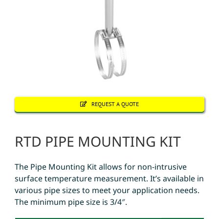
REQUEST A QUOTE
RTD PIPE MOUNTING KIT
The Pipe Mounting Kit allows for non-intrusive
surface temperature measurement. It’s available in
various pipe sizes to meet your application needs.
The minimum pipe size is 3/4″.