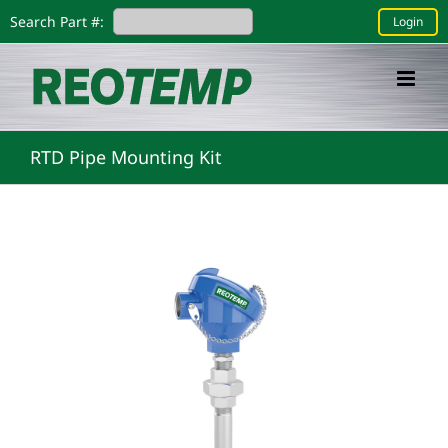
Skip
Search Part #:
Login
to
content
RTD Pipe Mounting Kit