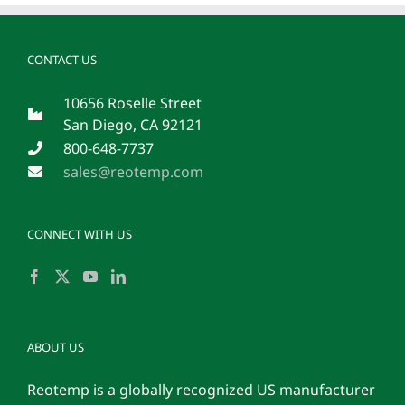
CONTACT US
10656 Roselle Street
San Diego, CA 92121
800-648-7737
sales@reotemp.com
CONNECT WITH US
ABOUT US
Reotemp is a globally recognized US manufacturer