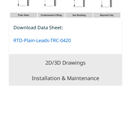
Download Data Sheet:
RTD-Plain-Leads-TRC-0420
2D/3D Drawings
Installation & Maintenance