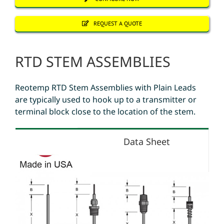
REQUEST A QUOTE
RTD STEM ASSEMBLIES
Reotemp RTD Stem Assemblies with Plain Leads
are typically used to hook up to a transmitter or
terminal block close to the location of the stem.
Data Sheet