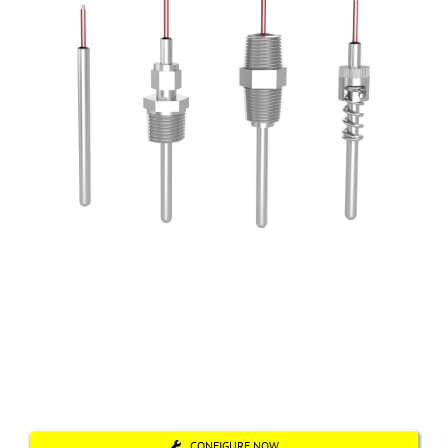
CONFIGURE NOW