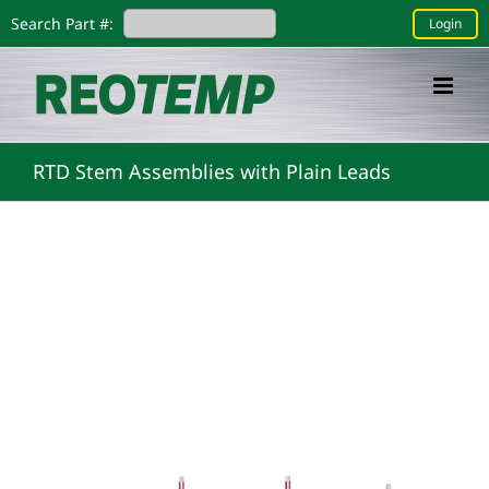
Skip
Search Part #:
Login
to
content
RTD Stem Assemblies with Plain Leads