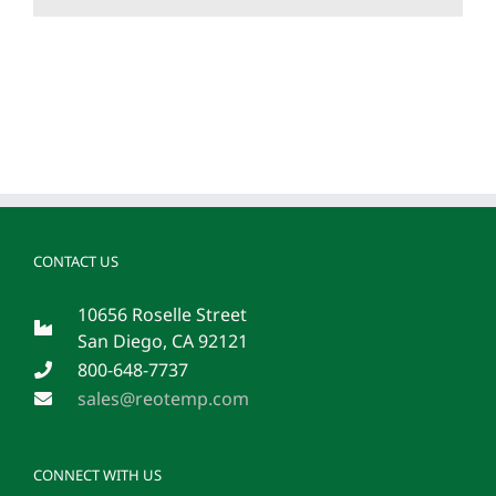
CONTACT US
10656 Roselle Street
San Diego, CA 92121
800-648-7737
sales@reotemp.com
CONNECT WITH US