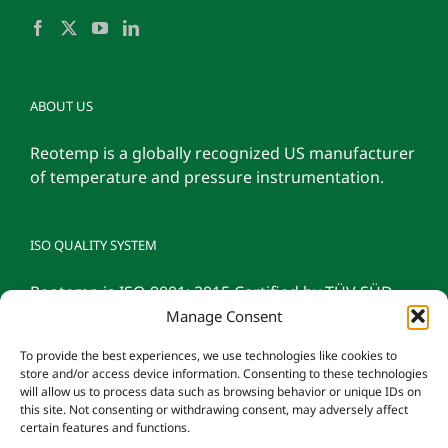
ABOUT US
Reotemp is a globally recognized US manufacturer
of temperature and pressure instrumentation.
ISO QUALITY SYSTEM
Reotemp is ISO 9001: 2015 Certified by TÜV SÜD
Manage Consent
To provide the best experiences, we use technologies like cookies to
store and/or access device information. Consenting to these technologies
will allow us to process data such as browsing behavior or unique IDs on
this site. Not consenting or withdrawing consent, may adversely affect
certain features and functions.