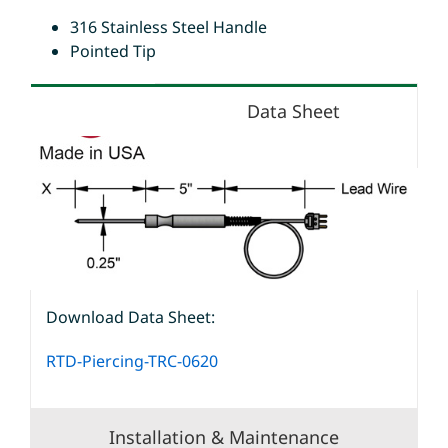
316 Stainless Steel Handle
Pointed Tip
Data Sheet
Download Data Sheet:
RTD-Piercing-TRC-0620
Installation & Maintenance