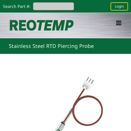
Skip
Search Part #:
Login
to
content
Stainless Steel RTD Piercing Probe