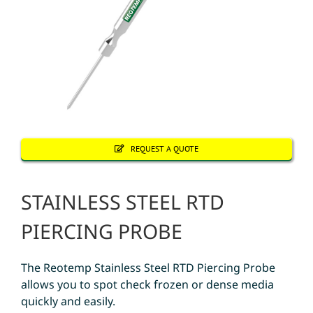
REQUEST A QUOTE
STAINLESS STEEL RTD
PIERCING PROBE
The Reotemp Stainless Steel RTD Piercing Probe
allows you to spot check frozen or dense media
quickly and easily.