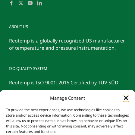
ABOUT US
Reotemp is a globally recognized US manufacturer
of temperature and pressure instrumentation.
ISO QUALITY SYSTEM
Reotemp is ISO 9001: 2015 Certified by TÜV SÜD
Manage Consent
To provide the best experiences, we use technologies like cookies to
store and/or access device information. Consenting to these technologies
will allow us to process data such as browsing behavior or unique IDs on
this site. Not consenting or withdrawing consent, may adversely affect
certain features and functions.