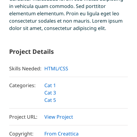
in vehicula quam commodo. Sed porttitor
elementum elementum. Proin eu ligula eget leo
consectetur sodales et non mauris. Lorem ipsum
dolor sit amet, consectetur adipiscing elit.
Project Details
Skills Needed:
HTML/CSS
Categories:
Cat 1
Cat 3
Cat 5
Project URL:
View Project
Copyright:
From Creattica