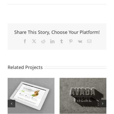
Share This Story, Choose Your Platform!
Facebook
X
Reddit
LinkedIn
Tumblr
Pinterest
Vk
Email
Related Projects