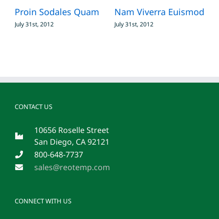
Proin Sodales Quam
Nam Viverra Euismod
S
July 31st, 2012
July 31st, 2012
J
CONTACT US
10656 Roselle Street
San Diego, CA 92121
800-648-7737
sales@reotemp.com
CONNECT WITH US