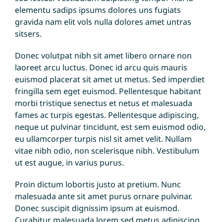
elementu sadips ipsums dolores uns fugiats
gravida nam elit vols nulla dolores amet untras
sitsers.
Donec volutpat nibh sit amet libero ornare non
laoreet arcu luctus. Donec id arcu quis mauris
euismod placerat sit amet ut metus. Sed imperdiet
fringilla sem eget euismod. Pellentesque habitant
morbi tristique senectus et netus et malesuada
fames ac turpis egestas. Pellentesque adipiscing,
neque ut pulvinar tincidunt, est sem euismod odio,
eu ullamcorper turpis nisl sit amet velit. Nullam
vitae nibh odio, non scelerisque nibh. Vestibulum
ut est augue, in varius purus.
Proin dictum lobortis justo at pretium. Nunc
malesuada ante sit amet purus ornare pulvinar.
Donec suscipit dignissim ipsum at euismod.
Curabitur malesuada lorem sed metus adipiscing