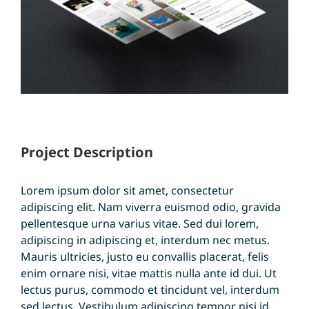
Project Description
Lorem ipsum dolor sit amet, consectetur
adipiscing elit. Nam viverra euismod odio, gravida
pellentesque urna varius vitae. Sed dui lorem,
adipiscing in adipiscing et, interdum nec metus.
Mauris ultricies, justo eu convallis placerat, felis
enim ornare nisi, vitae mattis nulla ante id dui. Ut
lectus purus, commodo et tincidunt vel, interdum
sed lectus. Vestibulum adipiscing tempor nisi id