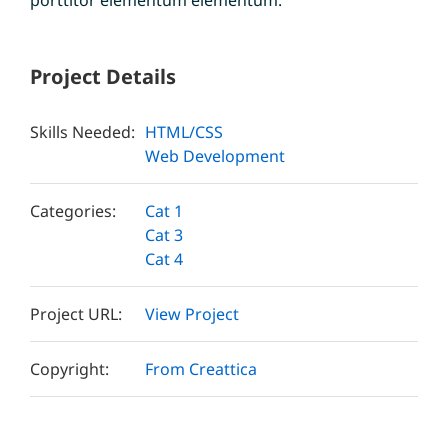
Project Details
Skills Needed:
HTML/CSS
Web Development
Categories:
Cat 1
Cat 3
Cat 4
Project URL:
View Project
Copyright:
From Creattica