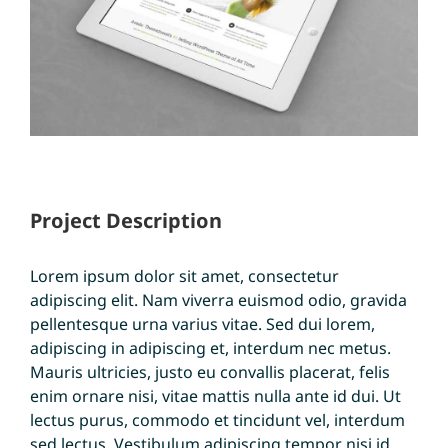
Project Description
Lorem ipsum dolor sit amet, consectetur
adipiscing elit. Nam viverra euismod odio, gravida
pellentesque urna varius vitae. Sed dui lorem,
adipiscing in adipiscing et, interdum nec metus.
Mauris ultricies, justo eu convallis placerat, felis
enim ornare nisi, vitae mattis nulla ante id dui. Ut
lectus purus, commodo et tincidunt vel, interdum
sed lectus. Vestibulum adipiscing tempor nisi id