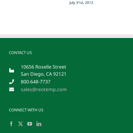
July 31st, 2012
CONTACT US
10656 Roselle Street
San Diego, CA 92121
800-648-7737
sales@reotemp.com
CONNECT WITH US