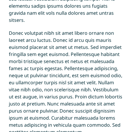
elementu sadips ipsums dolores uns fugiats
gravida nam elit vols nulla dolores amet untras
sitsers.
Donec volutpat nibh sit amet libero ornare non
laoreet arcu luctus. Donec id arcu quis mauris
euismod placerat sit amet ut metus. Sed imperdiet
fringilla sem eget euismod. Pellentesque habitant
morbi tristique senectus et netus et malesuada
fames ac turpis egestas. Pellentesque adipiscing,
neque ut pulvinar tincidunt, est sem euismod odio,
eu ullamcorper turpis nisl sit amet velit. Nullam
vitae nibh odio, non scelerisque nibh. Vestibulum
ut est augue, in varius purus. Proin dictum lobortis
justo at pretium. Nunc malesuada ante sit amet
purus ornare pulvinar. Donec suscipit dignissim
ipsum at euismod. Curabitur malesuada lorems
metus adipiscing in vehicula quam commodo. Sed
porttitor elementum elementum.