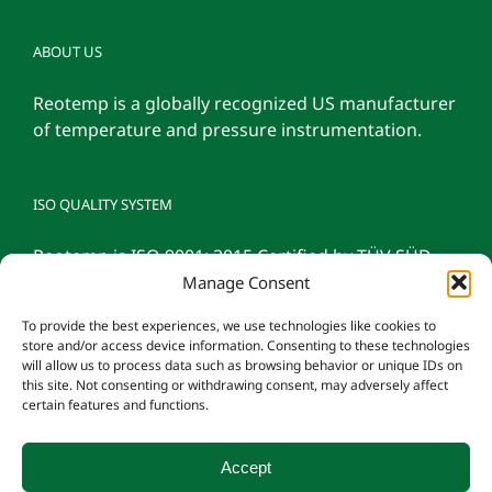
ABOUT US
Reotemp is a globally recognized US manufacturer
of temperature and pressure instrumentation.
ISO QUALITY SYSTEM
Reotemp is ISO 9001: 2015 Certified by TÜV SÜD
Manage Consent
To provide the best experiences, we use technologies like cookies to
store and/or access device information. Consenting to these technologies
will allow us to process data such as browsing behavior or unique IDs on
this site. Not consenting or withdrawing consent, may adversely affect
certain features and functions.
Accept