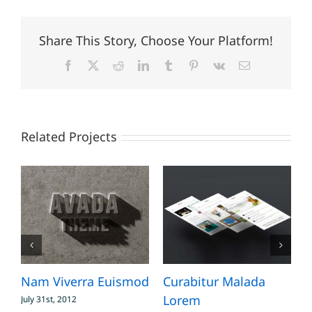
Share This Story, Choose Your Platform!
Facebook
X
Reddit
LinkedIn
Tumblr
Pinterest
Vk
Email
Related Projects
Nam Viverra Euismod
Curabitur Malada
S
Lorem
July 31st, 2012
J