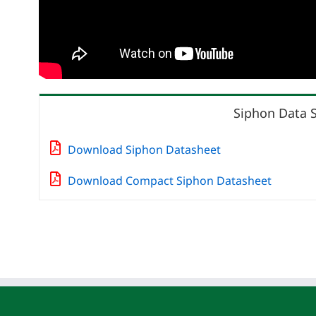
Siphon Data 
Download Siphon Datasheet
Download Compact Siphon Datasheet