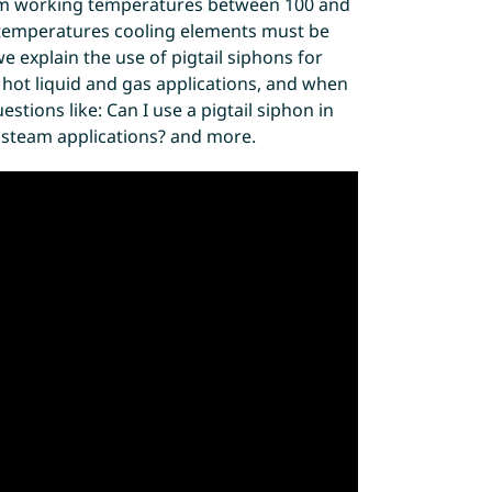
m working temperatures between 100 and
 temperatures cooling elements must be
e explain the use of pigtail siphons for
r hot liquid and gas applications, and when
tions like: Can I use a pigtail siphon in
n steam applications? and more.