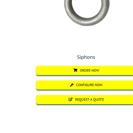
Siphons
ORDER NOW
CONFIGURE NOW
REQUEST A QUOTE