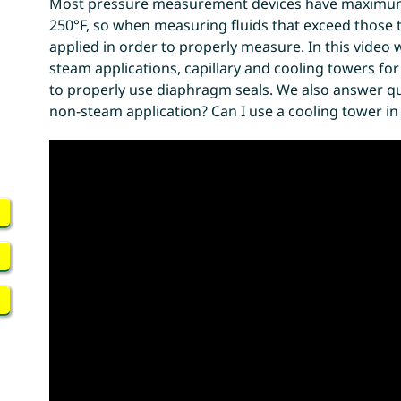
Most pressure measurement devices have maximu
250°F, so when measuring fluids that exceed those
applied in order to properly measure. In this video w
steam applications, capillary and cooling towers fo
to properly use diaphragm seals. We also answer ques
non-steam application? Can I use a cooling tower i