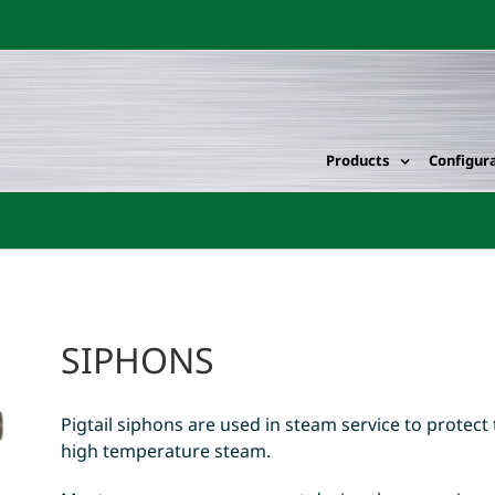
Products
Configur
SIPHONS
Pigtail siphons are used in steam service to protec
high temperature steam.