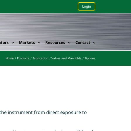
Login
ators
Markets
Resources
Contact
Home
Products
Fabrication
Valves and Manifolds
Siphons
t the instrument from direct exposure to