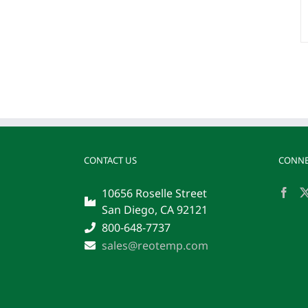
CONTACT US
CONNE
10656 Roselle Street
San Diego, CA 92121
800-648-7737
sales@reotemp.com