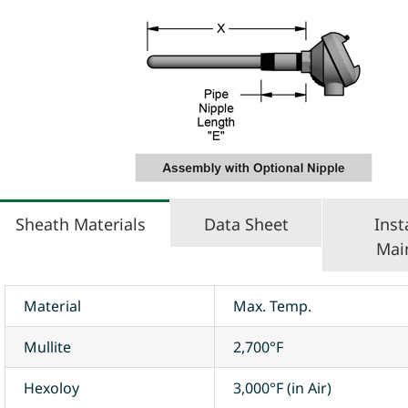
Sheath Materials
Data Sheet
Inst
Mai
Material
Max. Temp.
Mullite
2,700°F
Hexoloy
3,000°F (in Air)