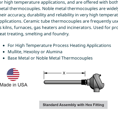
or high temperature applications, and are offered with bot
etal thermocouples. Noble metal thermocouples are widely
heir accuracy, durability and reliability in very high tempera
pplications. Ceramic tube thermocouples are frequently us
s kilns, furnaces, gas heaters and incinerators. Used for pr
eat treating, smelting and foundry.
For High Temperature Process Heating Applications
Mullite, Hexoloy or Alumina
Base Metal or Noble Metal Thermocouples