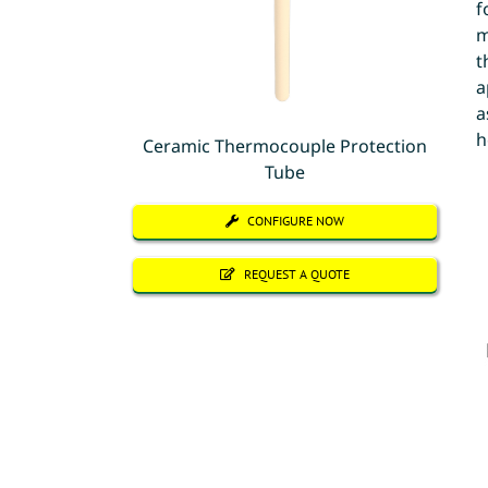
f
m
t
a
a
h
Ceramic Thermocouple Protection
Tube
CONFIGURE NOW
REQUEST A QUOTE