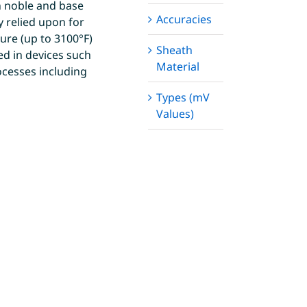
h noble and base
Accuracies
 relied upon for
ture (up to 3100°F)
Sheath
ed in devices such
Material
ocesses including
Types (mV
Values)