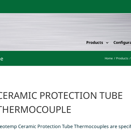
Products
Configur
le
Home
Products
CERAMIC PROTECTION TUBE
THERMOCOUPLE
eotemp Ceramic Protection Tube Thermocouples are specif