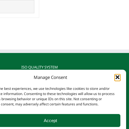
ISO QUALITY SYSTEM
Manage Consent
gnized
Reotemp is ISO 9001: 2015
rature
Certified by TÜV SÜD
he best experiences, we use technologies like cookies to store and/or
on.
e information. Consenting to these technologies will allow us to process
 browsing behavior or unique IDs on this site. Not consenting or
consent, may adversely affect certain features and functions.
Accept