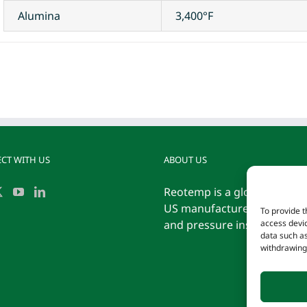
Alumina
3,400°F
CT WITH US
ABOUT US
Reotemp is a globally reco
US manufacturer of tempe
To provide t
and pressure instrumentati
access devic
data such as
withdrawing 