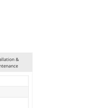
allation &
ntenance