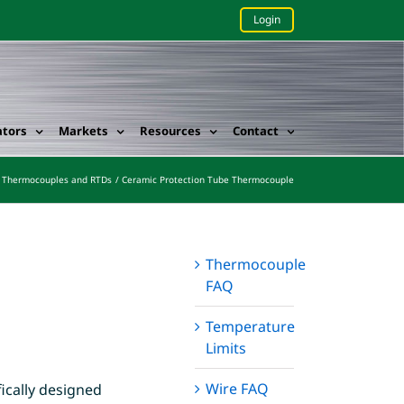
Login
ators
Markets
Resources
Contact
Thermocouples and RTDs
Ceramic Protection Tube Thermocouple
Thermocouple
FAQ
Temperature
Limits
Wire FAQ
ically designed