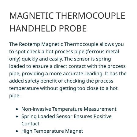
MAGNETIC THERMOCOUPLE
HANDHELD PROBE
The Reotemp Magnetic Thermocouple allows you
to spot check a hot process pipe (ferrous metal
only) quickly and easily. The sensor is spring
loaded to ensure a direct contact with the process
pipe, providing a more accurate reading. It has the
added safety benefit of checking the process
temperature without getting too close to a hot
pipe.
Non-invasive Temperature Measurement
Spring Loaded Sensor Ensures Positive
Contact
High Temperature Magnet