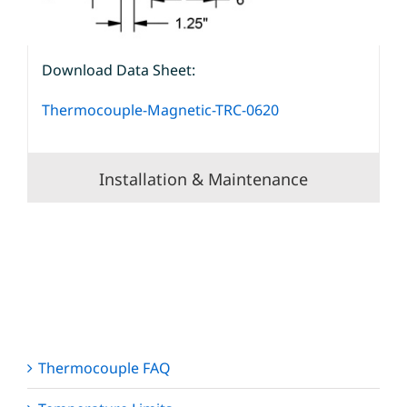
Download Data Sheet:
Thermocouple-Magnetic-TRC-0620
Installation & Maintenance
Thermocouple FAQ