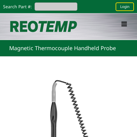
Skip
Search Part #:
Login
to
content
Magnetic Thermocouple Handheld Probe