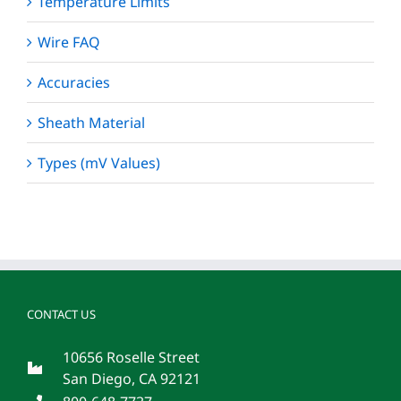
Temperature Limits
Wire FAQ
Accuracies
Sheath Material
Types (mV Values)
CONTACT US
10656 Roselle Street
San Diego, CA 92121