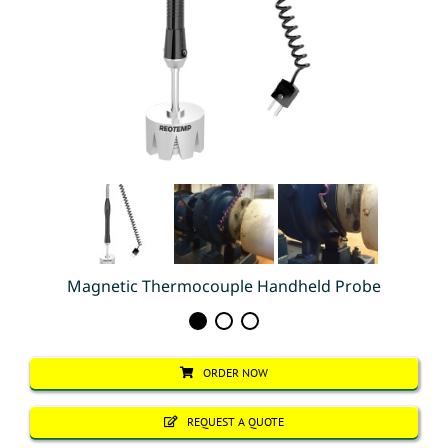
Magnetic Thermocouple Handheld Probe
ORDER NOW
REQUEST A QUOTE