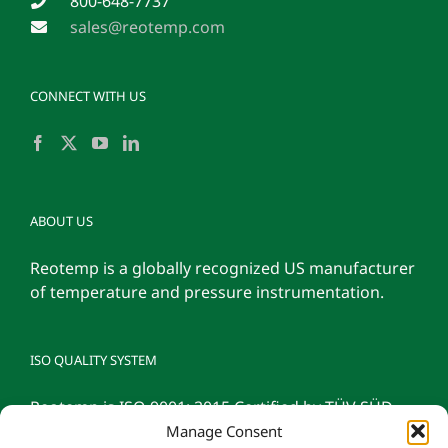
800-648-7737
sales@reotemp.com
CONNECT WITH US
ABOUT US
Reotemp is a globally recognized US manufacturer
of temperature and pressure instrumentation.
ISO QUALITY SYSTEM
Reotemp is ISO 9001: 2015 Certified by TÜV SÜD
Manage Consent