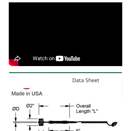
Data Sheet