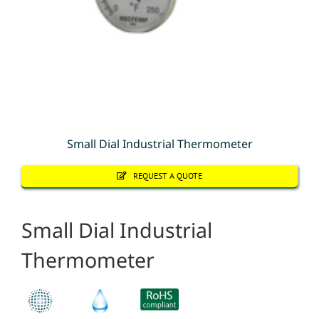
Small Dial Industrial Thermometer
REQUEST A QUOTE
Small Dial Industrial
Thermometer