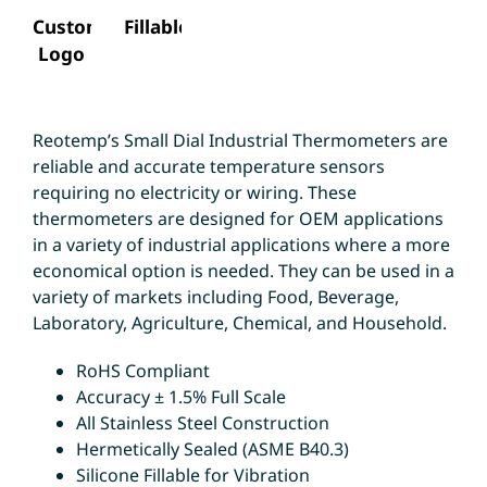
Custom
Fillable
Logo
Reotemp’s Small Dial Industrial Thermometers are
reliable and accurate temperature sensors
requiring no electricity or wiring. These
thermometers are designed for OEM applications
in a variety of industrial applications where a more
economical option is needed. They can be used in a
variety of markets including Food, Beverage,
Laboratory, Agriculture, Chemical, and Household.
RoHS Compliant
Accuracy ± 1.5% Full Scale
All Stainless Steel Construction
Hermetically Sealed (ASME B40.3)
Silicone Fillable for Vibration