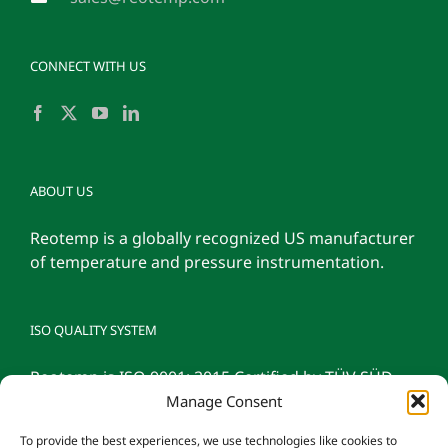
CONNECT WITH US
ABOUT US
Reotemp is a globally recognized US manufacturer
of temperature and pressure instrumentation.
ISO QUALITY SYSTEM
Reotemp is ISO 9001: 2015 Certified by TÜV SÜD
Manage Consent
To provide the best experiences, we use technologies like cookies to