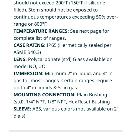
should not exceed 200°F (150°F if silicone
filled). Stem should not be exposed to
continuous temperatures exceeding 50% over-
range or 800°F.
TEMPERATURE RANGES:
See next page for
complete list of ranges.
CASE RATING:
IP65 (Hermetically sealed per
ASME B40.3)
LENS:
Polycarbonate (std) Glass available on
model NO, UO.
IMMERSION:
Minimum 2” in liquid, and 4” in
gas for most ranges. Certain ranges require
up to 4” in liquids & 5” in gas.
MOUNTING CONNECTION:
Plain Bushing
(std), 1/4” NPT, 1/8” NPT, Hex Reset Bushing
SLEEVE:
ABS, various colors (not available on 2”
dials)