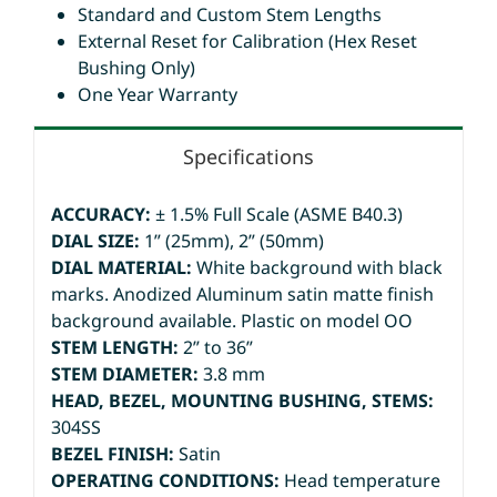
Standard and Custom Stem Lengths
External Reset for Calibration (Hex Reset
Bushing Only)
One Year Warranty
Specifications
ACCURACY:
± 1.5% Full Scale (ASME B40.3)
DIAL SIZE:
1” (25mm), 2” (50mm)
DIAL MATERIAL:
White background with black
marks. Anodized Aluminum satin matte finish
background available. Plastic on model OO
STEM LENGTH:
2” to 36”
STEM DIAMETER:
3.8 mm
HEAD, BEZEL, MOUNTING BUSHING, STEMS:
304SS
BEZEL FINISH:
Satin
OPERATING CONDITIONS:
Head temperature