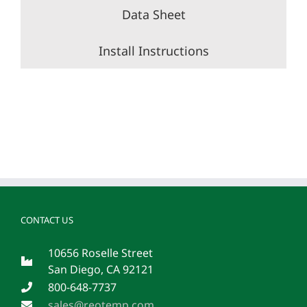
Data Sheet
Install Instructions
CONTACT US
10656 Roselle Street
San Diego, CA 92121
800-648-7737
sales@reotemp.com