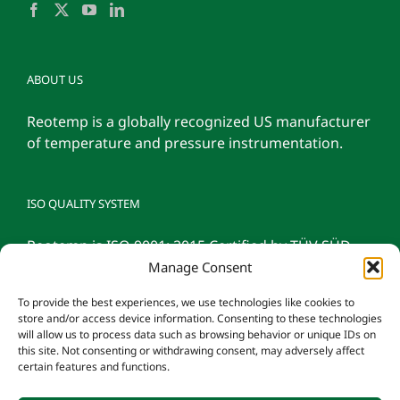
ABOUT US
Reotemp is a globally recognized US manufacturer
of temperature and pressure instrumentation.
ISO QUALITY SYSTEM
Reotemp is ISO 9001: 2015 Certified by TÜV SÜD
Manage Consent
To provide the best experiences, we use technologies like cookies to
store and/or access device information. Consenting to these technologies
will allow us to process data such as browsing behavior or unique IDs on
this site. Not consenting or withdrawing consent, may adversely affect
certain features and functions.