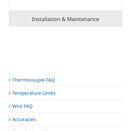
Installation & Maintenance
Thermocouple FAQ
Temperature Limits
Wire FAQ
Accuracies