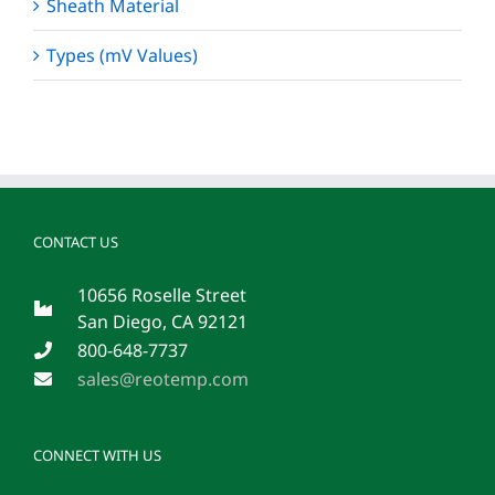
Sheath Material
Types (mV Values)
CONTACT US
10656 Roselle Street
San Diego, CA 92121
800-648-7737
sales@reotemp.com
CONNECT WITH US