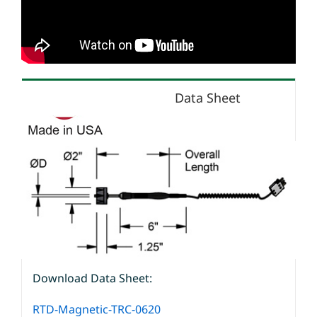
Data Sheet
Download Data Sheet:
RTD-Magnetic-TRC-0620