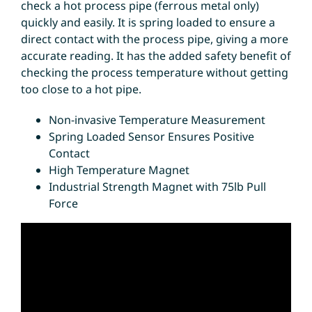
check a hot process pipe (ferrous metal only)
quickly and easily. It is spring loaded to ensure a
direct contact with the process pipe, giving a more
accurate reading. It has the added safety benefit of
checking the process temperature without getting
too close to a hot pipe.
Non-invasive Temperature Measurement
Spring Loaded Sensor Ensures Positive
Contact
High Temperature Magnet
Industrial Strength Magnet with 75lb Pull
Force