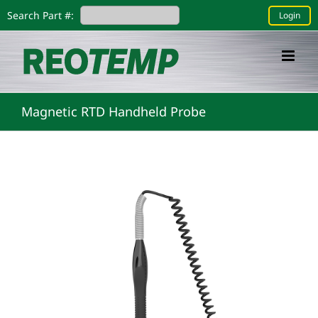
Skip
Search Part #:
Login
to
content
Magnetic RTD Handheld Probe