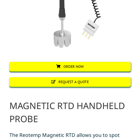
ORDER NOW
REQUEST A QUOTE
MAGNETIC RTD HANDHELD
PROBE
The Reotemp Magnetic RTD allows you to spot