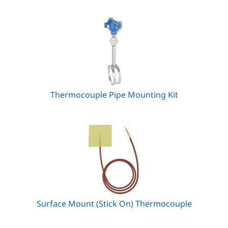
Thermocouple Pipe Mounting Kit
Surface Mount (Stick On) Thermocouple