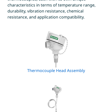
characteristics in terms of temperature range,
durability, vibration resistance, chemical
resistance, and application compatibility.
Thermocouple Head Assembly