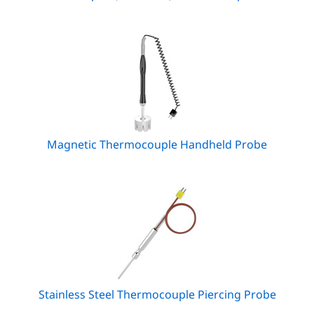
Magnetic Thermocouple Handheld Probe
Stainless Steel Thermocouple Piercing Probe