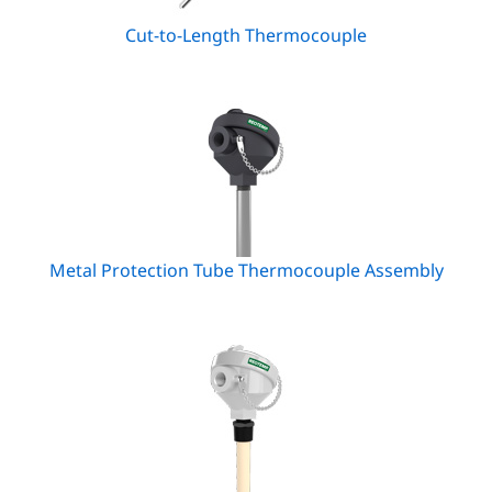
Cut-to-Length Thermocouple
Metal Protection Tube Thermocouple Assembly