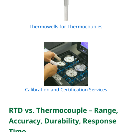
Thermowells for Thermocouples
Calibration and Certification Services
RTD vs. Thermocouple – Range,
Accuracy, Durability, Response
Time