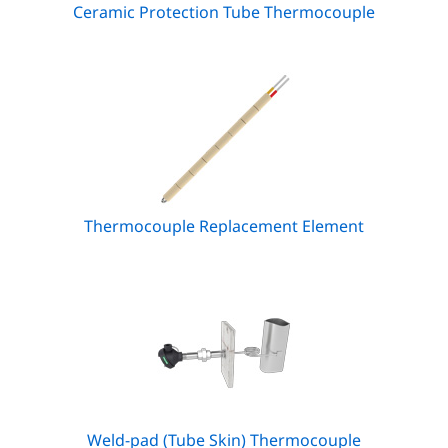
Ceramic Protection Tube Thermocouple
Thermocouple Replacement Element
Weld-pad (Tube Skin) Thermocouple