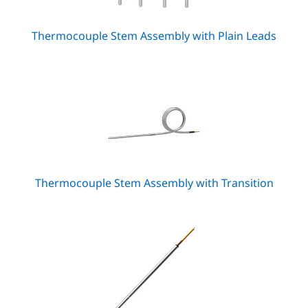
Thermocouple Stem Assembly with Plain Leads
Thermocouple Stem Assembly with Transition