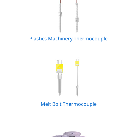
Plastics Machinery Thermocouple
Melt Bolt Thermocouple