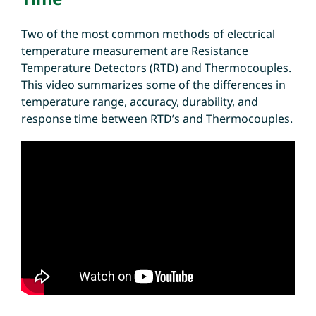
Two of the most common methods of electrical
temperature measurement are Resistance
Temperature Detectors (RTD) and Thermocouples.
This video summarizes some of the differences in
temperature range, accuracy, durability, and
response time between RTD’s and Thermocouples.