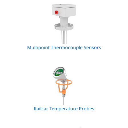
Multipoint Thermocouple Sensors
Railcar Temperature Probes