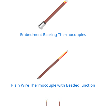
Embedment Bearing Thermocouples
Plain Wire Thermocouple with Beaded Junction