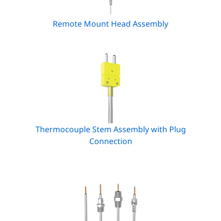
Remote Mount Head Assembly
Thermocouple Stem Assembly with Plug
Connection