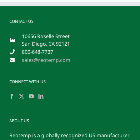
CONTACT US
10656 Roselle Street
San Diego, CA 92121
800-648-7737
sales@reotemp.com
CONNECT WITH US
ABOUT US
Reotemp is a globally recognized US manufacturer