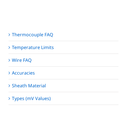
Thermocouple FAQ
Temperature Limits
Wire FAQ
Accuracies
Sheath Material
Types (mV Values)