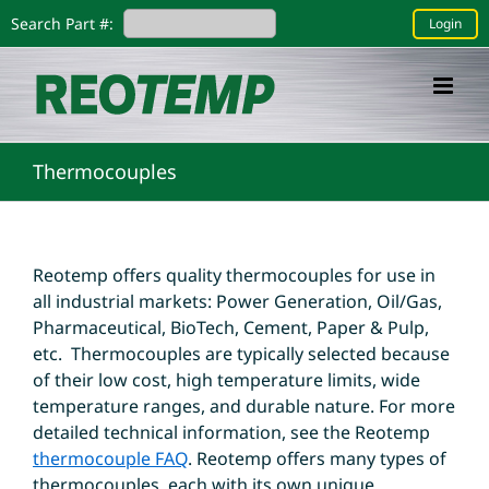
Skip
Search Part #:
Login
to
content
Thermocouples
Reotemp offers quality thermocouples for use in
all industrial markets: Power Generation, Oil/Gas,
Pharmaceutical, BioTech, Cement, Paper & Pulp,
etc. Thermocouples are typically selected because
of their low cost, high temperature limits, wide
temperature ranges, and durable nature. For more
detailed technical information, see the Reotemp
thermocouple FAQ
. Reotemp offers many types of
thermocouples, each with its own unique