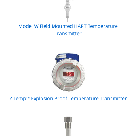
Model W Field Mounted HART Temperature
Transmitter
Z-Temp™ Explosion Proof Temperature Transmitter