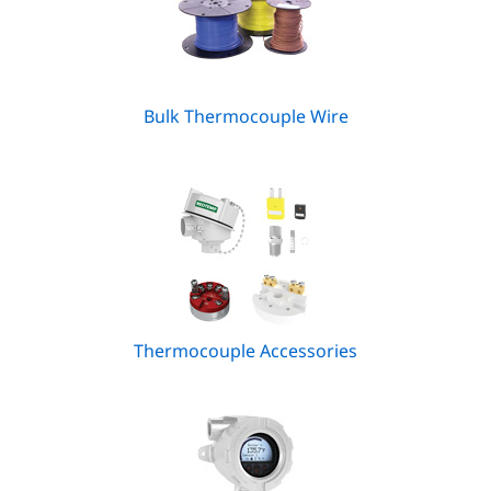
Bulk Thermocouple Wire
Thermocouple Accessories