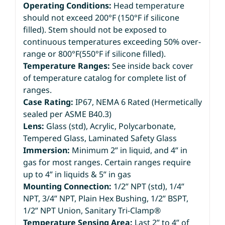
Operating Conditions:
Head temperature
should not exceed 200°F (150°F if silicone
filled). Stem should not be exposed to
continuous temperatures exceeding 50% over-
range or 800°F(550°F if silicone filled).
Temperature Ranges:
See inside back cover
of temperature catalog for complete list of
ranges.
Case Rating:
IP67, NEMA 6 Rated (Hermetically
sealed per ASME B40.3)
Lens:
Glass (std), Acrylic, Polycarbonate,
Tempered Glass, Laminated Safety Glass
Immersion:
Minimum 2” in liquid, and 4” in
gas for most ranges. Certain ranges require
up to 4” in liquids & 5” in gas
Mounting Connection:
1/2” NPT (std), 1/4”
NPT, 3/4” NPT, Plain Hex Bushing, 1/2” BSPT,
1/2” NPT Union, Sanitary Tri-Clamp®
Temperature Sensing Area:
Last 2” to 4” of