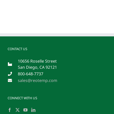
CONTACT US
10656 Roselle Street
San Diego, CA 92121
800-648-7737
sales@reotemp.com
CONNECT WITH US