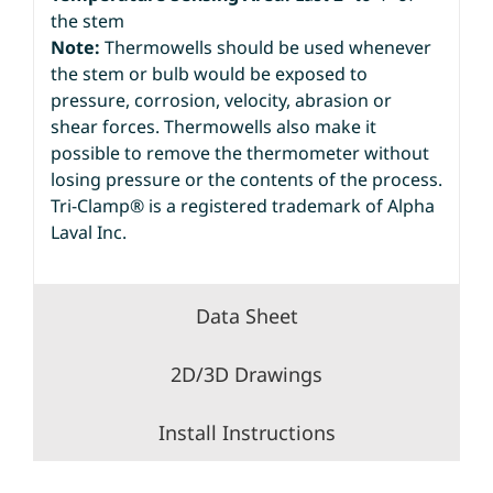
the stem
Note:
Thermowells should be used whenever
the stem or bulb would be exposed to
pressure, corrosion, velocity, abrasion or
shear forces. Thermowells also make it
possible to remove the thermometer without
losing pressure or the contents of the process.
Tri-Clamp® is a registered trademark of Alpha
Laval Inc.
Data Sheet
2D/3D Drawings
Install Instructions