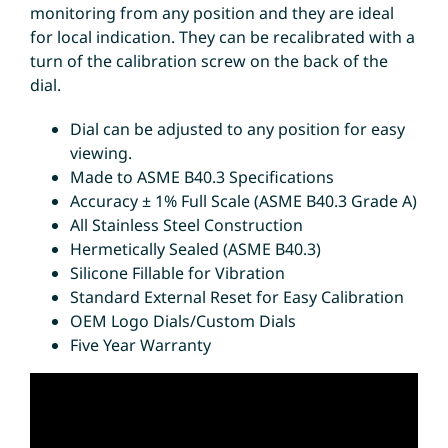
monitoring from any position and they are ideal
for local indication. They can be recalibrated with a
turn of the calibration screw on the back of the
dial.
Dial can be adjusted to any position for easy
viewing.
Made to ASME B40.3 Specifications
Accuracy ± 1% Full Scale (ASME B40.3 Grade A)
All Stainless Steel Construction
Hermetically Sealed (ASME B40.3)
Silicone Fillable for Vibration
Standard External Reset for Easy Calibration
OEM Logo Dials/Custom Dials
Five Year Warranty