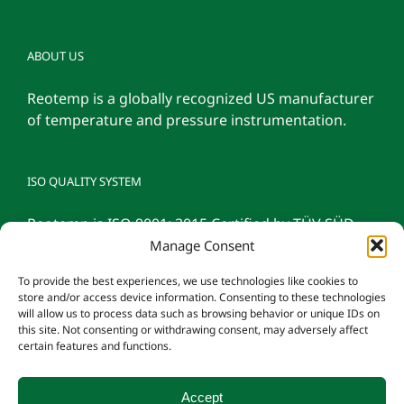
ABOUT US
Reotemp is a globally recognized US manufacturer
of temperature and pressure instrumentation.
ISO QUALITY SYSTEM
Reotemp is ISO 9001: 2015 Certified by TÜV SÜD
Manage Consent
To provide the best experiences, we use technologies like cookies to
store and/or access device information. Consenting to these technologies
will allow us to process data such as browsing behavior or unique IDs on
this site. Not consenting or withdrawing consent, may adversely affect
certain features and functions.
Accept