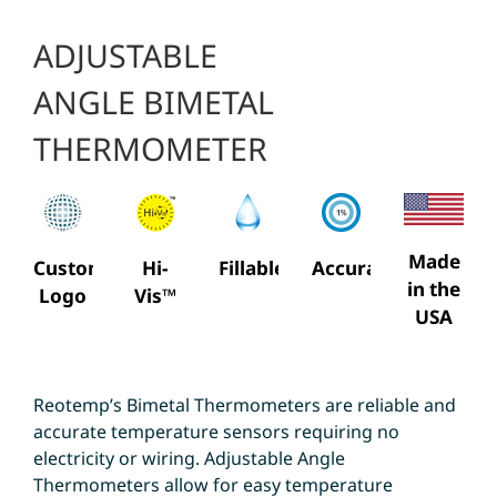
ADJUSTABLE
ANGLE BIMETAL
THERMOMETER
Made
Custom
Hi-
Fillable
Accuracy
in the
Logo
Vis™
USA
Reotemp’s Bimetal Thermometers are reliable and
accurate temperature sensors requiring no
electricity or wiring. Adjustable Angle
Thermometers allow for easy temperature