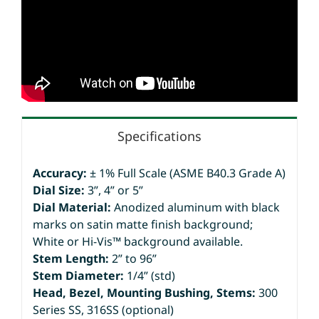
Specifications
Accuracy:
± 1% Full Scale (ASME B40.3 Grade A)
Dial Size:
3”, 4” or 5”
Dial Material:
Anodized aluminum with black
marks on satin matte finish background;
White or Hi-Vis™ background available.
Stem Length:
2” to 96”
Stem Diameter:
1/4” (std)
Head, Bezel, Mounting Bushing, Stems:
300
Series SS, 316SS (optional)