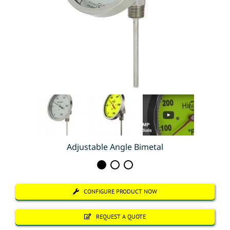
Adjustable Angle Bimetal
CONFIGURE PRODUCT NOW
REQUEST A QUOTE