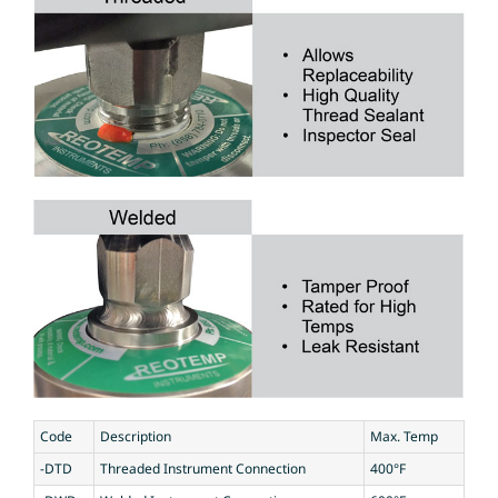
Code
Description
Max. Temp
-DTD
Threaded Instrument Connection
400°F