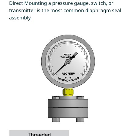
Direct Mounting a pressure gauge, switch, or
transmitter is the most common diaphragm seal
assembly.