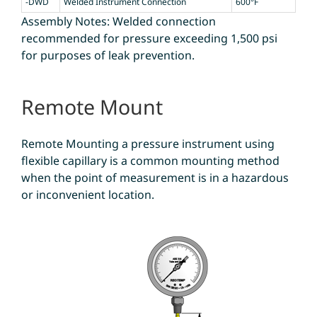
-DWD
Welded Instrument Connection
600°F
Assembly Notes: Welded connection
recommended for pressure exceeding 1,500 psi
for purposes of leak prevention.
Remote Mount
Remote Mounting a pressure instrument using
flexible capillary is a common mounting method
when the point of measurement is in a hazardous
or inconvenient location.