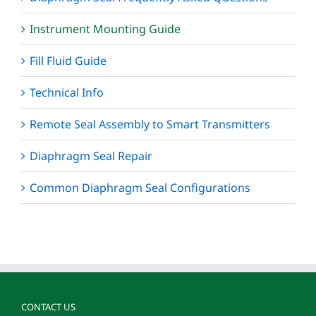
Instrument Mounting Guide
Fill Fluid Guide
Technical Info
Remote Seal Assembly to Smart Transmitters
Diaphragm Seal Repair
Common Diaphragm Seal Configurations
CONTACT US