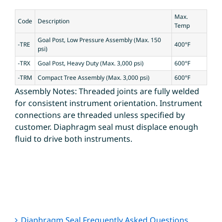
Max.
Code
Description
Temp
Goal Post, Low Pressure Assembly (Max. 150
-TRE
400°F
psi)
-TRX
Goal Post, Heavy Duty (Max. 3,000 psi)
600°F
-TRM
Compact Tree Assembly (Max. 3,000 psi)
600°F
Assembly Notes: Threaded joints are fully welded
for consistent instrument orientation. Instrument
connections are threaded unless specified by
customer. Diaphragm seal must displace enough
fluid to drive both instruments.
Diaphragm Seal Frequently Asked Questions