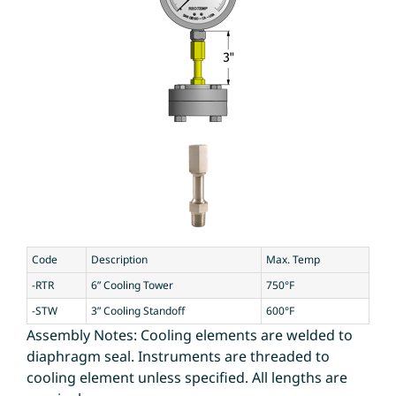
Code
Description
Max. Temp
-RTR
6” Cooling Tower
750°F
-STW
3” Cooling Standoff
600°F
Assembly Notes: Cooling elements are welded to
diaphragm seal. Instruments are threaded to
cooling element unless specified. All lengths are