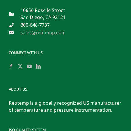
10656 Roselle Street
San Diego, CA 92121
800-648-7737
sales@reotemp.com
CONNECT WITH US
ABOUT US
Reotemp is a globally recognized US manufacturer
of temperature and pressure instrumentation.
ISO QUALITY SYSTEM