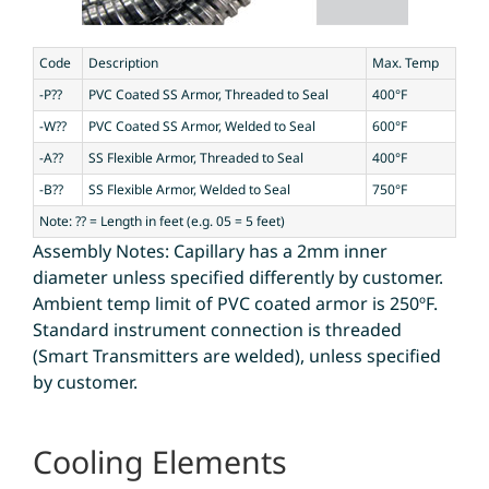
Code
Description
Max. Temp
-P??
PVC Coated SS Armor, Threaded to Seal
400°F
-W??
PVC Coated SS Armor, Welded to Seal
600°F
-A??
SS Flexible Armor, Threaded to Seal
400°F
-B??
SS Flexible Armor, Welded to Seal
750°F
Note: ?? = Length in feet (e.g. 05 = 5 feet)
Assembly Notes: Capillary has a 2mm inner
diameter unless specified differently by customer.
Ambient temp limit of PVC coated armor is 250ºF.
Standard instrument connection is threaded
(Smart Transmitters are welded), unless specified
by customer.
Cooling Elements