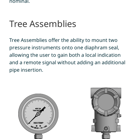
nominal.
Tree Assemblies
Tree Assemblies offer the ability to mount two
pressure instruments onto one diaphram seal,
allowing the user to gain both a local indication
and a remote signal without adding an additional
pipe insertion.