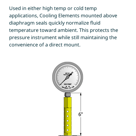
Used in either high temp or cold temp
applications, Cooling Elements mounted above
diaphragm seals quickly normalize fluid
temperature toward ambient. This protects the
pressure instrument while still maintaining the
convenience of a direct mount.