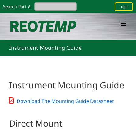
Skip
Search Part #:
Login
to
content
Instrument Mounting Guide
Instrument Mounting Guide
Download The Mounting Guide Datasheet
Direct Mount